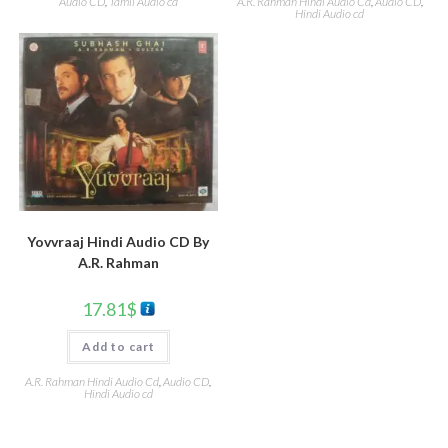
Audio CD
,
Tamil Audio cd
A.R. Rahman Hindi Audio Cd
,
Audio CD
,
Hindi Audio cd
Yovvraaj Hindi Audio CD By
A.R. Rahman
17.81
$
Add to cart
A.R. Rahman Hindi Audio Cd
,
Audio CD
,
Hindi Audio cd