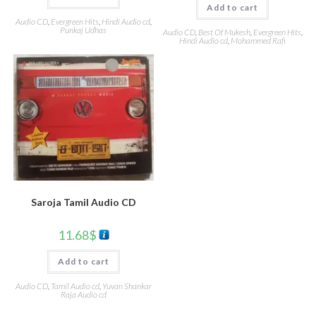
Add to cart
Audio CD
,
Evergreen Hits
,
Hindi Audio cd
,
Punkaj Udhas
Audio CD
,
Best Of Mukesh
,
Evergreen Hits
,
Hindi Audio cd
,
Mohammed Rafi
Saroja Tamil Audio CD
11.68
$
Add to cart
Audio CD
,
Tamil Audio cd
,
Yuvan Shankar
Raja Audio cd