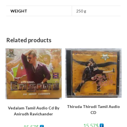
WEIGHT
250 g
Related products
Thiruda Thirudi Tamil Audio
Vedalam Tamil Audio Cd By
CD
Anirudh Ravichander
15.57
$
15.57
$