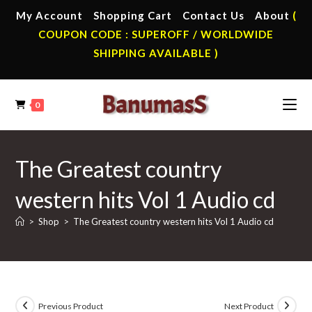
Skip
My Account
Shopping Cart
Contact Us
About
(
to
COUPON CODE : SUPEROFF / WORLDWIDE
content
SHIPPING AVAILABLE )
0
The Greatest country
western hits Vol 1 Audio cd
>
Shop
>
The Greatest country western hits Vol 1 Audio cd
Previous Product
Next Product