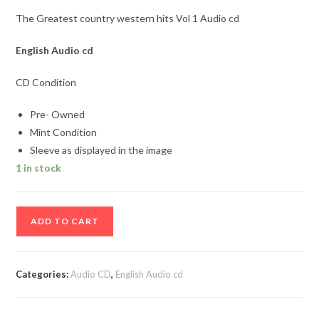
The Greatest country western hits Vol 1 Audio cd
English Audio cd
CD Condition
Pre- Owned
Mint Condition
Sleeve as displayed in the image
1 in stock
The
ADD TO CART
Greatest
country
western
Categories:
Audio CD
,
English Audio cd
hits
Vol