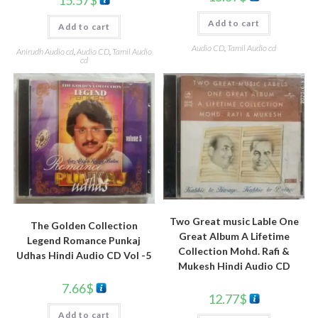
Add to cart
Add to cart
Audio CD
,
Tamil Audio cd
Anirudh Audio cd
,
Audio CD
,
Tamil Audio
cd
Two Great music Lable One
The Golden Collection
Great Album A Lifetime
Legend Romance Punkaj
Collection Mohd. Rafi &
Udhas Hindi Audio CD Vol -5
Mukesh Hindi Audio CD
7.66
$
12.77
$
Add to cart