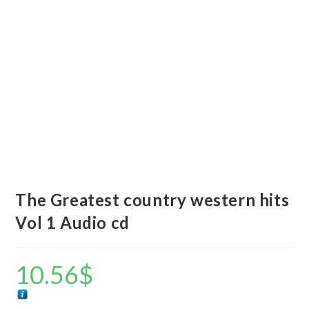
The Greatest country western hits
Vol 1 Audio cd
10.56
$