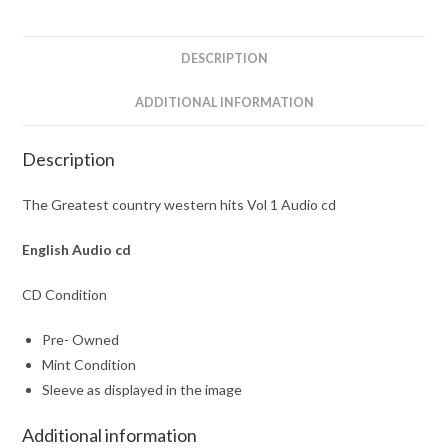
1
Audio
cd
DESCRIPTION
quantity
ADDITIONAL INFORMATION
Description
The Greatest country western hits Vol 1 Audio cd
English Audio cd
CD Condition
Pre- Owned
Mint Condition
Sleeve as displayed in the image
Additional information