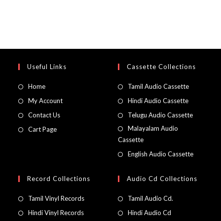
Useful Links
Cassette Collections
Home
Tamil Audio Cassette
My Account
Hindi Audio Cassette
Contact Us
Telugu Audio Cassette
Malayalam Audio
Cart Page
Cassette
English Audio Cassette
Record Collections
Audio Cd Collections
Tamil Vinyl Records
Tamil Audio Cd.
Hindi Vinyl Records
Hindi Audio Cd