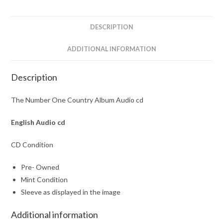
quantity
DESCRIPTION
ADDITIONAL INFORMATION
Description
The Number One Country Album Audio cd
English
Audio cd
CD Condition
Pre- Owned
Mint Condition
Sleeve as displayed in the image
Additional information