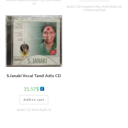
cd
Audio CD
,
Evergreen Hits
,
Hindi Audio cd
,
Mohammed Rafi
S.Janaki Vocal Tamil Adio CD
15.57
$
Add to cart
Audio CD
,
Tamil Audio cd