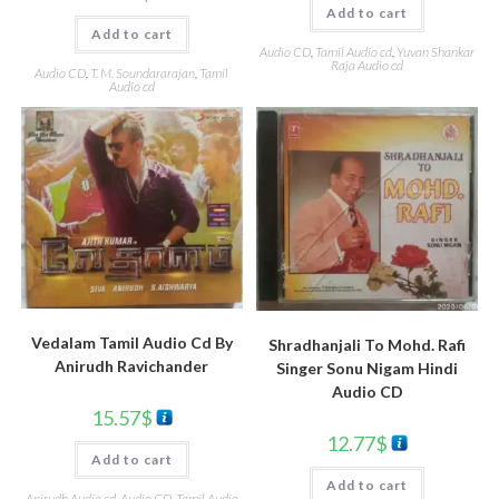
Add to cart
Add to cart
Audio CD
,
Tamil Audio cd
,
Yuvan Shankar
Raja Audio cd
Audio CD
,
T. M. Soundararajan
,
Tamil
Audio cd
Vedalam Tamil Audio Cd By
Shradhanjali To Mohd. Rafi
Anirudh Ravichander
Singer Sonu Nigam Hindi
Audio CD
15.57
$
12.77
$
Add to cart
Add to cart
Anirudh Audio cd
,
Audio CD
,
Tamil Audio