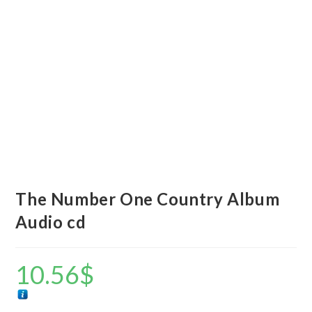
The Number One Country Album
Audio cd
10.56
$