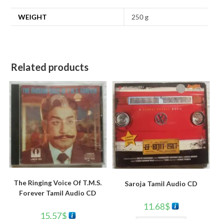
WEIGHT
250 g
Related products
The Ringing Voice Of T.M.S.
Saroja Tamil Audio CD
Forever Tamil Audio CD
11.68
$
15.57
$