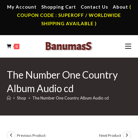
Skip
My Account
Shopping Cart
Contact Us
About
(
to
COUPON CODE : SUPEROFF / WORLDWIDE
content
SHIPPING AVAILABLE )
0
The Number One Country
Album Audio cd
>
Shop
>
The Number One Country Album Audio cd
Previous Product
Next Product