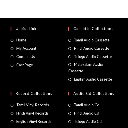
Useful Links
Cassette Collections
Home
Tamil Audio Cassette
My Account
Hindi Audio Cassette
Contact Us
Telugu Audio Cassette
Malayalam Audio
Cart Page
Cassette
English Audio Cassette
Record Collections
Audio Cd Collections
Tamil Vinyl Records
Tamil Audio Cd.
Hindi Vinyl Records
Hindi Audio Cd
English Vinyl Records
Telugu Audio Cd