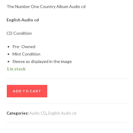
The Number One Country Album Audio cd
English
Audio cd
CD Condition
Pre- Owned
Mint Condition
Sleeve as displayed in the image
1 in stock
The
ADD TO CART
Number
One
Country
Categories:
Audio CD
,
English Audio cd
Album
Audio
cd