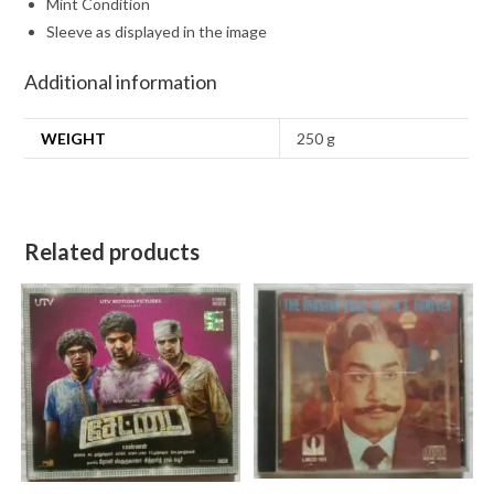
Mint Condition
Sleeve as displayed in the image
Additional information
WEIGHT
250 g
Related products