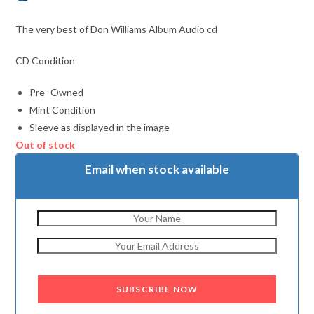
The very best of Don Williams Album Audio cd
CD Condition
Pre- Owned
Mint Condition
Sleeve as displayed in the image
Out of stock
Email when stock available
SUBSCRIBE NOW