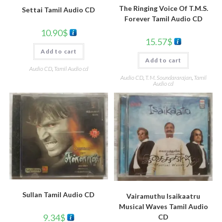
The Ringing Voice Of T.M.S.
Settai Tamil Audio CD
Forever Tamil Audio CD
10.90
$
15.57
$
Add to cart
Add to cart
Audio CD
,
Tamil Audio cd
Audio CD
,
T. M. Soundararajan
,
Tamil
Audio cd
Sullan Tamil Audio CD
Vairamuthu Isaikaatru
Musical Waves Tamil Audio
9.34
$
CD