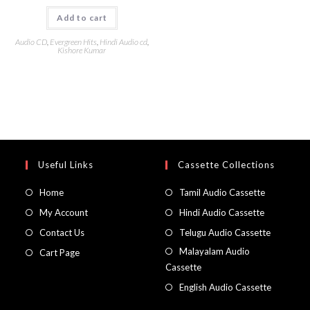
Add to cart
Audio CD
,
Evergreen Hits
,
Hindi Audio cd
,
Kishore Kumar
Useful Links
Cassette Collections
Home
Tamil Audio Cassette
My Account
Hindi Audio Cassette
Contact Us
Telugu Audio Cassette
Malayalam Audio
Cart Page
Cassette
English Audio Cassette