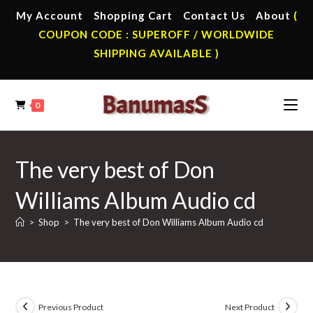
Skip
My Account
Shopping Cart
Contact Us
About
(
to
COUPON CODE : SUPEROFF / WORLDWIDE
content
SHIPPING AVAILABLE )
0
The very best of Don
Williams Album Audio cd
>
Shop
>
The very best of Don Williams Album Audio cd
Previous Product
Next Product