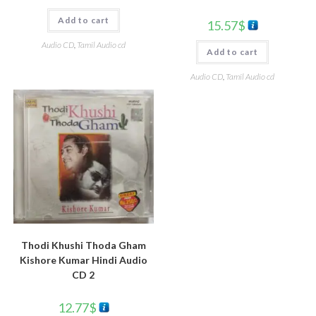
Add to cart
15.57
$
Audio CD
,
Tamil Audio cd
Add to cart
Audio CD
,
Tamil Audio cd
Thodi Khushi Thoda Gham
Kishore Kumar Hindi Audio
CD 2
12.77
$