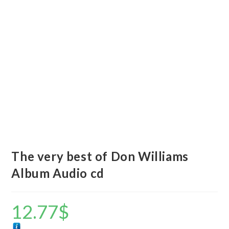
The very best of Don Williams
Album Audio cd
12.77
$