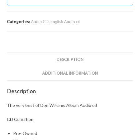
Categories:
Audio CD
,
English Audio cd
DESCRIPTION
ADDITIONAL INFORMATION
Description
The very best of Don Williams Album Audio cd
CD Condition
Pre- Owned