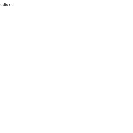
udio cd