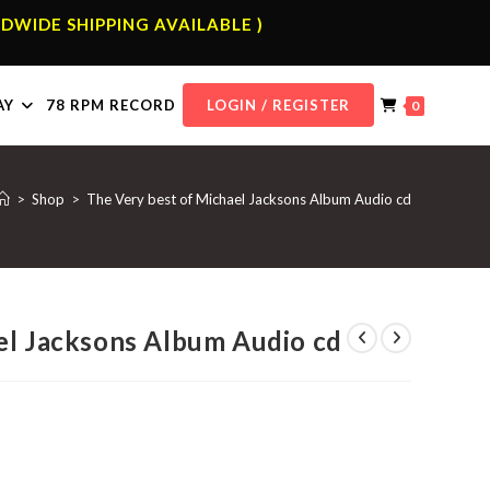
DWIDE SHIPPING AVAILABLE )
AY
78 RPM RECORD
LOGIN / REGISTER
0
>
Shop
>
The Very best of Michael Jacksons Album Audio cd
el Jacksons Album Audio cd