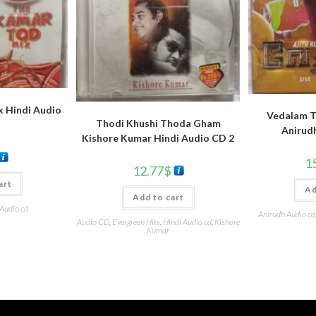
 Hindi Audio
Vedalam T
Thodi Khushi Thoda Gham
Anirud
Kishore Kumar Hindi Audio CD 2
1
12.77
$
art
Ad
Add to cart
 Audio cd
Anirudh Audio cd
Audio CD
,
Evergreen Hits
,
Hindi Audio cd
,
Kishore
Kumar