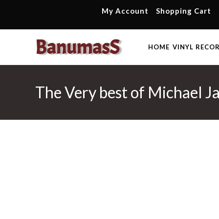
Skip
My Account
Shopping Cart
to
content
HOME
VINYL RECO
The Very best of Michael J