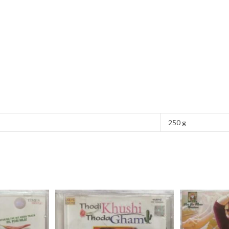
250 g