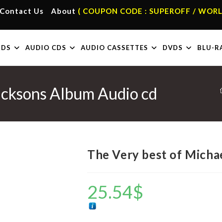
Contact Us
About
( COUPON CODE : SUPEROFF / WORL
RDS
AUDIO CDS
AUDIO CASSETTES
DVDS
BLU-R
acksons Album Audio cd
The Very best of Micha
25.54
$