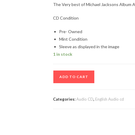
The Very best of Michael Jacksons Album A
CD Condition
Pre- Owned
Mint Condition
Sleeve as displayed in the image
1 in stock
The
ADD TO CART
Very
best
of
Categories:
Audio CD
,
English Audio cd
Michael
Jacksons
Album
Audio
cd