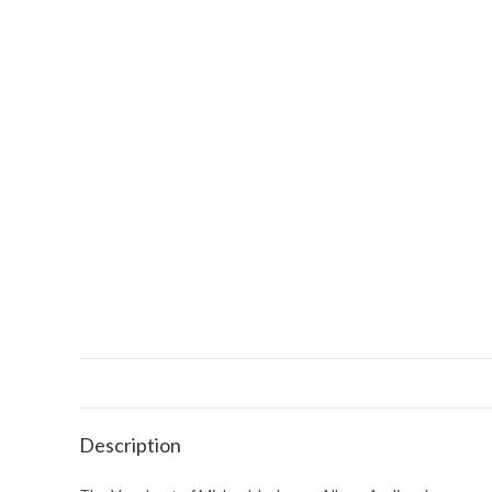
Description