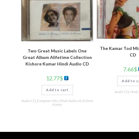
The Kamar Tod Mix
Two Great Music Labels One
CD
Great Album Alifetime Collection
Kishore Kumar Hindi Audio CD
7.66
$
12.77
$
Add to c
Add to cart
Audio CD
,
Hindi
Audio CD
,
Evergreen Hits
,
Hindi Audio cd
,
Kishore
Kumar