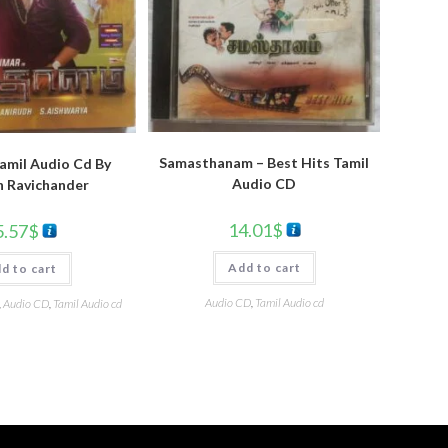
Samasthanam – Best Hits Tamil
amil Audio Cd By
Audio CD
h Ravichander
14.01
$
5.57
$
Add to cart
d to cart
Audio CD
,
Tamil Audio cd
,
Audio CD
,
Tamil Audio cd