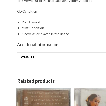
The Very best of Michael Jacksons Album Audio cd
CD Condition
Pre- Owned
Mint Condition
Sleeve as displayed in the image
Additional information
WEIGHT
Related products