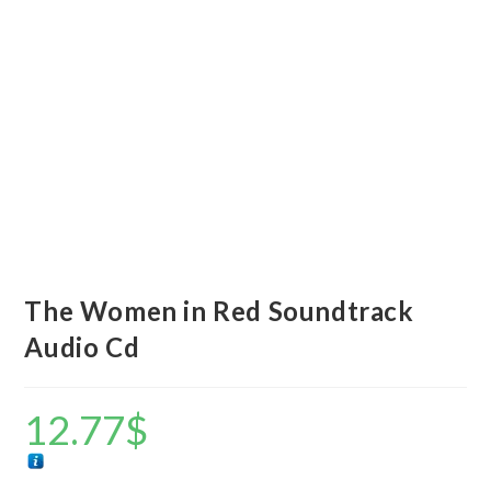
The Women in Red Soundtrack
Audio Cd
12.77
$