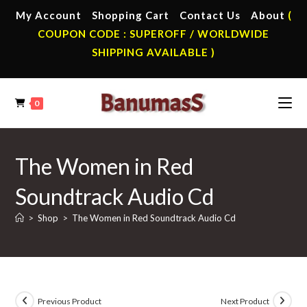
Skip
My Account
Shopping Cart
Contact Us
About
(
to
COUPON CODE : SUPEROFF / WORLDWIDE
content
SHIPPING AVAILABLE )
0
The Women in Red
Soundtrack Audio Cd
>
Shop
>
The Women in Red Soundtrack Audio Cd
Previous Product
Next Product