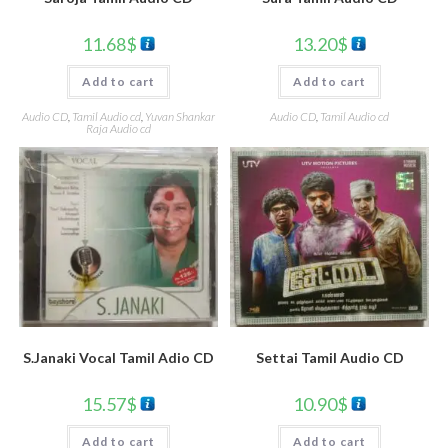
11.68
$
13.20
$
Add to cart
Add to cart
Audio CD
,
Tamil Audio cd
,
Yuvan Shankar
Audio CD
,
Tamil Audio cd
Raja Audio cd
S.Janaki Vocal Tamil Adio CD
Settai Tamil Audio CD
15.57
$
10.90
$
Add to cart
Add to cart