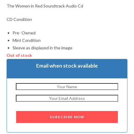
The Women in Red Soundtrack Audio Cd
CD Condition
Pre- Owned
Mint Condition
Sleeve as displayed in the image
Out of stock
Email when stock available
SUBSCRIBE NOW