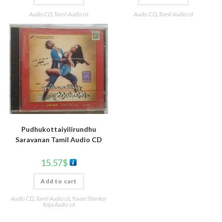
Audio CD
,
Tamil Audio cd
Audio CD
,
Tamil Audio cd
Pudhukottaiyilirundhu
Saravanan Tamil Audio CD
15.57
$
Add to cart
Audio CD
,
Tamil Audio cd
,
Yuvan Shankar
Raja Audio cd