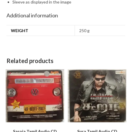
Sleeve as displayed in the image
Additional information
WEIGHT
250 g
Related products
Saroja Tamil Audio CD
Sura Tamil Audio CD