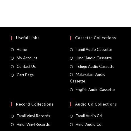
Useful Links
Cassette Collections
Home
Tamil Audio Cassette
My Account
Hindi Audio Cassette
Contact Us
Telugu Audio Cassette
Malayalam Audio
Cart Page
Cassette
English Audio Cassette
Record Collections
Audio Cd Collections
Tamil Vinyl Records
Tamil Audio Cd.
Hindi Vinyl Records
Hindi Audio Cd