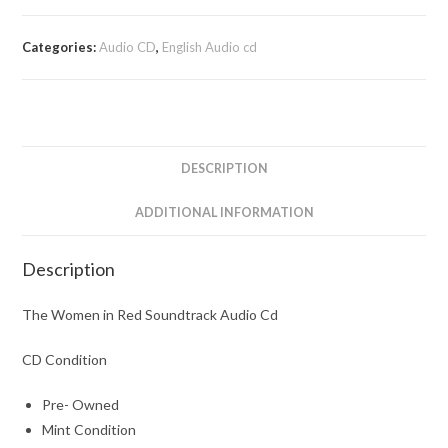
Categories:
Audio CD
,
English Audio cd
DESCRIPTION
ADDITIONAL INFORMATION
Description
The Women in Red Soundtrack Audio Cd
CD Condition
Pre- Owned
Mint Condition