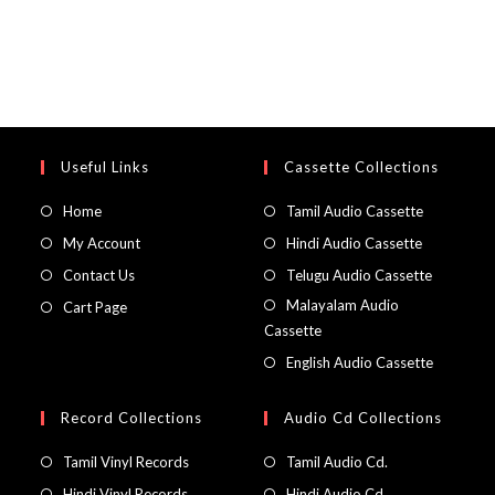
Useful Links
Cassette Collections
Home
Tamil Audio Cassette
My Account
Hindi Audio Cassette
Contact Us
Telugu Audio Cassette
Malayalam Audio
Cart Page
Cassette
English Audio Cassette
Record Collections
Audio Cd Collections
Tamil Vinyl Records
Tamil Audio Cd.
Hindi Vinyl Records
Hindi Audio Cd