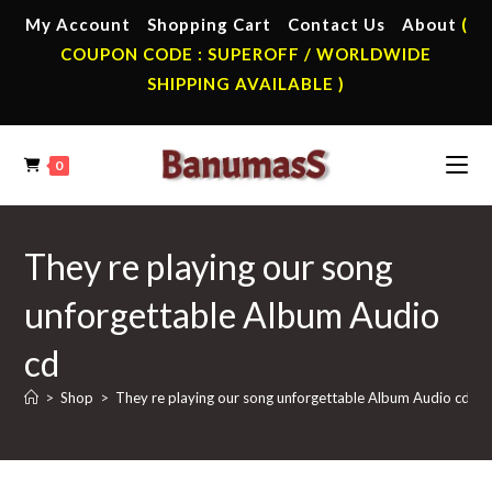
Skip
My Account
Shopping Cart
Contact Us
About
(
to
COUPON CODE : SUPEROFF / WORLDWIDE
content
SHIPPING AVAILABLE )
0
They re playing our song
unforgettable Album Audio
cd
>
Shop
>
They re playing our song unforgettable Album Audio cd