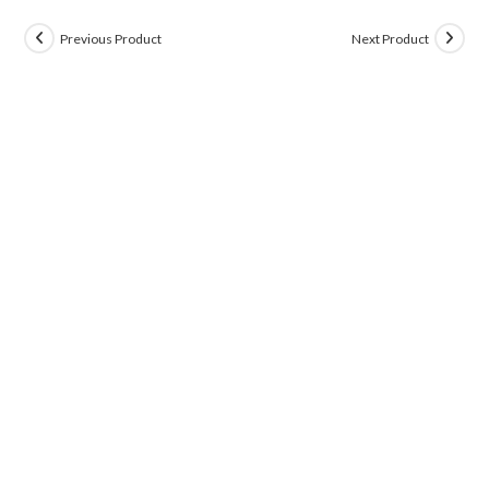
Previous Product
Next Product