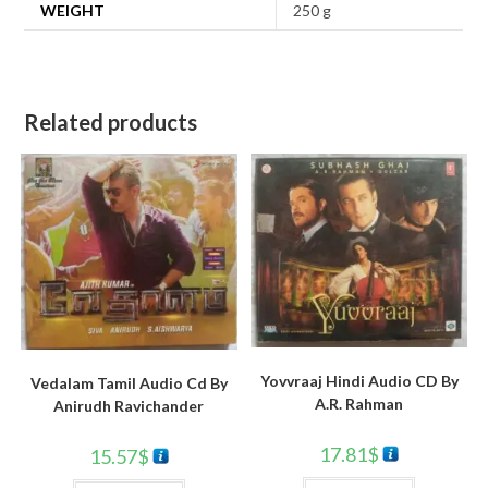
WEIGHT
250 g
Related products
Yovvraaj Hindi Audio CD By
Vedalam Tamil Audio Cd By
A.R. Rahman
Anirudh Ravichander
17.81
$
15.57
$