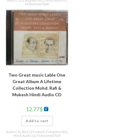
Audio CD
,
Evergreen Hits
,
Hindi Audio cd
,
Mohammed Rafi
Two Great music Lable One
Great Album A Lifetime
Collection Mohd. Rafi &
Mukesh Hindi Audio CD
12.77
$
Add to cart
Audio CD
,
Best Of Mukesh
,
Evergreen Hits
,
Hindi Audio cd
,
Mohammed Rafi