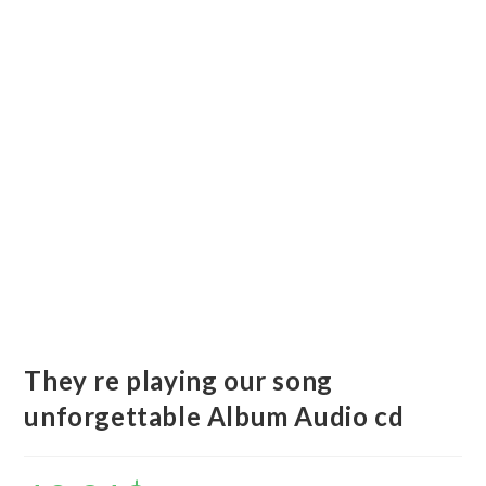
They re playing our song
unforgettable Album Audio cd