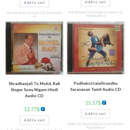
Add to cart
Add to cart
A.R. Rahman Hindi Audio Cd
,
Audio CD
,
Anirudh Audio cd
,
Audio CD
,
Tamil Audio
Hindi Audio cd
cd
Pudhukottaiyilirundhu
Shradhanjali To Mohd. Rafi
Saravanan Tamil Audio CD
Singer Sonu Nigam Hindi
Audio CD
15.57
$
12.77
$
Add to cart
Add to cart
Audio CD
,
Tamil Audio cd
,
Yuvan Shankar
Raja Audio cd