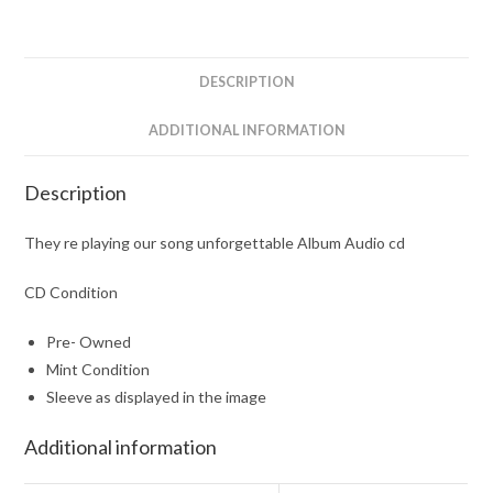
Album
Audio
cd
DESCRIPTION
quantity
ADDITIONAL INFORMATION
Description
They re playing our song unforgettable Album Audio cd
CD Condition
Pre- Owned
Mint Condition
Sleeve as displayed in the image
Additional information