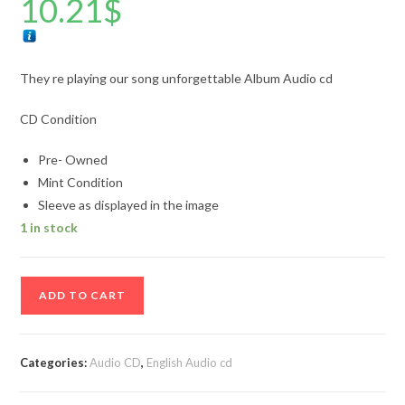
10.21
$
They re playing our song unforgettable Album Audio cd
CD Condition
Pre- Owned
Mint Condition
Sleeve as displayed in the image
1 in stock
They
ADD TO CART
re
playing
our
Categories:
Audio CD
,
English Audio cd
song
unforgettable