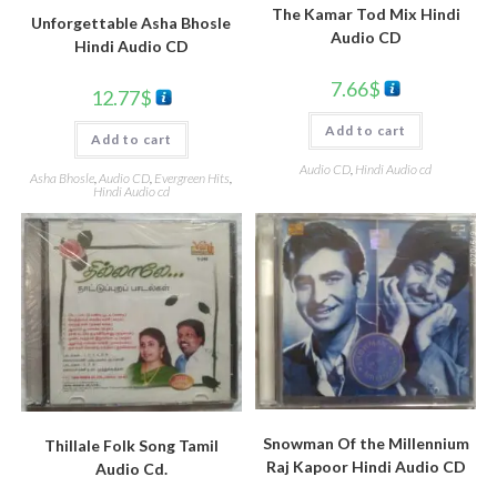
The Kamar Tod Mix Hindi
Unforgettable Asha Bhosle
Audio CD
Hindi Audio CD
7.66
$
12.77
$
Add to cart
Add to cart
Audio CD
,
Hindi Audio cd
Asha Bhosle
,
Audio CD
,
Evergreen Hits
,
Hindi Audio cd
Snowman Of the Millennium
Thillale Folk Song Tamil
Raj Kapoor Hindi Audio CD
Audio Cd.