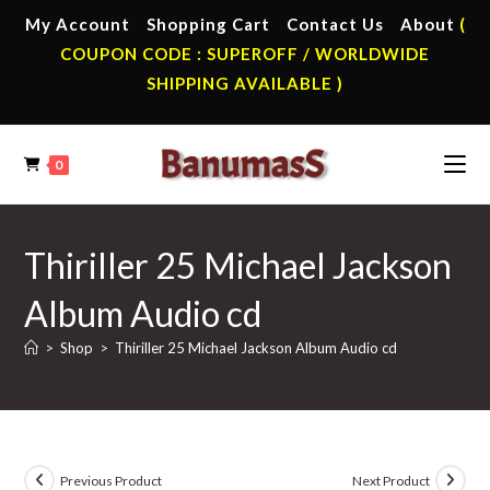
Skip
My Account
Shopping Cart
Contact Us
About
(
to
COUPON CODE : SUPEROFF / WORLDWIDE
content
SHIPPING AVAILABLE )
0
Thiriller 25 Michael Jackson
Album Audio cd
>
Shop
>
Thiriller 25 Michael Jackson Album Audio cd
Previous Product
Next Product