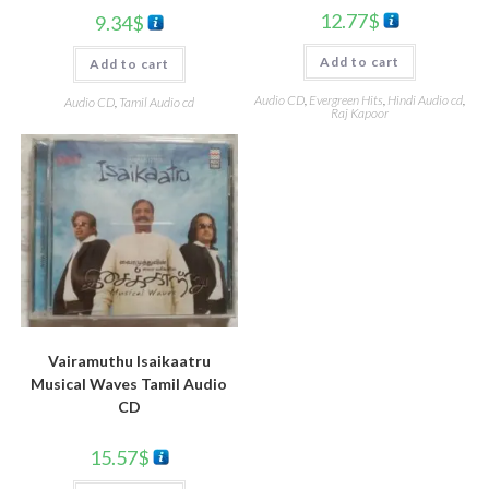
12.77
$
9.34
$
Add to cart
Add to cart
Audio CD
,
Evergreen Hits
,
Hindi Audio cd
,
Audio CD
,
Tamil Audio cd
Raj Kapoor
Vairamuthu Isaikaatru
Musical Waves Tamil Audio
CD
15.57
$