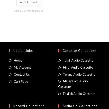
Add to cart
Audio CD
,
Tamil Audio cd
Useful Links
Cassette Collections
Home
Tamil Audio Cassette
My Account
Hindi Audio Cassette
Contact Us
Telugu Audio Cassette
Malayalam Audio
Cart Page
Cassette
English Audio Cassette
Record Collections
Audio Cd Collections