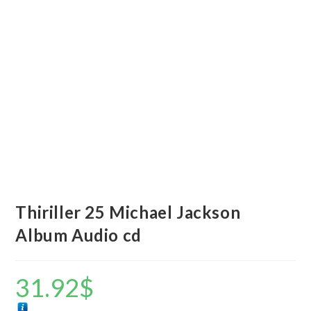
Thiriller 25 Michael Jackson
Album Audio cd
31.92
$