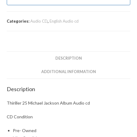
Categories:
Audio CD
,
English Audio cd
DESCRIPTION
ADDITIONAL INFORMATION
Description
Thiriller 25 Michael Jackson Album Audio cd
CD Condition
Pre- Owned