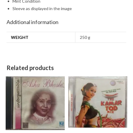
Mint Condition
Sleeve as displayed in the image
Additional information
WEIGHT
250 g
Related products