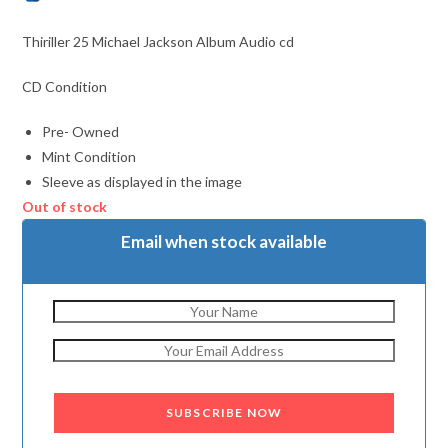
Thiriller 25 Michael Jackson Album Audio cd
CD Condition
Pre- Owned
Mint Condition
Sleeve as displayed in the image
Out of stock
Email when stock available
SUBSCRIBE NOW