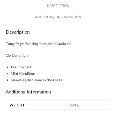
quantity
DESCRIPTION
ADDITIONAL INFORMATION
Description
Tomy Page Painting in my mind Audio cd
CD Condition
Pre- Owned
Mint Condition
Sleeve as displayed in the image
Additional information
WEIGHT
250 g