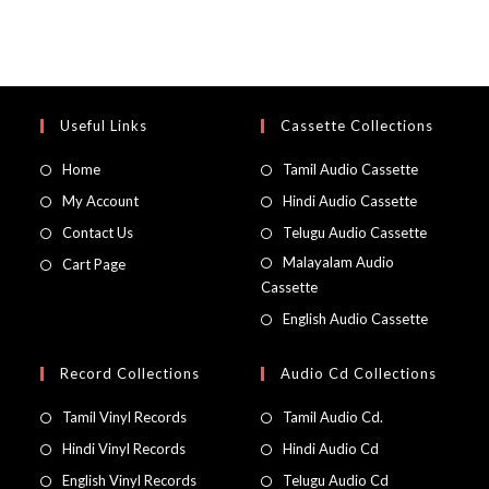
Useful Links
Cassette Collections
Home
Tamil Audio Cassette
My Account
Hindi Audio Cassette
Contact Us
Telugu Audio Cassette
Malayalam Audio
Cart Page
Cassette
English Audio Cassette
Record Collections
Audio Cd Collections
Tamil Vinyl Records
Tamil Audio Cd.
Hindi Vinyl Records
Hindi Audio Cd
English Vinyl Records
Telugu Audio Cd