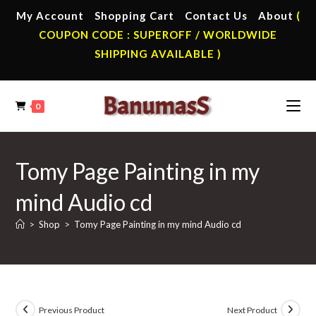
Skip
My Account
Shopping Cart
Contact Us
About
(
to
COUPON CODE : SUPEROFF / WORLDWIDE
content
SHIPPING AVAILABLE )
0
Tomy Page Painting in my
mind Audio cd
>
Shop
>
Tomy Page Painting in my mind Audio cd
Previous Product
Next Product