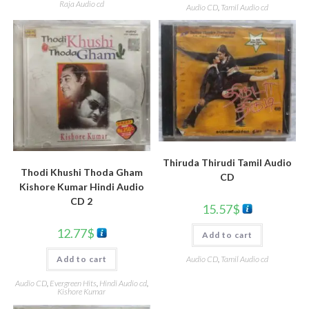
Raja Audio cd
Audio CD
,
Tamil Audio cd
Thiruda Thirudi Tamil Audio
Thodi Khushi Thoda Gham
CD
Kishore Kumar Hindi Audio
CD 2
15.57
$
12.77
$
Add to cart
Audio CD
,
Tamil Audio cd
Add to cart
Audio CD
,
Evergreen Hits
,
Hindi Audio cd
,
Kishore Kumar