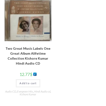
Two Great Music Labels One
Great Album Alifetime
Collection Kishore Kumar
Hindi Audio CD
12.77
$
Add to cart
Audio CD
,
Evergreen Hits
,
Hindi Audio cd
,
Kishore Kumar