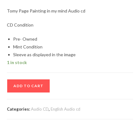
Tomy Page Painting in my mind Audio cd
CD Condition
Pre- Owned
Mint Condition
Sleeve as displayed in the image
1 in stock
Tomy
ADD TO CART
Page
Painting
in
Categories:
Audio CD
,
English Audio cd
my
mind
Audio
cd