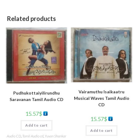
Related products
Vairamuthu Isaikaatru
Pudhukottaiyilirundhu
Musical Waves Tamil Audio
Saravanan Tamil Audio CD
CD
15.57
$
15.57
$
Add to cart
Add to cart
Audio CD
,
Tamil Audio cd
,
Yuvan Shankar