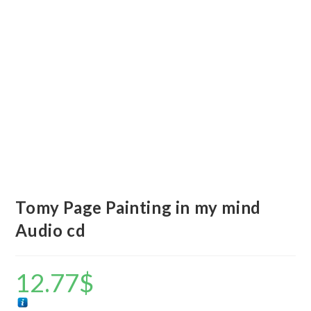
Tomy Page Painting in my mind
Audio cd
12.77
$