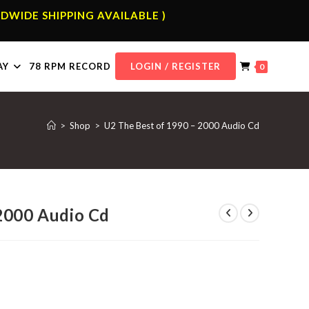
DWIDE SHIPPING AVAILABLE )
AY
78 RPM RECORD
LOGIN / REGISTER
0
>
Shop
>
U2 The Best of 1990 – 2000 Audio Cd
2000 Audio Cd