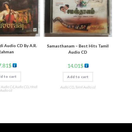
di Audio CD By A.R.
Samasthanam – Best Hits Tamil
Rahman
Audio CD
7.81
$
14.01
$
d to cart
Add to cart
i Audio Cd
,
Audio CD
,
Hindi
Audio CD
,
Tamil Audio cd
Audio cd