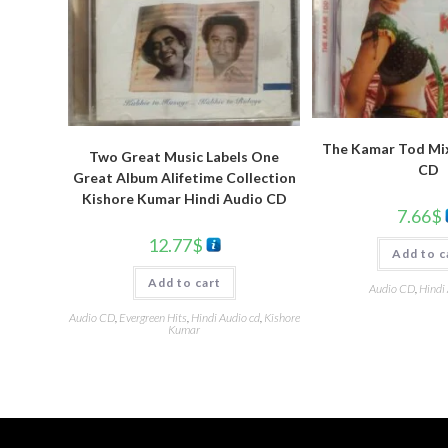
The Kamar Tod Mix
Two Great Music Labels One
CD
Great Album Alifetime Collection
Kishore Kumar Hindi Audio CD
7.66
$
12.77
$
Add to c
Add to cart
Audio CD
,
Hindi
Audio CD
,
Evergreen Hits
,
Hindi Audio cd
,
Kishore
Kumar