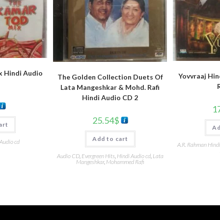
 Hindi Audio
Yovvraaj Hin
The Golden Collection Duets Of
Lata Mangeshkar & Mohd. Rafi
Hindi Audio CD 2
1
25.54
$
art
Ad
Add to cart
 Audio cd
A.R. Rahman Hind
Audio CD
,
Evergreen Hits
,
Hindi Audio cd
,
Lata
Mangeshkar
,
Mohammed Rafi