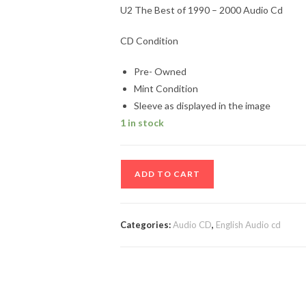
U2 The Best of 1990 – 2000 Audio Cd
CD Condition
Pre- Owned
Mint Condition
Sleeve as displayed in the image
1 in stock
U2
ADD TO CART
The
Best
of
Categories:
Audio CD
,
English Audio cd
1990
-
2000
Audio
Cd