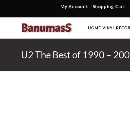
Skip
My Account
Shopping Cart
to
content
HOME
VINYL RECO
U2 The Best of 1990 – 200