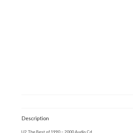
Description
U2 The Best of 1990 – 2000 Audio Cd