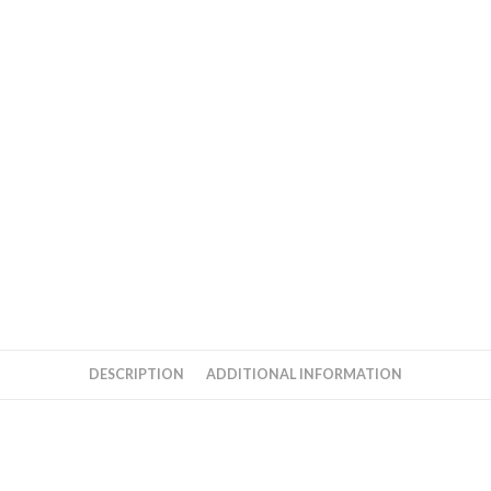
quantity
DESCRIPTION
ADDITIONAL INFORMATION