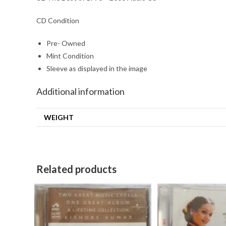
CD Condition
Pre- Owned
Mint Condition
Sleeve as displayed in the image
Additional information
WEIGHT
Related products