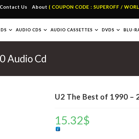
Contact Us
About
( COUPON CODE : SUPEROFF / WORL
RDS
AUDIO CDS
AUDIO CASSETTES
DVDS
BLU-R
0 Audio Cd
U2 The Best of 1990 – 
15.32
$