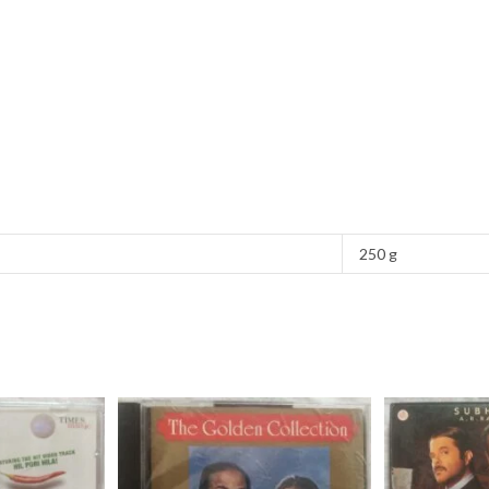
250 g