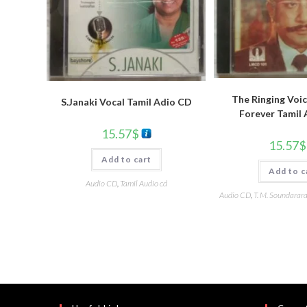
The Ringing Voic
S.Janaki Vocal Tamil Adio CD
Forever Tamil
15.57
$
15.57
$
Add to cart
Add to c
Audio CD
,
Tamil Audio cd
Audio CD
,
T. M. Soundarar