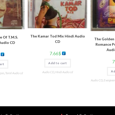
The Kamar Tod Mix Hindi Audio
e Of T.M.S.
The Golden 
CD
 Audio CD
Romance Pu
Audi
7.66
$
7
Add to cart
art
Ad
Audio CD
,
Hindi Audio cd
ajan
,
Tamil Audio cd
Audio CD
,
Evergreen