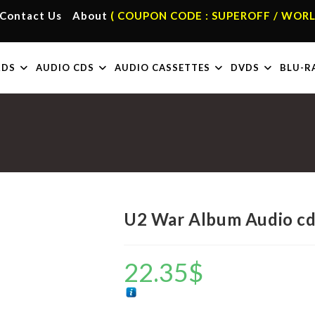
Contact Us
About
( COUPON CODE : SUPEROFF / WORL
RDS
AUDIO CDS
AUDIO CASSETTES
DVDS
BLU-R
U2 War Album Audio c
22.35
$