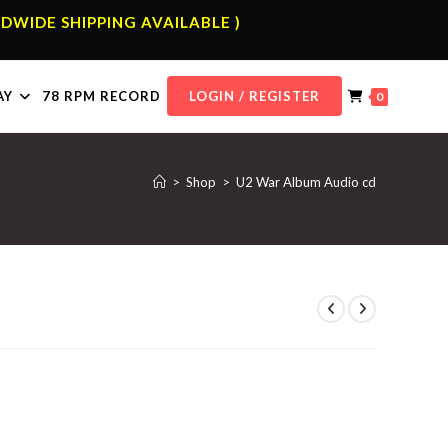
DWIDE SHIPPING AVAILABLE )
AY
78 RPM RECORD
LOGIN / REGISTER
0
>
Shop
>
U2 War Album Audio cd
d