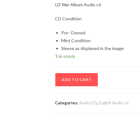
U2 War Album Audio cd
CD Condition
Pre- Owned
Mint Condition
Sleeve as displayed in the image
1 in stock
U2
ADD TO CART
War
Album
Audio
Categories:
Audio CD
,
English Audio cd
cd
quantity