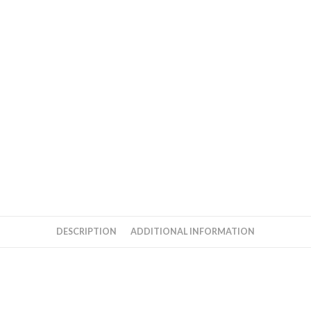
DESCRIPTION
ADDITIONAL INFORMATION