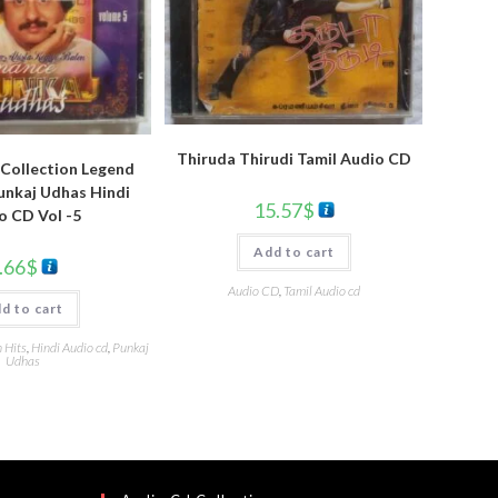
Thiruda Thirudi Tamil Audio CD
Collection Legend
nkaj Udhas Hindi
15.57
$
o CD Vol -5
Add to cart
.66
$
Audio CD
,
Tamil Audio cd
d to cart
 Hits
,
Hindi Audio cd
,
Punkaj
Udhas