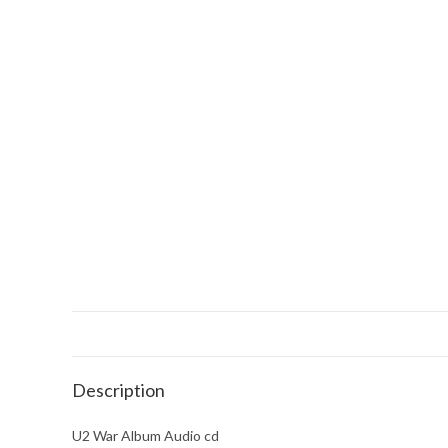
Description
U2 War Album Audio cd