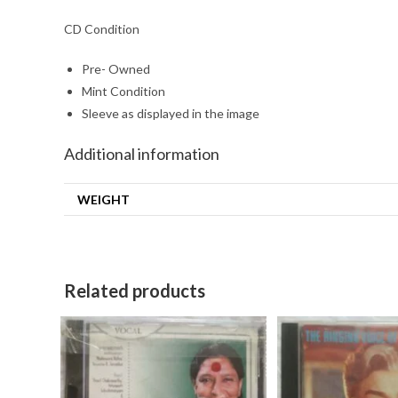
CD Condition
Pre- Owned
Mint Condition
Sleeve as displayed in the image
Additional information
WEIGHT
Related products