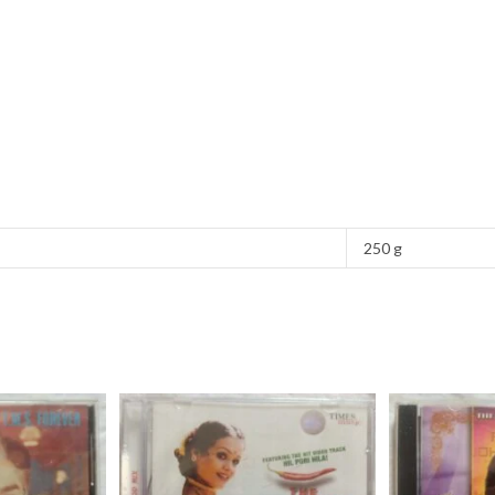
250 g