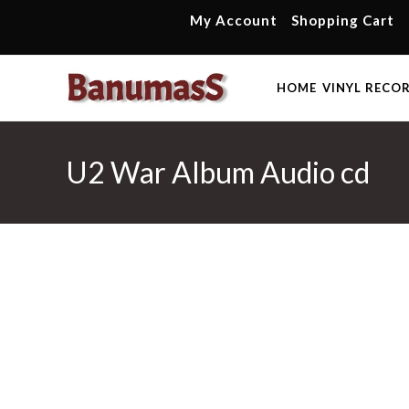
Skip
My Account
Shopping Cart
to
content
HOME
VINYL RECO
U2 War Album Audio cd