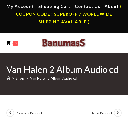
Skip
My Account
Shopping Cart
Contact Us
About
(
to
COUPON CODE : SUPEROFF / WORLDWIDE
content
SHIPPING AVAILABLE )
0
Van Halen 2 Album Audio cd
>
Shop
>
Van Halen 2 Album Audio cd
Previous Product
Next Product