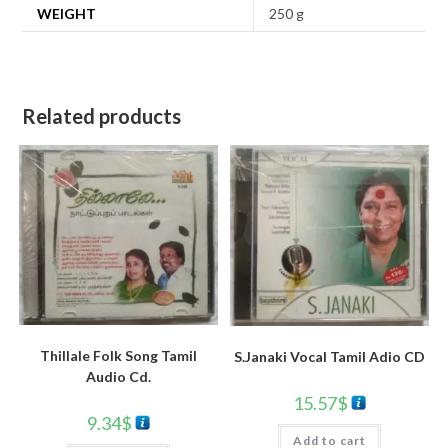
WEIGHT
250 g
Related products
Thillale Folk Song Tamil
S.Janaki Vocal Tamil Adio CD
Audio Cd.
15.57
$
9.34
$
Add to cart