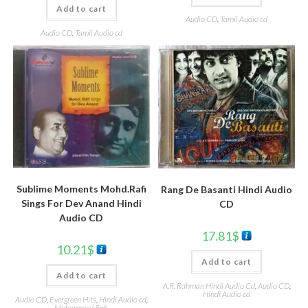
Add to cart
Audio CD
,
Tamil Audio cd
Audio CD
,
Tamil Audio cd
Sublime Moments Mohd.Rafi
Rang De Basanti Hindi Audio
Sings For Dev Anand Hindi
CD
Audio CD
17.81
$
10.21
$
Add to cart
Add to cart
A.R. Rahman Hindi Audio Cd
,
Audio CD
,
Hindi Audio cd
Audio CD
,
Evergreen Hits
,
Hindi Audio cd
,
Mohammed Rafi