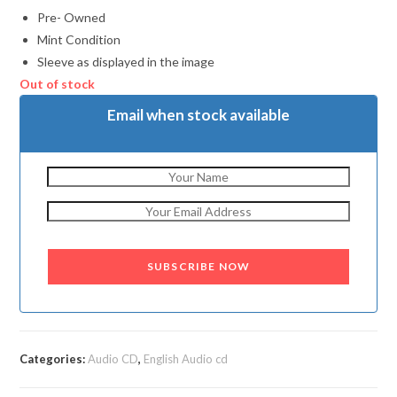
Pre- Owned
Mint Condition
Sleeve as displayed in the image
Out of stock
Email when stock available
SUBSCRIBE NOW
Categories:
Audio CD
,
English Audio cd