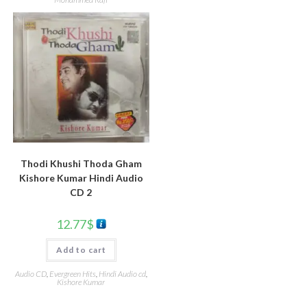
Thodi Khushi Thoda Gham
Kishore Kumar Hindi Audio
CD 2
12.77
$
Add to cart
Audio CD
,
Evergreen Hits
,
Hindi Audio cd
,
Kishore Kumar