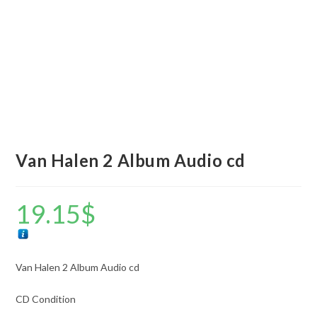
Van Halen 2 Album Audio cd
19.15
$
Van Halen 2 Album Audio cd
CD Condition