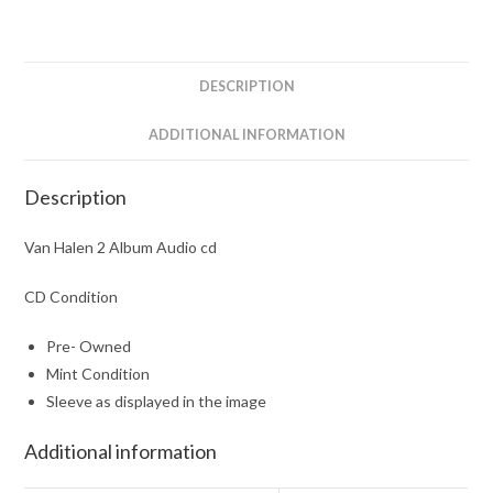
DESCRIPTION
ADDITIONAL INFORMATION
Description
Van Halen 2 Album Audio cd
CD Condition
Pre- Owned
Mint Condition
Sleeve as displayed in the image
Additional information