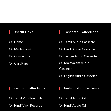
Useful Links
Cassette Collections
Home
Tamil Audio Cassette
My Account
Hindi Audio Cassette
Contact Us
Telugu Audio Cassette
Malayalam Audio
Cart Page
Cassette
English Audio Cassette
Record Collections
Audio Cd Collections
Tamil Vinyl Records
Tamil Audio Cd.
Hindi Vinyl Records
Hindi Audio Cd