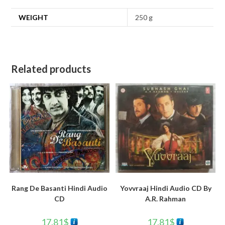
WEIGHT
250 g
Related products
Rang De Basanti Hindi Audio
Yovvraaj Hindi Audio CD By
CD
A.R. Rahman
17.81
$
17.81
$