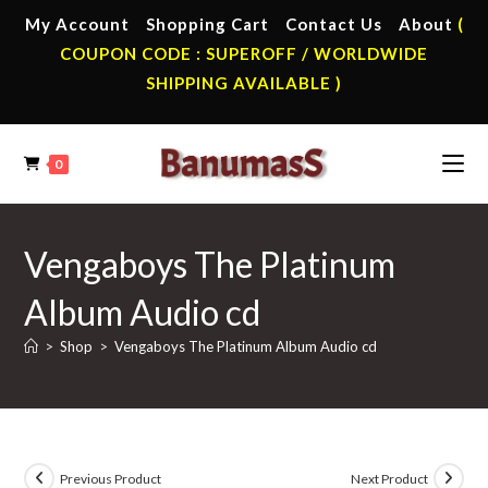
Skip
My Account
Shopping Cart
Contact Us
About
(
to
COUPON CODE : SUPEROFF / WORLDWIDE
content
SHIPPING AVAILABLE )
0
Vengaboys The Platinum
Album Audio cd
>
Shop
>
Vengaboys The Platinum Album Audio cd
Previous Product
Next Product