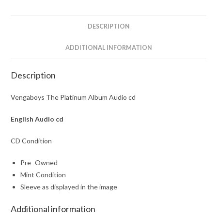
DESCRIPTION
ADDITIONAL INFORMATION
Description
Vengaboys The Platinum Album Audio cd
English Audio cd
CD Condition
Pre- Owned
Mint Condition
Sleeve as displayed in the image
Additional information