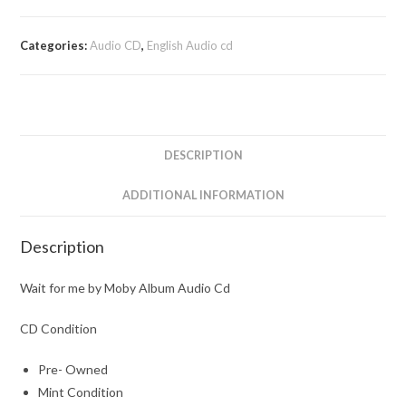
Categories:
Audio CD
,
English Audio cd
DESCRIPTION
ADDITIONAL INFORMATION
Description
Wait for me by Moby Album Audio Cd
CD Condition
Pre- Owned
Mint Condition