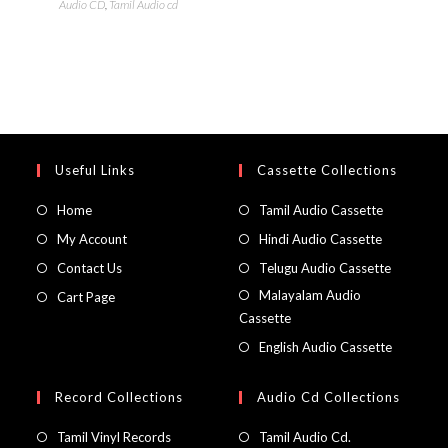
Audio CD
,
Tamil Audio cd
Useful Links
Cassette Collections
Home
Tamil Audio Cassette
My Account
Hindi Audio Cassette
Contact Us
Telugu Audio Cassette
Malayalam Audio
Cart Page
Cassette
English Audio Cassette
Record Collections
Audio Cd Collections
Tamil Vinyl Records
Tamil Audio Cd.