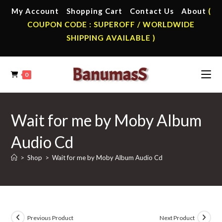
Skip
My Account
Shopping Cart
Contact Us
About
(
to
COUPON CODE : SUPEROFF / WORLDWIDE
content
SHIPPING AVAILABLE )
0
Wait for me by Moby Album
Audio Cd
>
Shop
>
Wait for me by Moby Album Audio Cd
Previous Product
Next Product