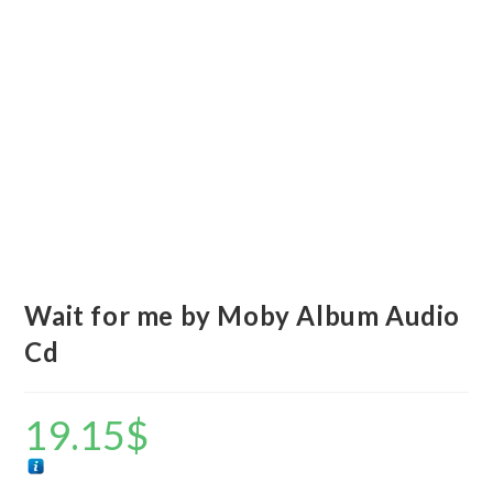
Wait for me by Moby Album Audio
Cd
19.15
$