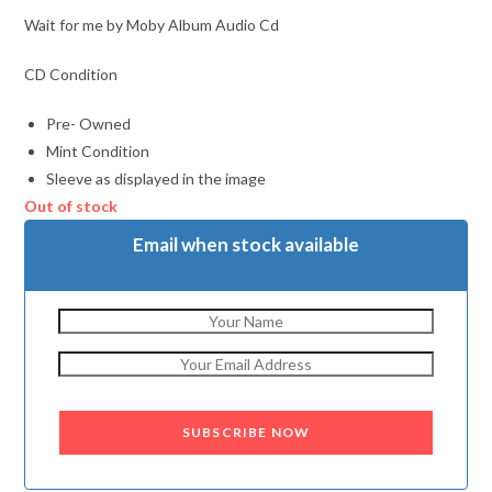
Wait for me by Moby Album Audio Cd
CD Condition
Pre- Owned
Mint Condition
Sleeve as displayed in the image
Out of stock
Email when stock available
SUBSCRIBE NOW