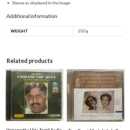
Sleeve as displayed in the image
Additional information
WEIGHT
250 g
Related products
Vairamuthu Hits Tamil Audio