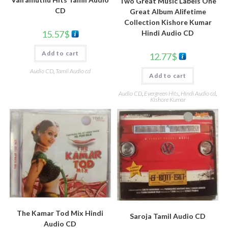
Two Great Music Labels One
CD
Great Album Alifetime
Collection Kishore Kumar
Hindi Audio CD
15.57
$
Add to cart
12.77
$
Audio CD
,
Tamil Audio cd
Add to cart
Audio CD
,
Evergreen Hits
,
Hindi Audio cd
,
Kishore Kumar
The Kamar Tod Mix Hindi
Saroja Tamil Audio CD
Audio CD