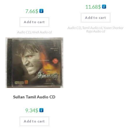
11.68
$
7.66
$
Add to cart
Add to cart
Audio CD
,
Tamil Audio cd
,
Yuvan Shankar
Raja Audio cd
Audio CD
,
Hindi Audio cd
Sullan Tamil Audio CD
9.34
$
Add to cart