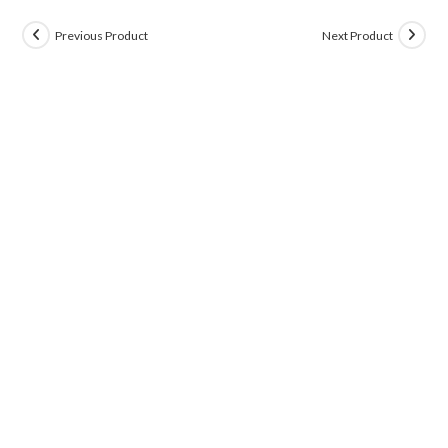
Previous Product
Next Product