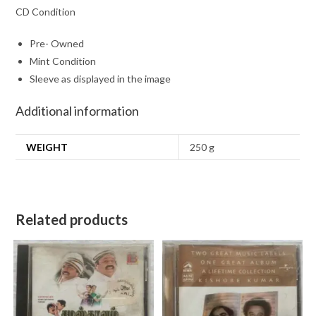
CD Condition
Pre- Owned
Mint Condition
Sleeve as displayed in the image
Additional information
WEIGHT
250 g
Related products