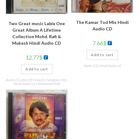
The Kamar Tod Mix Hindi
Two Great music Lable One
Audio CD
Great Album A Lifetime
Collection Mohd. Rafi &
7.66
$
Mukesh Hindi Audio CD
Add to cart
12.77
$
Audio CD
,
Hindi Audio cd
Add to cart
Audio CD
,
Best Of Mukesh
,
Evergreen Hits
,
Hindi Audio cd
,
Mohammed Rafi