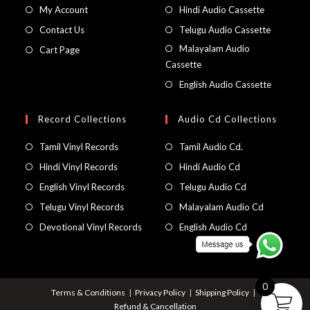
My Account
Hindi Audio Cassette
Contact Us
Telugu Audio Cassette
Malayalam Audio
Cart Page
Cassette
English Audio Cassette
Record Collections
Audio Cd Collections
Tamil Vinyl Records
Tamil Audio Cd.
Hindi Vinyl Records
Hindi Audio Cd
English Vinyl Records
Telugu Audio Cd
Telugu Vinyl Records
Malayalam Audio Cd
Devotional Vinyl Records
English Audio Cd
0
Terms & Conditions
Privacy Policy
Shipping Policy
Refund & Cancellation