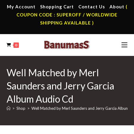
Skip
My Account
Shopping Cart
Contact Us
About
(
to
COUPON CODE : SUPEROFF / WORLDWIDE
content
SHIPPING AVAILABLE )
0
Well Matched by Merl
Saunders and Jerry Garcia
Album Audio Cd
>
Shop
>
Well Matched by Merl Saunders and Jerry Garcia Album A