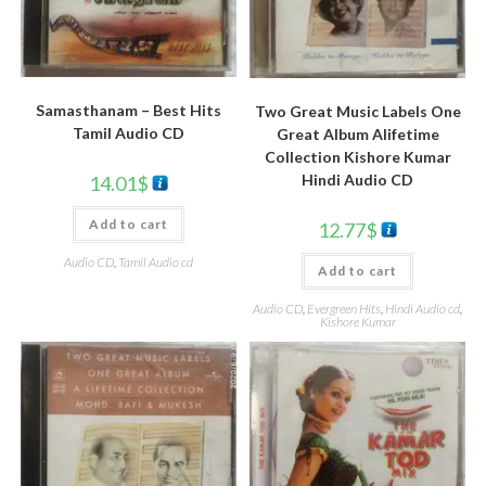
Samasthanam – Best Hits
Two Great Music Labels One
Tamil Audio CD
Great Album Alifetime
Collection Kishore Kumar
Hindi Audio CD
14.01
$
Add to cart
12.77
$
Audio CD
,
Tamil Audio cd
Add to cart
Audio CD
,
Evergreen Hits
,
Hindi Audio cd
,
Kishore Kumar