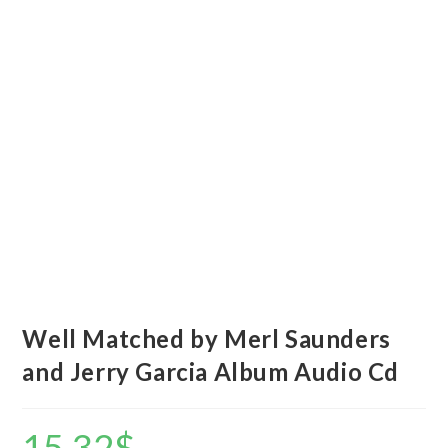
Well Matched by Merl Saunders
and Jerry Garcia Album Audio Cd
15.32
$