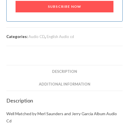
SUBSCRIBE NOW
Categories:
Audio CD
,
English Audio cd
DESCRIPTION
ADDITIONAL INFORMATION
Description
Well Matched by Merl Saunders and Jerry Garcia Album Audio
Cd