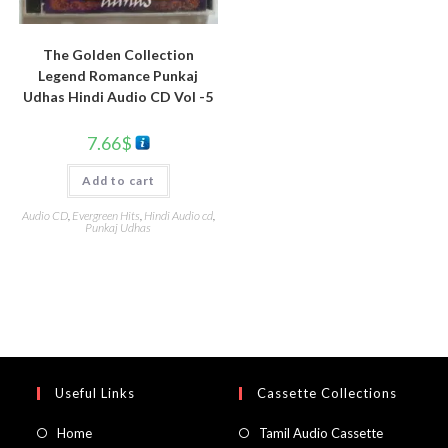
The Golden Collection
Legend Romance Punkaj
Udhas Hindi Audio CD Vol -5
7.66
$
Add to cart
Audio CD
,
Evergreen Hits
,
Hindi Audio cd
,
Punkaj Udhas
Useful Links
Cassette Collections
Home
Tamil Audio Cassette