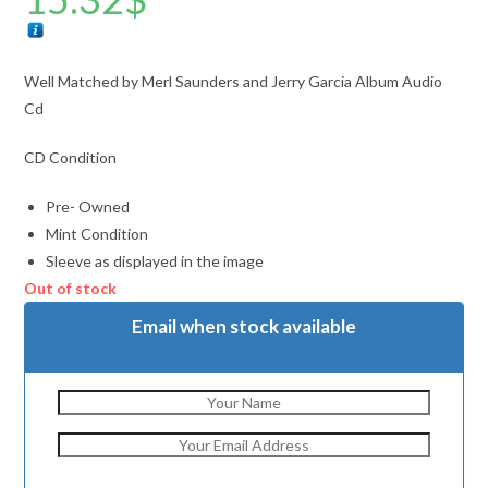
Well Matched by Merl Saunders and Jerry Garcia Album Audio
Cd
CD Condition
Pre- Owned
Mint Condition
Sleeve as displayed in the image
Out of stock
Email when stock available