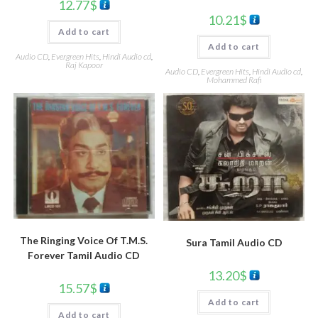
12.77
$
10.21
$
Add to cart
Add to cart
Audio CD
,
Evergreen Hits
,
Hindi Audio cd
,
Raj Kapoor
Audio CD
,
Evergreen Hits
,
Hindi Audio cd
,
Mohammed Rafi
The Ringing Voice Of T.M.S.
Sura Tamil Audio CD
Forever Tamil Audio CD
13.20
$
15.57
$
Add to cart
Add to cart