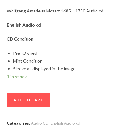
Wolfgang Amadeus Mozart 1685 – 1750 Audio cd
English
Audio cd
CD Condition
Pre- Owned
Mint Condition
Sleeve as displayed in the image
1 in stock
Wolfgang
ADD TO CART
Amadeus
Mozart
1685
Categories:
Audio CD
,
English Audio cd
-
1750