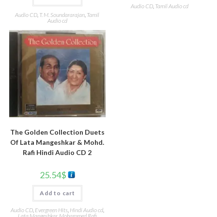
Audio CD
,
Tamil Audio cd
Audio CD
,
T. M. Soundararajan
,
Tamil
Audio cd
The Golden Collection Duets
Of Lata Mangeshkar & Mohd.
Rafi Hindi Audio CD 2
25.54
$
Add to cart
Audio CD
,
Evergreen Hits
,
Hindi Audio cd
,
Lata Mangeshkar
,
Mohammed Rafi