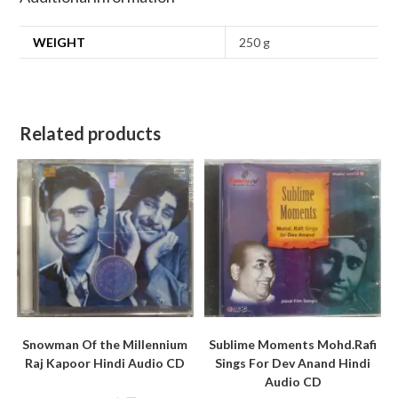
WEIGHT
250 g
Related products
Snowman Of the Millennium
Sublime Moments Mohd.Rafi
Raj Kapoor Hindi Audio CD
Sings For Dev Anand Hindi
Audio CD