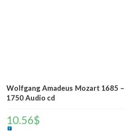
Wolfgang Amadeus Mozart 1685 –
1750 Audio cd
10.56
$