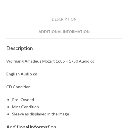
Audio
cd
quantity
DESCRIPTION
ADDITIONAL INFORMATION
Description
Wolfgang Amadeus Mozart 1685 – 1750 Audio cd
English
Audio cd
CD Condition
Pre- Owned
Mint Condition
Sleeve as displayed in the image
Additional information