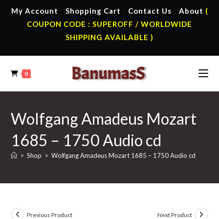
Skip
My Account
Shopping Cart
Contact Us
About
(
to
COUPON CODE : SUPEROFF / WORLDWIDE
content
SHIPPING AVAILABLE )
0
Wolfgang Amadeus Mozart
1685 – 1750 Audio cd
>
Shop
>
Wolfgang Amadeus Mozart 1685 – 1750 Audio cd
Previous Product
Next Product