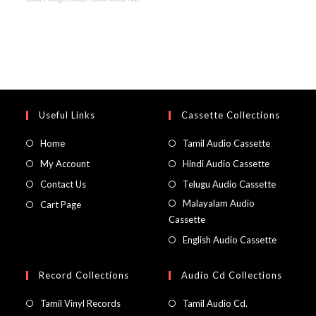
Useful Links
Cassette Collections
Home
Tamil Audio Cassette
My Account
Hindi Audio Cassette
Contact Us
Telugu Audio Cassette
Malayalam Audio
Cart Page
Cassette
English Audio Cassette
Record Collections
Audio Cd Collections
Tamil Vinyl Records
Tamil Audio Cd.