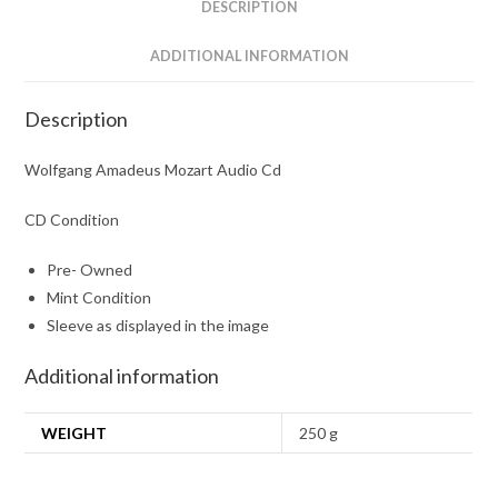
DESCRIPTION
ADDITIONAL INFORMATION
Description
Wolfgang Amadeus Mozart Audio Cd
CD Condition
Pre- Owned
Mint Condition
Sleeve as displayed in the image
Additional information
WEIGHT
250 g