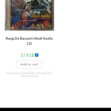
Rang De Basanti Hindi Audio
CD
17.81
$
Add to cart
A.R. Rahman Hindi Audio Cd
,
Audio CD
,
Hindi Audio cd