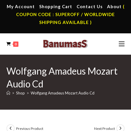
Skip
My Account
Shopping Cart
Contact Us
About
(
to
COUPON CODE : SUPEROFF / WORLDWIDE
content
SHIPPING AVAILABLE )
0
Wolfgang Amadeus Mozart
Audio Cd
>
Shop
>
Wolfgang Amadeus Mozart Audio Cd
Previous Product
Next Product