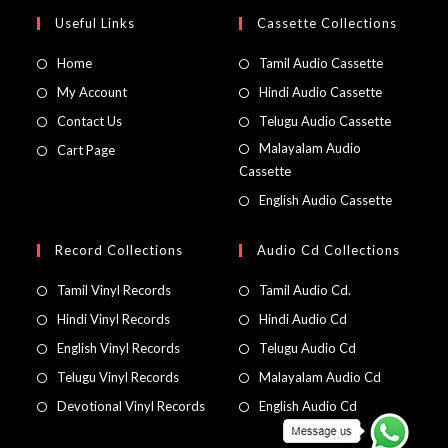
Useful Links
Cassette Collections
Home
Tamil Audio Cassette
My Account
Hindi Audio Cassette
Contact Us
Telugu Audio Cassette
Malayalam Audio
Cart Page
Cassette
English Audio Cassette
Record Collections
Audio Cd Collections
Tamil Vinyl Records
Tamil Audio Cd.
Hindi Vinyl Records
Hindi Audio Cd
English Vinyl Records
Telugu Audio Cd
Telugu Vinyl Records
Malayalam Audio Cd
Devotional Vinyl Records
English Audio Cd