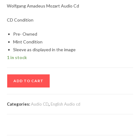
Wolfgang Amadeus Mozart Audio Cd
CD Condition
Pre- Owned
Mint Condition
Sleeve as displayed in the image
1 in stock
Wolfgang
ADD TO CART
Amadeus
Mozart
Audio
Categories:
Audio CD
,
English Audio cd
Cd
quantity