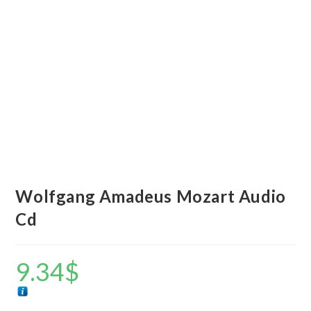
Wolfgang Amadeus Mozart Audio
Cd
9.34
$