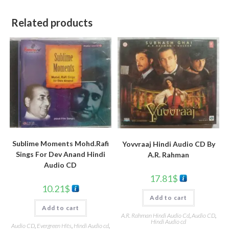
Related products
Sublime Moments Mohd.Rafi
Yovvraaj Hindi Audio CD By
Sings For Dev Anand Hindi
A.R. Rahman
Audio CD
17.81
$
10.21
$
Add to cart
Add to cart
A.R. Rahman Hindi Audio Cd
,
Audio CD
,
Hindi Audio cd
Audio CD
,
Evergreen Hits
,
Hindi Audio cd
,