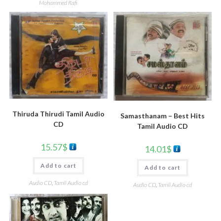
Mohammed Rafi
Thiruda Thirudi Tamil Audio
Samasthanam – Best Hits
CD
Tamil Audio CD
15.57
$
14.01
$
Add to cart
Add to cart
Audio CD
,
Tamil Audio cd
Audio CD
,
Tamil Audio cd