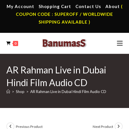
Skip
My Account
Shopping Cart
Contact Us
About
(
to
COUPON CODE : SUPEROFF / WORLDWIDE
content
SHIPPING AVAILABLE )
0
AR Rahman Live in Dubai
Hindi Film Audio CD
>
Shop
>
AR Rahman Live in Dubai Hindi Film Audio CD
Previous Product
Next Product