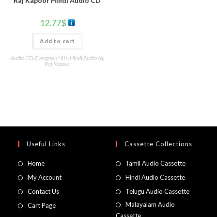
Raj Kapoor Hindi Audio CD
12.77
$
Add to cart
Audio CD
,
Evergreen Hits
,
Hindi Audio cd
,
Raj Kapoor
Useful Links
Cassette Collections
Home
Tamil Audio Cassette
My Account
Hindi Audio Cassette
Contact Us
Telugu Audio Cassette
Malayalam Audio
Cart Page
Cassette