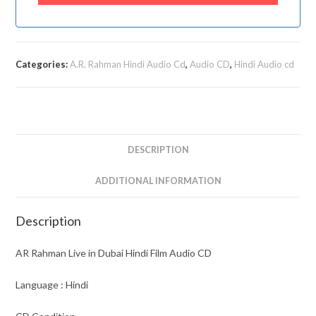
Categories:
A.R. Rahman Hindi Audio Cd
,
Audio CD
,
Hindi Audio cd
DESCRIPTION
ADDITIONAL INFORMATION
Description
AR Rahman Live in Dubai Hindi Film Audio CD
Language : Hindi