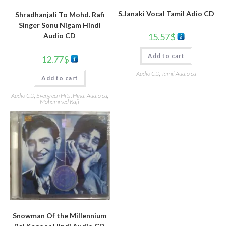
S.Janaki Vocal Tamil Adio CD
Shradhanjali To Mohd. Rafi
Singer Sonu Nigam Hindi
15.57
$
Audio CD
Add to cart
12.77
$
Audio CD
,
Tamil Audio cd
Add to cart
Audio CD
,
Evergreen Hits
,
Hindi Audio cd
,
Mohammed Rafi
Snowman Of the Millennium