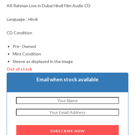
AR Rahman Live in Dubai Hindi Film Audio CD
Language : Hindi
CD Condition
Pre- Owned
Mint Condition
Sleeve as displayed in the image
Out of stock
Email when stock available
SUBSCRIBE NOW