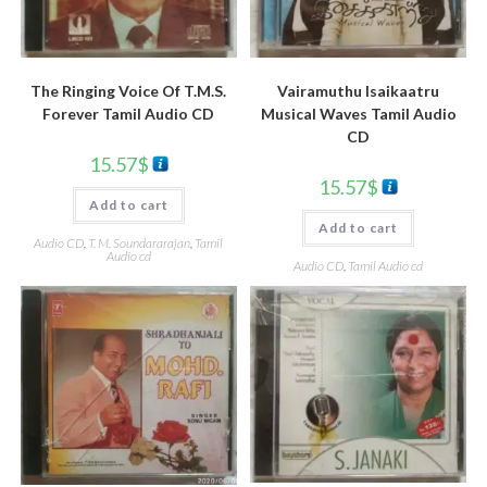
The Ringing Voice Of T.M.S.
Vairamuthu Isaikaatru
Forever Tamil Audio CD
Musical Waves Tamil Audio
CD
15.57
$
15.57
$
Add to cart
Add to cart
Audio CD
,
T. M. Soundararajan
,
Tamil
Audio cd
Audio CD
,
Tamil Audio cd