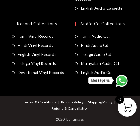
English Audio Cassette
Record Collections
Audio Cd Collections
Tamil Vinyl Records
Tamil Audio Cd.
Hindi Vinyl Records
Hindi Audio Cd
English Vinyl Records
Telugu Audio Cd
Telugu Vinyl Records
Malayalam Audio Cd
Devotional Vinyl Records
English Audio Cd
0
Terms & Conditions
Privacy Policy
Shipping Policy
Refund & Cancellation
2020, Banumass