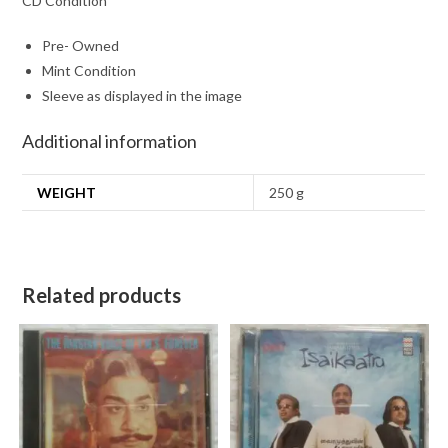
CD Condition
Pre- Owned
Mint Condition
Sleeve as displayed in the image
Additional information
WEIGHT
250 g
Related products