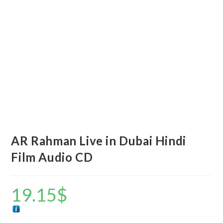
AR Rahman Live in Dubai Hindi
Film Audio CD
19.15
$