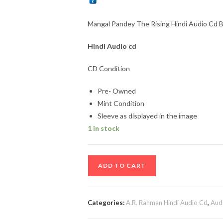
Mangal Pandey The Rising Hindi Audio Cd
Hindi
Audio cd
CD Condition
Pre- Owned
Mint Condition
Sleeve as displayed in the image
1 in stock
Mangal
ADD TO CART
Pandey
The
Rising
Categories:
A.R. Rahman Hindi Audio Cd
,
Aud
Hindi
Audio