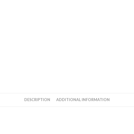
Cd
By
AR
Rahman
quantity
DESCRIPTION
ADDITIONAL INFORMATION