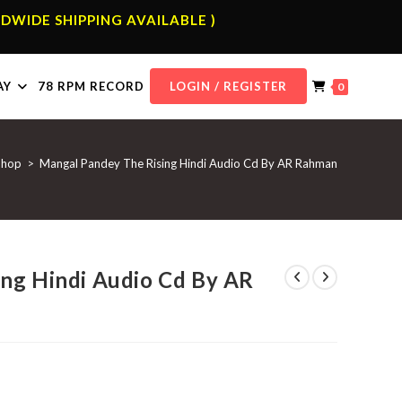
DWIDE SHIPPING AVAILABLE )
AY
78 RPM RECORD
LOGIN / REGISTER
0
Shop
>
Mangal Pandey The Rising Hindi Audio Cd By AR Rahman
ng Hindi Audio Cd By AR