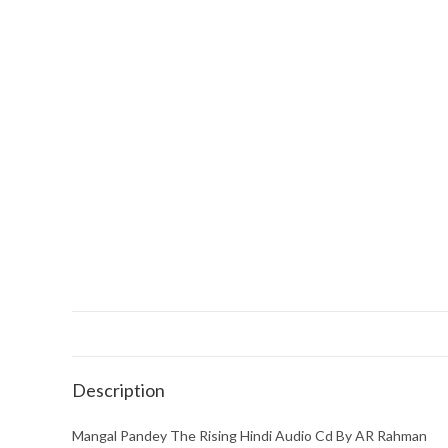
Description
Mangal Pandey The Rising Hindi Audio Cd By AR Rahman