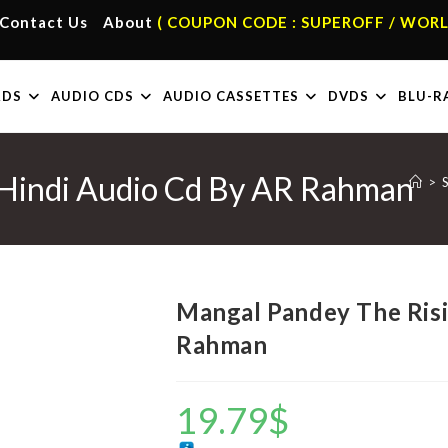
Contact Us
About
( COUPON CODE : SUPEROFF / WORL
RDS
AUDIO CDS
AUDIO CASSETTES
DVDS
BLU-R
 Hindi Audio Cd By AR Rahman
>
Mangal Pandey The Risi
Rahman
19.79
$