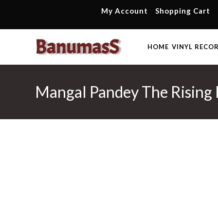
Skip
My Account
Shopping Cart
to
content
HOME
VINYL RECO
Mangal Pandey The Rising