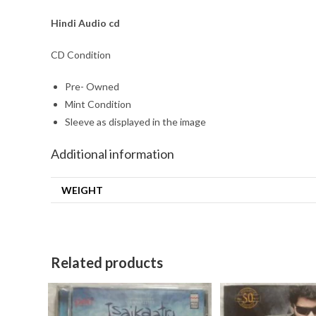
Hindi
Audio cd
CD Condition
Pre- Owned
Mint Condition
Sleeve as displayed in the image
Additional information
WEIGHT
Related products