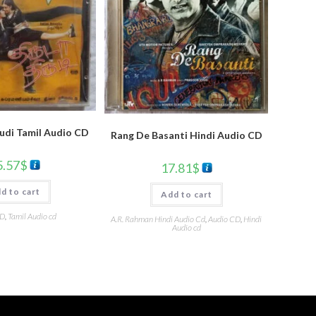
udi Tamil Audio CD
Rang De Basanti Hindi Audio CD
5.57
$
17.81
$
d to cart
Add to cart
CD
,
Tamil Audio cd
A.R. Rahman Hindi Audio Cd
,
Audio CD
,
Hindi
Audio cd