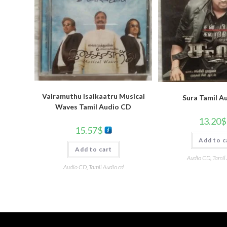
Vairamuthu Isaikaatru Musical
Sura Tamil A
Waves Tamil Audio CD
13.20
$
15.57
$
Add to c
Add to cart
Audio CD
,
Tamil
Audio CD
,
Tamil Audio cd