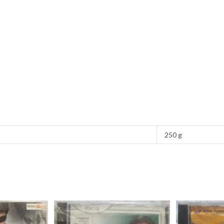
250 g