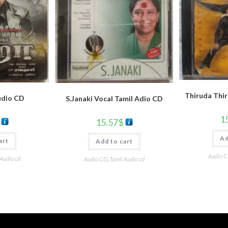
Thiruda Thir
udio CD
S.Janaki Vocal Tamil Adio CD
1
15.57
$
Ad
art
Add to cart
Audio 
 Audio cd
Audio CD
,
Tamil Audio cd