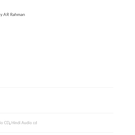
 By AR Rahman
io CD
,
Hindi Audio cd