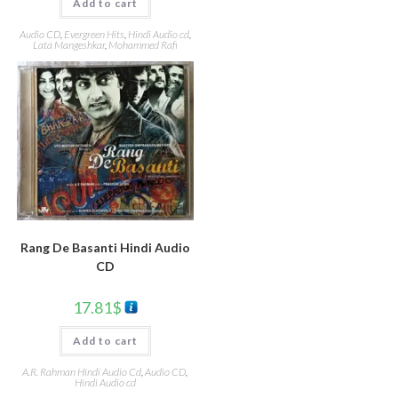
Add to cart
Audio CD
,
Evergreen Hits
,
Hindi Audio cd
,
Lata Mangeshkar
,
Mohammed Rafi
Rang De Basanti Hindi Audio
CD
17.81
$
Add to cart
A.R. Rahman Hindi Audio Cd
,
Audio CD
,
Hindi Audio cd