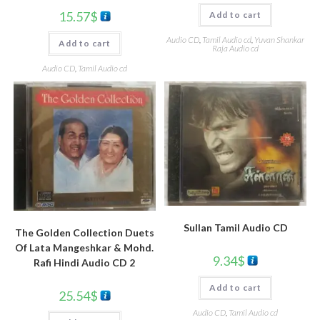
15.57
$
Add to cart
Audio CD
,
Tamil Audio cd
,
Yuvan Shankar
Add to cart
Raja Audio cd
Audio CD
,
Tamil Audio cd
Sullan Tamil Audio CD
The Golden Collection Duets
Of Lata Mangeshkar & Mohd.
9.34
$
Rafi Hindi Audio CD 2
Add to cart
25.54
$
Audio CD
,
Tamil Audio cd