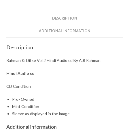
Hindi
Audio
cd
DESCRIPTION
By
A.R
ADDITIONAL INFORMATION
Rahman
quantity
Description
Rahman Ki Dil se Vol 2 Hindi Audio cd By A.R Rahman
Hindi Audio cd
CD Condition
Pre- Owned
Mint Condition
Sleeve as displayed in the image
Additional information