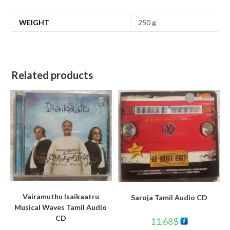
WEIGHT
250 g
Related products
Vairamuthu Isaikaatru
Saroja Tamil Audio CD
Musical Waves Tamil Audio
CD
11.68
$