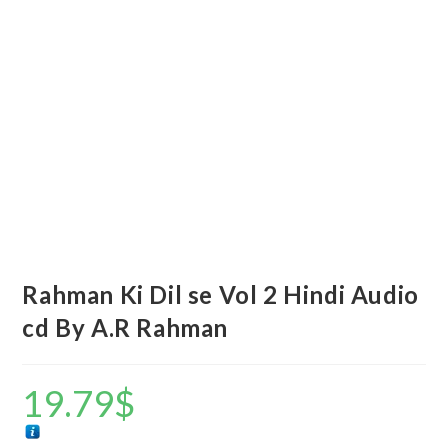
Rahman Ki Dil se Vol 2 Hindi Audio
cd By A.R Rahman
19.79
$