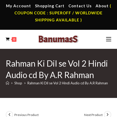
Skip
My Account
Shopping Cart
Contact Us
About
(
to
COUPON CODE : SUPEROFF / WORLDWIDE
content
SHIPPING AVAILABLE )
0
Rahman Ki Dil se Vol 2 Hindi
Audio cd By A.R Rahman
>
Shop
>
Rahman Ki Dil se Vol 2 Hindi Audio cd By A.R Rahman
Previous Product
Next Product