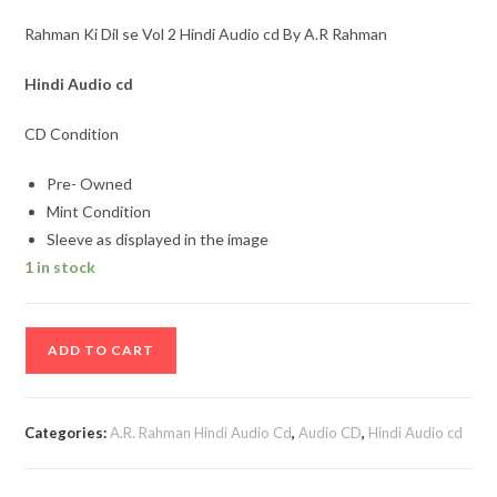
Rahman Ki Dil se Vol 2 Hindi Audio cd By A.R Rahman
Hindi Audio cd
CD Condition
Pre- Owned
Mint Condition
Sleeve as displayed in the image
1 in stock
Rahman
ADD TO CART
Ki
Dil
se
Categories:
A.R. Rahman Hindi Audio Cd
,
Audio CD
,
Hindi Audio cd
Vol
2