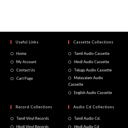
Useful Links
Cassette Collections
Home
Tamil Audio Cassette
My Account
Hindi Audio Cassette
Contact Us
Telugu Audio Cassette
Malayalam Audio
Cart Page
Cassette
English Audio Cassette
Record Collections
Audio Cd Collections
Tamil Vinyl Records
Tamil Audio Cd.
Hindi Vinyl Records
Hindi Audio Cd