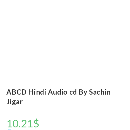
ABCD Hindi Audio cd By Sachin
Jigar
10.21
$