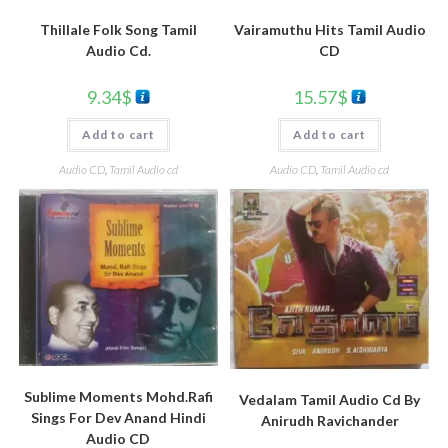
Vairamuthu Hits Tamil Audio
Thillale Folk Song Tamil
CD
Audio Cd.
15.57
$
9.34
$
Add to cart
Add to cart
Audio CD
,
Tamil Audio cd
Audio CD
,
Tamil Audio cd
Sublime Moments Mohd.Rafi
Vedalam Tamil Audio Cd By
Sings For Dev Anand Hindi
Anirudh Ravichander
Audio CD