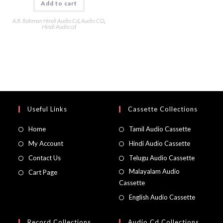
Add to cart
A.R. Rahman Hindi Audio Cd
,
Audio CD
,
Hindi Audio cd
Useful Links
Cassette Collections
Home
Tamil Audio Cassette
My Account
Hindi Audio Cassette
Contact Us
Telugu Audio Cassette
Malayalam Audio
Cart Page
Cassette
English Audio Cassette
Record Collections
Audio Cd Collections