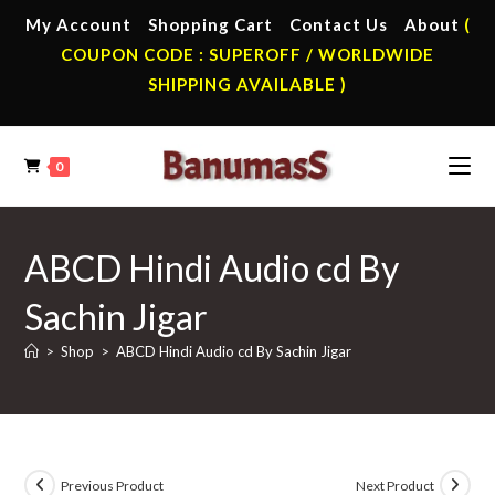
Skip
My Account
Shopping Cart
Contact Us
About
(
to
COUPON CODE : SUPEROFF / WORLDWIDE
content
SHIPPING AVAILABLE )
0
ABCD Hindi Audio cd By
Sachin Jigar
>
Shop
>
ABCD Hindi Audio cd By Sachin Jigar
Previous Product
Next Product