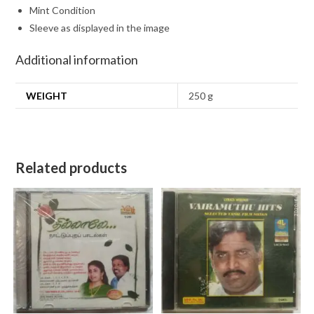
Mint Condition
Sleeve as displayed in the image
Additional information
WEIGHT
250 g
Related products