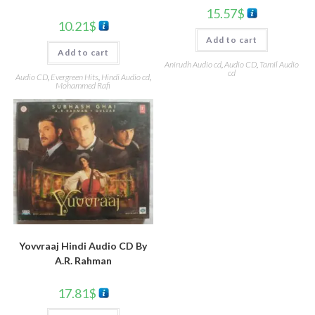
15.57
$
10.21
$
Add to cart
Add to cart
Anirudh Audio cd
,
Audio CD
,
Tamil Audio
cd
Audio CD
,
Evergreen Hits
,
Hindi Audio cd
,
Mohammed Rafi
Yovvraaj Hindi Audio CD By
A.R. Rahman
17.81
$