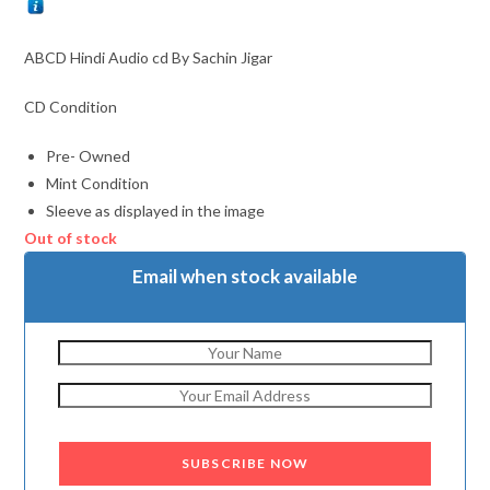
ABCD Hindi Audio cd By Sachin Jigar
CD Condition
Pre- Owned
Mint Condition
Sleeve as displayed in the image
Out of stock
Email when stock available
SUBSCRIBE NOW