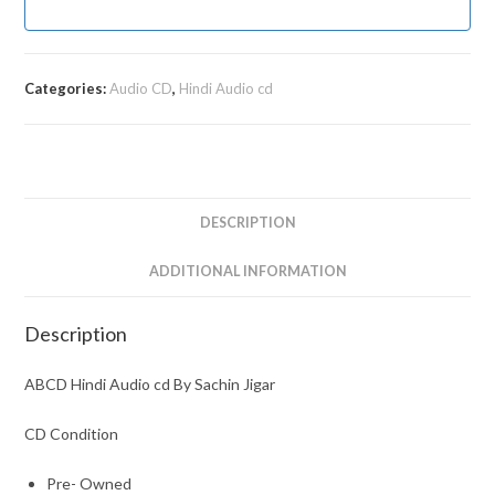
Categories:
Audio CD
,
Hindi Audio cd
DESCRIPTION
ADDITIONAL INFORMATION
Description
ABCD Hindi Audio cd By Sachin Jigar
CD Condition
Pre- Owned