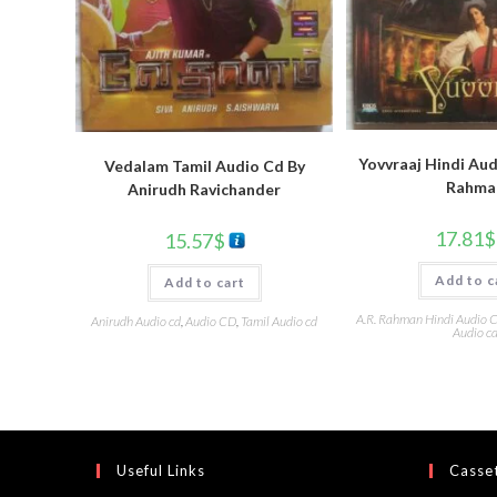
Yovvraaj Hindi Aud
Vedalam Tamil Audio Cd By
Rahma
Anirudh Ravichander
17.81
$
15.57
$
Add to c
Add to cart
A.R. Rahman Hindi Audio 
Anirudh Audio cd
,
Audio CD
,
Tamil Audio cd
Audio c
Useful Links
Casset