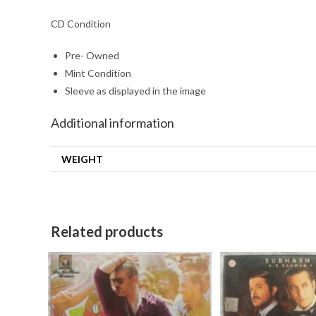
CD Condition
Pre- Owned
Mint Condition
Sleeve as displayed in the image
Additional information
WEIGHT
Related products