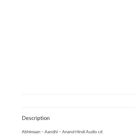
Description
Abhimaan – Aandhi – Anand Hindi Audio cd