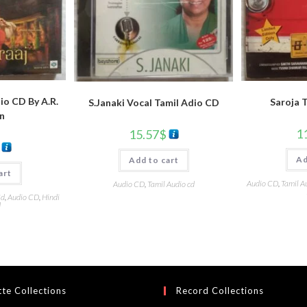
io CD By A.R.
Saroja 
S.Janaki Vocal Tamil Adio CD
n
1
15.57
$
Ad
Add to cart
art
Audio CD
,
Tamil A
Audio CD
,
Tamil Audio cd
Cd
,
Audio CD
,
Hindi
d
te Collections
Record Collections