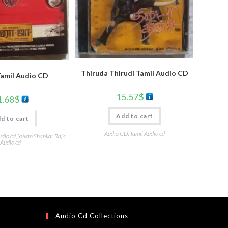
Thiruda Thirudi Tamil Audio CD
Tamil Audio CD
15.57
$
1.68
$
Add to cart
d to cart
Audio CD
,
Tamil Audio cd
udio cd
,
Yuvan Shankar Raja
Audio cd
Audio Cd Collections