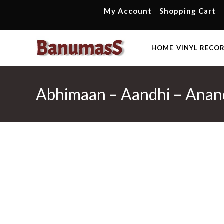
Skip
My Account
Shopping Cart
to
content
HOME
VINYL RECO
Abhimaan – Aandhi – Anand