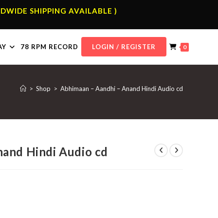
DWIDE SHIPPING AVAILABLE )
AY
78 RPM RECORD
LOGIN / REGISTER
0
>
Shop
>
Abhimaan – Aandhi – Anand Hindi Audio cd
and Hindi Audio cd