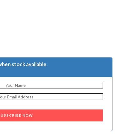
when stock available
SUBSCRIBE NOW