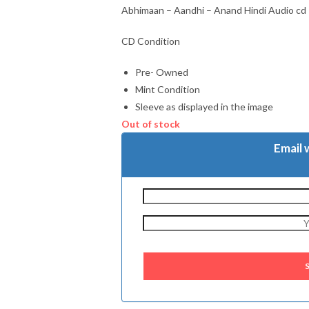
Abhimaan – Aandhi – Anand Hindi Audio cd
CD Condition
Pre- Owned
Mint Condition
Sleeve as displayed in the image
Out of stock
Email 