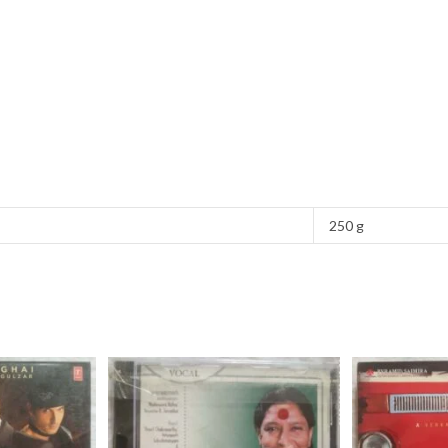
250 g