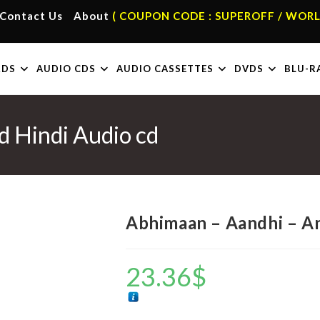
Contact Us
About
( COUPON CODE : SUPEROFF / WORL
RDS
AUDIO CDS
AUDIO CASSETTES
DVDS
BLU-R
 Hindi Audio cd
Abhimaan – Aandhi – An
23.36
$