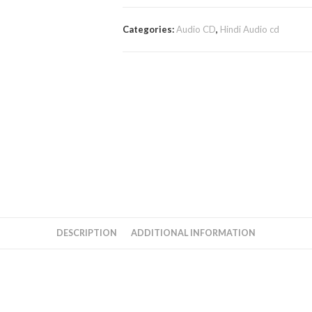
Categories:
Audio CD
,
Hindi Audio cd
DESCRIPTION
ADDITIONAL INFORMATION