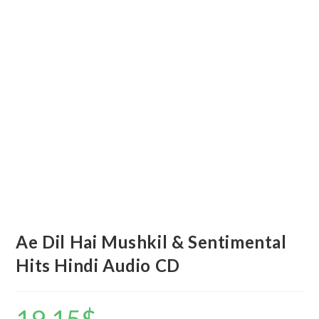
Ae Dil Hai Mushkil & Sentimental
Hits Hindi Audio CD