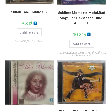
Sullan Tamil Audio CD
Sublime Moments Mohd.Rafi
Sings For Dev Anand Hindi
9.34
$
Audio CD
Add to cart
10.21
$
Audio CD
,
Tamil Audio cd
Add to cart
Audio CD
,
Evergreen Hits
,
Hindi Audio cd
,
Mohammed Rafi