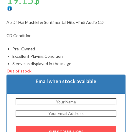
19.15
$
Ae Dil Hai Mushkil & Sentimental Hits Hindi Audio CD
CD Condition
Pre- Owned
Excellent Playing Condition
Sleeve as displayed in the image
Out of stock
Email when stock available
SUBSCRIBE NOW