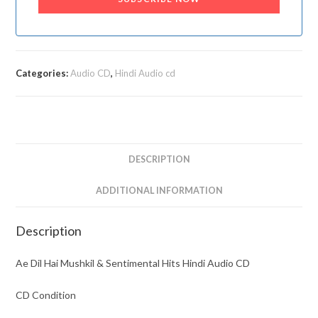
Categories:
Audio CD
,
Hindi Audio cd
DESCRIPTION
ADDITIONAL INFORMATION
Description
Ae Dil Hai Mushkil & Sentimental Hits Hindi Audio CD
CD Condition