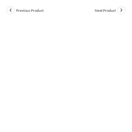
Previous Product
Next Product