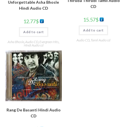
Thiruda Thirudi Tamil Audio
Unforgettable Asha Bhosle
CD
Hindi Audio CD
15.57
$
12.77
$
Add to cart
Add to cart
Audio CD
,
Tamil Audio cd
Asha Bhosle
,
Audio CD
,
Evergreen Hits
,
Hindi Audio cd
Rang De Basanti Hindi Audio
CD