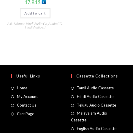
17.81
$
Add to cart
A.R. Rahman Hindi Audio Cd
,
Audio CD
,
Hindi Audio cd
Useful Links
Cassette Collections
Home
Tamil Audio Cassette
My Account
Hindi Audio Cassette
Contact Us
Telugu Audio Cassette
Malayalam Audio
Cart Page
Cassette
English Audio Cassette