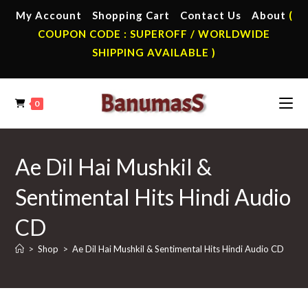
Skip
My Account
Shopping Cart
Contact Us
About
(
to
COUPON CODE : SUPEROFF / WORLDWIDE
content
SHIPPING AVAILABLE )
0
Ae Dil Hai Mushkil &
Sentimental Hits Hindi Audio
CD
>
Shop
>
Ae Dil Hai Mushkil & Sentimental Hits Hindi Audio CD