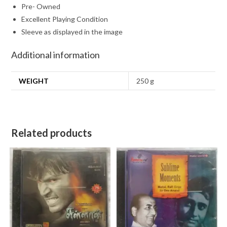
Pre- Owned
Excellent Playing Condition
Sleeve as displayed in the image
Additional information
WEIGHT
250 g
Related products