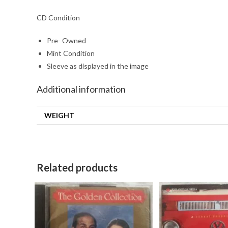
CD Condition
Pre- Owned
Mint Condition
Sleeve as displayed in the image
Additional information
WEIGHT
Related products