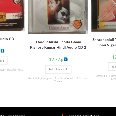
Audio CD
Shradhanjali 
Thodi Khushi Thoda Gham
Sonu Niga
Kishore Kumar Hindi Audio CD 2
1
12.77
$
art
Ad
Add to cart
uvan Shankar Raja
d
Audio CD
,
Everg
Audio CD
,
Evergreen Hits
,
Hindi Audio cd
,
Kishore
Moh
Kumar