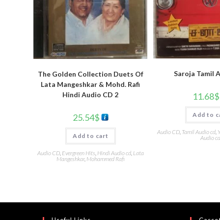
Saroja Tamil 
The Golden Collection Duets Of
Lata Mangeshkar & Mohd. Rafi
Hindi Audio CD 2
11.68
$
Add to c
25.54
$
Audio CD
,
Tamil Audio cd
,
Y
Add to cart
Audio c
Audio CD
,
Evergreen Hits
,
Hindi Audio cd
,
Lata
Mangeshkar
,
Mohammed Rafi