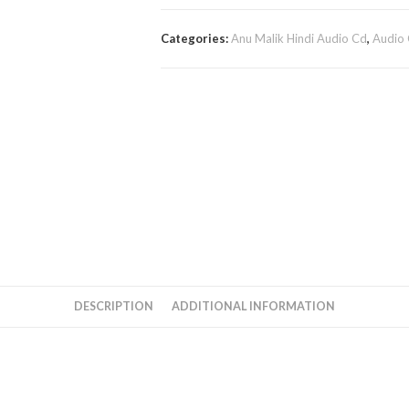
Categories:
Anu Malik Hindi Audio Cd
,
Audio
DESCRIPTION
ADDITIONAL INFORMATION