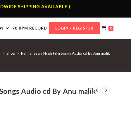
DWIDE SHIPPING AVAILABLE )
AY
78 RPM RECORD
LOGIN / REGISTER
0
>
Shop
>
Ram Shastra Hindi Film Songs Audio cd By Anu malik
 Songs Audio cd By Anu malik