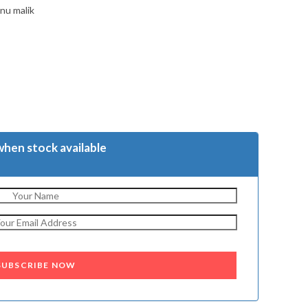
nu malik
when stock available
SUBSCRIBE NOW