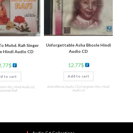
Unforgettable Asha Bhosle Hindi
To Mohd. Rafi Singer
Audio CD
m Hindi Audio CD
12.77
$
2.77
$
Add to cart
d to cart
Asha Bhosle
,
Audio CD
,
Evergreen Hits
,
Hindi
reen Hits
,
Hindi Audio cd
,
Audio cd
ammed Rafi