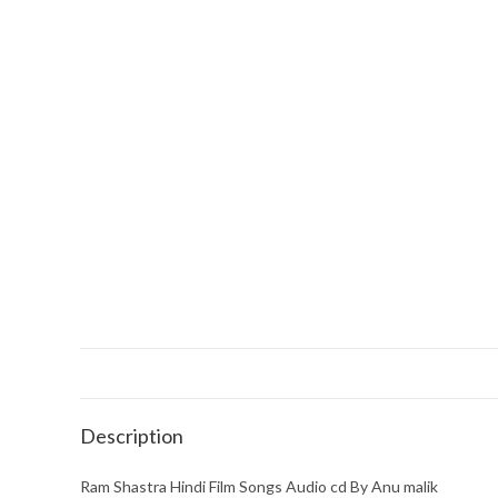
Description
Ram Shastra Hindi Film Songs Audio cd By Anu malik