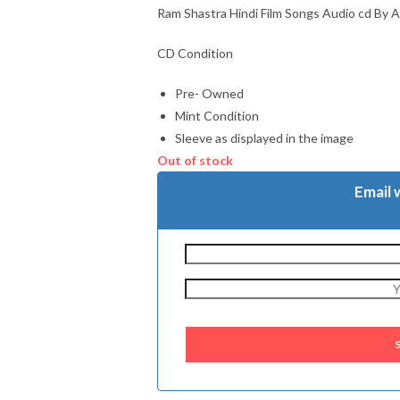
Ram Shastra Hindi Film Songs Audio cd By A
CD Condition
Pre- Owned
Mint Condition
Sleeve as displayed in the image
Out of stock
Email 