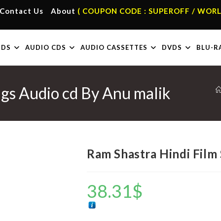
Contact Us
About
( COUPON CODE : SUPEROFF / WORL
RDS
AUDIO CDS
AUDIO CASSETTES
DVDS
BLU-R
gs Audio cd By Anu malik
Ram Shastra Hindi Film
38.31
$