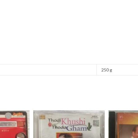
250 g