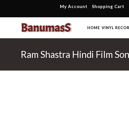
Skip
My Account
Shopping Cart
to
content
HOME
VINYL RECO
Ram Shastra Hindi Film Son