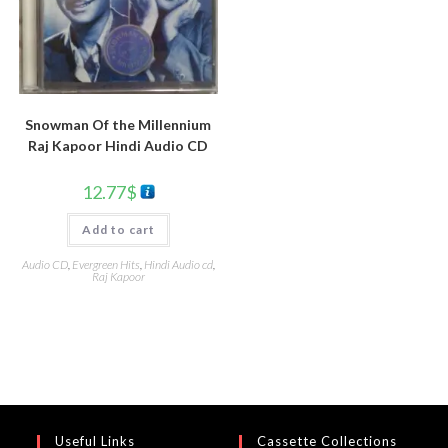
Snowman Of the Millennium
Raj Kapoor Hindi Audio CD
12.77
$
Add to cart
Audio CD
,
Evergreen Hits
,
Hindi Audio cd
,
Raj Kapoor
Useful Links
Cassette Collections