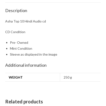
Description
Asha Top 10 Hindi Audio cd
CD Condition
Pre- Owned
Mint Condition
Sleeve as displayed in the image
Additional information
WEIGHT
250 g
Related products