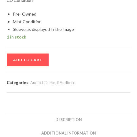
CD Condition
Pre- Owned
Mint Condition
Sleeve as displayed in the image
1 in stock
Asha
ADD TO CART
Top
10
Hindi
Categories:
Audio CD
,
Hindi Audio cd
Audio
cd
quantity
DESCRIPTION
ADDITIONAL INFORMATION