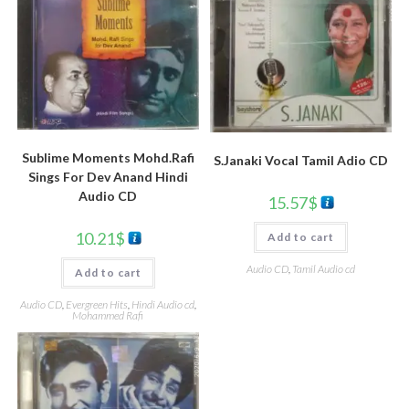
Sublime Moments Mohd.Rafi
S.Janaki Vocal Tamil Adio CD
Sings For Dev Anand Hindi
Audio CD
15.57
$
10.21
$
Add to cart
Audio CD
,
Tamil Audio cd
Add to cart
Audio CD
,
Evergreen Hits
,
Hindi Audio cd
,
Mohammed Rafi