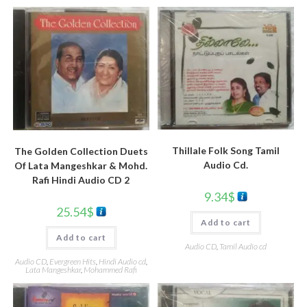
Thillale Folk Song Tamil
The Golden Collection Duets
Audio Cd.
Of Lata Mangeshkar & Mohd.
Rafi Hindi Audio CD 2
9.34
$
25.54
$
Add to cart
Add to cart
Audio CD
,
Tamil Audio cd
Audio CD
,
Evergreen Hits
,
Hindi Audio cd
,
Lata Mangeshkar
,
Mohammed Rafi