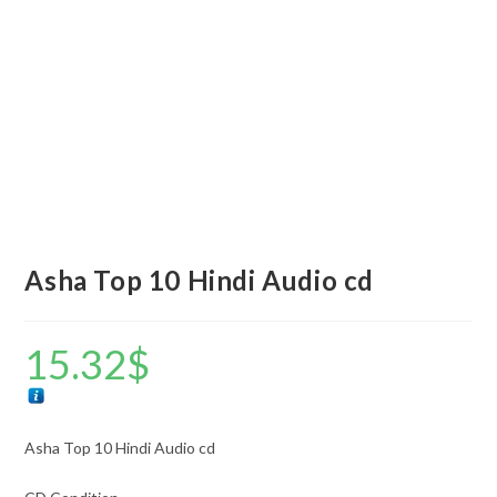
Asha Top 10 Hindi Audio cd
15.32
$
Asha Top 10 Hindi Audio cd