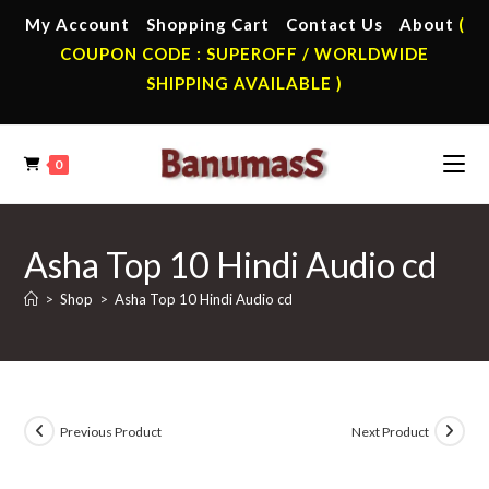
Skip
My Account
Shopping Cart
Contact Us
About
(
to
COUPON CODE : SUPEROFF / WORLDWIDE
content
SHIPPING AVAILABLE )
0
Asha Top 10 Hindi Audio cd
>
Shop
>
Asha Top 10 Hindi Audio cd
Previous Product
Next Product