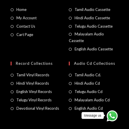
Home
Tamil Audio Cassette
My Account
Hindi Audio Cassette
Contact Us
Telugu Audio Cassette
Malayalam Audio
Cart Page
Cassette
English Audio Cassette
Record Collections
Audio Cd Collections
Tamil Vinyl Records
Tamil Audio Cd.
Hindi Vinyl Records
Hindi Audio Cd
English Vinyl Records
Telugu Audio Cd
Telugu Vinyl Records
Malayalam Audio Cd
Devotional Vinyl Records
English Audio Cd