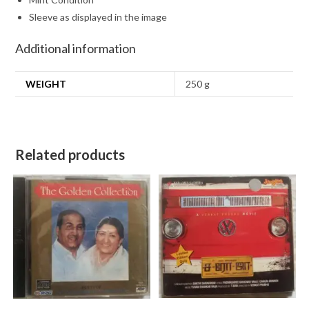
Sleeve as displayed in the image
Additional information
WEIGHT
250 g
Related products