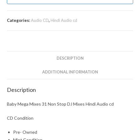
Categories:
Audio CD
,
Hindi Audio cd
DESCRIPTION
ADDITIONAL INFORMATION
Description
Baby Mega Mixes 31 Non Stop DJ Mixes Hindi Audio cd
CD Condition
Pre- Owned
Mint Condition