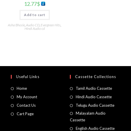
12.77
$
Add to cart
Asha Bhosle
,
Audio CD
,
Evergreen Hits
,
Hindi Audio cd
Useful Links
Cassette Collections
Home
Tamil Audio Cassette
My Account
Hindi Audio Cassette
Contact Us
Telugu Audio Cassette
Malayalam Audio
Cart Page
Cassette
English Audio Cassette