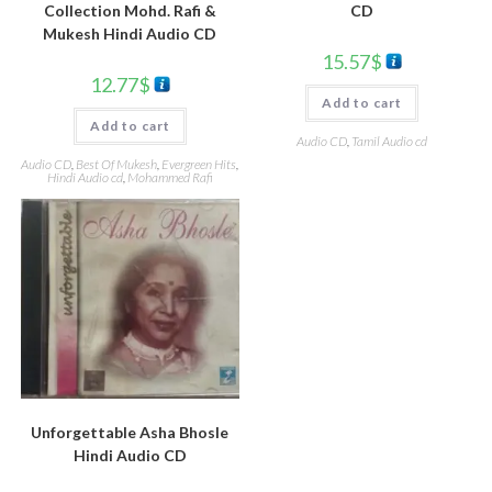
CD
Collection Mohd. Rafi &
Mukesh Hindi Audio CD
15.57
$
12.77
$
Add to cart
Add to cart
Audio CD
,
Tamil Audio cd
Audio CD
,
Best Of Mukesh
,
Evergreen Hits
,
Hindi Audio cd
,
Mohammed Rafi
Unforgettable Asha Bhosle
Hindi Audio CD