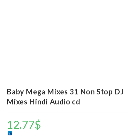
Baby Mega Mixes 31 Non Stop DJ
Mixes Hindi Audio cd
12.77
$