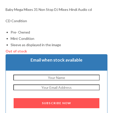
Baby Mega Mixes 31 Non Stop DJ Mixes Hindi Audio cd
CD Condition
Pre- Owned
Mint Condition
Sleeve as displayed in the image
Out of stock
Email when stock available
SUBSCRIBE NOW