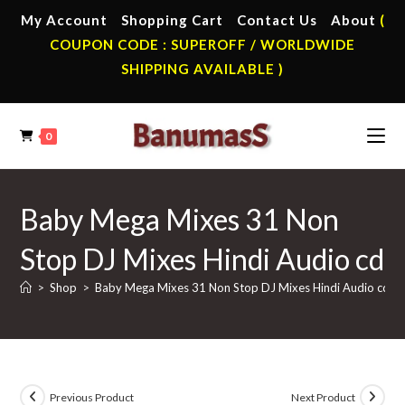
Skip
My Account
Shopping Cart
Contact Us
About
(
to
COUPON CODE : SUPEROFF / WORLDWIDE
content
SHIPPING AVAILABLE )
0
Baby Mega Mixes 31 Non
Stop DJ Mixes Hindi Audio cd
>
Shop
>
Baby Mega Mixes 31 Non Stop DJ Mixes Hindi Audio cd
Previous Product
Next Product