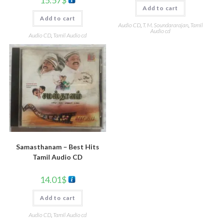
Add to cart
Add to cart
Audio CD
,
T. M. Soundararajan
,
Tamil
Audio cd
Audio CD
,
Tamil Audio cd
Samasthanam – Best Hits
Tamil Audio CD
14.01
$
Add to cart
Audio CD
,
Tamil Audio cd