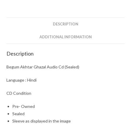
(Sealed)
quantity
DESCRIPTION
ADDITIONAL INFORMATION
Description
Begum Akhtar Ghazal Audio Cd (Sealed)
Language : Hindi
CD Condition
Pre- Owned
Sealed
Sleeve as displayed in the image