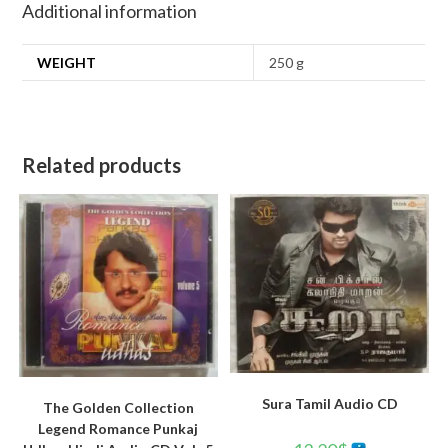
Additional information
WEIGHT
250 g
Related products
Sura Tamil Audio CD
The Golden Collection
Legend Romance Punkaj