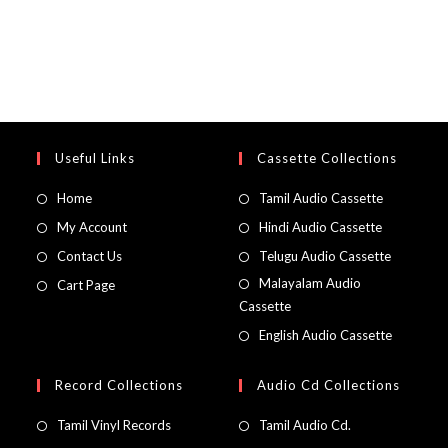
Useful Links
Cassette Collections
Home
Tamil Audio Cassette
My Account
Hindi Audio Cassette
Contact Us
Telugu Audio Cassette
Malayalam Audio
Cart Page
Cassette
English Audio Cassette
Record Collections
Audio Cd Collections
Tamil Vinyl Records
Tamil Audio Cd.