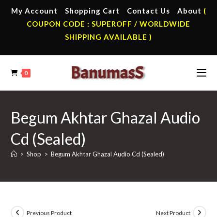
Skip
My Account
Shopping Cart
Contact Us
About
(
to
COUPON CODE : SUPEROFF / WORLDWIDE
content
SHIPPING AVAILABLE )
0
Begum Akhtar Ghazal Audio
Cd (Sealed)
>
Shop
>
Begum Akhtar Ghazal Audio Cd (Sealed)
Previous Product
Next Product