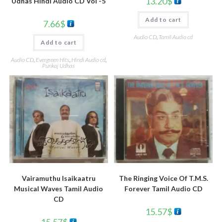
13.20
$
Udhas Hindi Audio CD Vol -5
Add to cart
7.66
$
Audio CD
,
Tamil Audio cd
Add to cart
Audio CD
,
Evergreen Hits
,
Hindi Audio cd
,
Punkaj Udhas
Vairamuthu Isaikaatru
The Ringing Voice Of T.M.S.
Musical Waves Tamil Audio
Forever Tamil Audio CD
CD
15.57
$
15.57
$