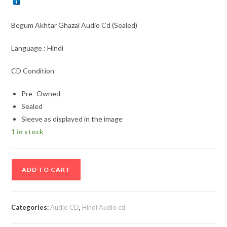
Begum Akhtar Ghazal Audio Cd (Sealed)
Language : Hindi
CD Condition
Pre- Owned
Sealed
Sleeve as displayed in the image
1 in stock
Begum
ADD TO CART
Akhtar
Ghazal
Audio
Categories:
Audio CD
,
Hindi Audio cd
Cd