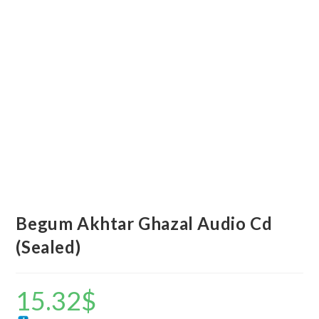
Begum Akhtar Ghazal Audio Cd
(Sealed)
15.32
$