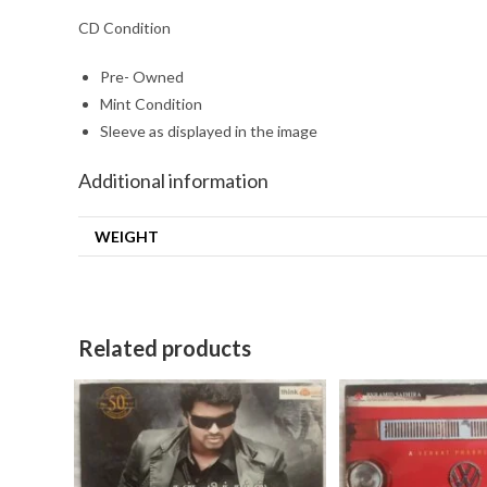
CD Condition
Pre- Owned
Mint Condition
Sleeve as displayed in the image
Additional information
WEIGHT
Related products