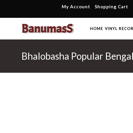
Skip
My Account
Shopping Cart
to
content
HOME
VINYL RECO
Bhalobasha Popular Bengal