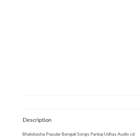
Description
Bhalobasha Popular Bengali Songs Pankaj Udhas Audio cd