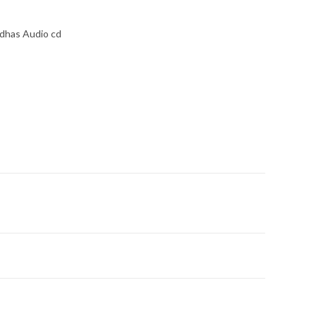
Udhas Audio cd