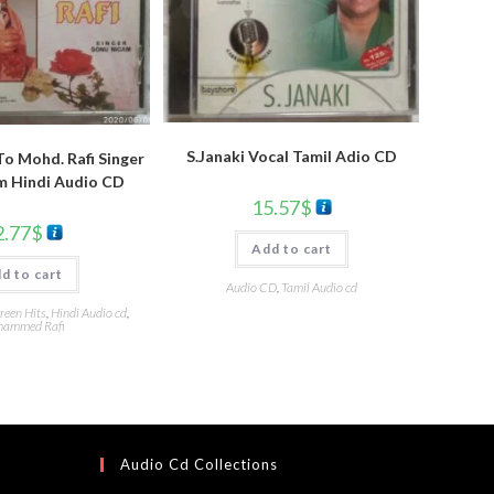
S.Janaki Vocal Tamil Adio CD
To Mohd. Rafi Singer
m Hindi Audio CD
15.57
$
2.77
$
Add to cart
d to cart
Audio CD
,
Tamil Audio cd
reen Hits
,
Hindi Audio cd
,
ammed Rafi
Audio Cd Collections