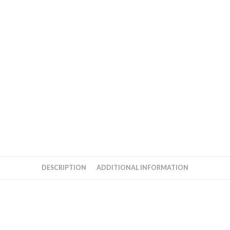
cd
quantity
DESCRIPTION
ADDITIONAL INFORMATION