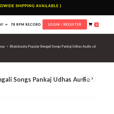
DWIDE SHIPPING AVAILABLE )
AY
78 RPM RECORD
LOGIN / REGISTER
0
hop
>
Bhalobasha Popular Bengali Songs Pankaj Udhas Audio cd
gali Songs Pankaj Udhas Audio