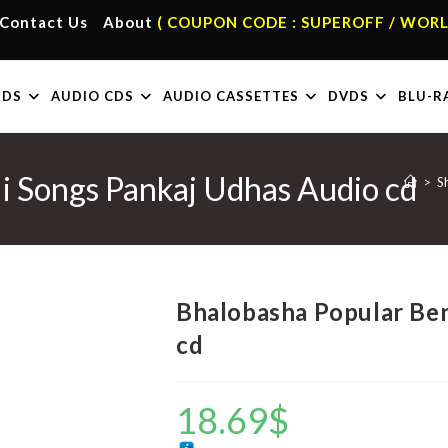
Contact Us
About
( COUPON CODE : SUPEROFF / WORL
RDS
AUDIO CDS
AUDIO CASSETTES
DVDS
BLU-R
i Songs Pankaj Udhas Audio cd
>
S
Bhalobasha Popular Ben
cd
18.69
$