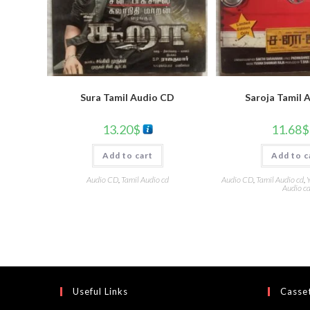
Sura Tamil Audio CD
Saroja Tamil 
13.20
$
11.68
$
Add to cart
Add to c
Audio CD
,
Tamil Audio cd
Audio CD
,
Tamil Audio cd
,
Y
Audio c
Useful Links
Casset