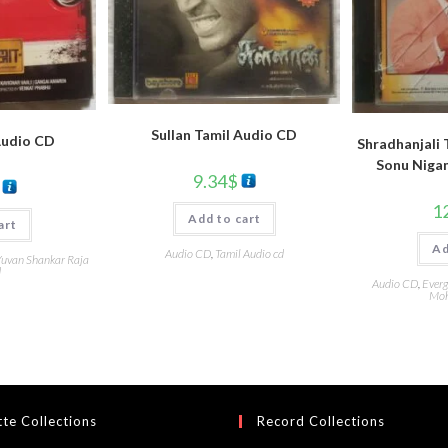
Sullan Tamil Audio CD
Audio CD
Shradhanjali 
Sonu Niga
9.34
$
1
Add to cart
art
Ad
Audio CD
,
Tamil Audio cd
uvan Shankar Raja
d
Audio CD
,
Everg
Moh
te Collections
Record Collections