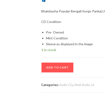
Bhalobasha Popular Bengali Songs Pankaj 
CD Condition
Pre- Owned
Mint Condition
Sleeve as displayed in the image
1 in stock
Bhalobasha
ADD TO CART
Popular
Bengali
Songs
Categories:
Audio CD
,
Hindi Audio cd
Pankaj
Udhas
Audio