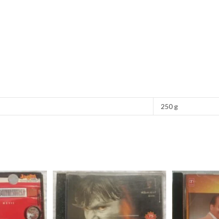
250 g