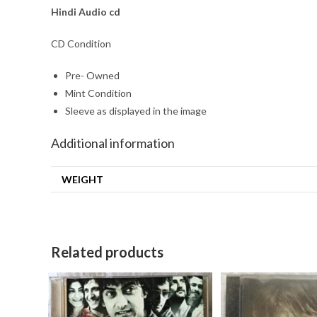
Hindi Audio cd
CD Condition
Pre- Owned
Mint Condition
Sleeve as displayed in the image
Additional information
WEIGHT
Related products