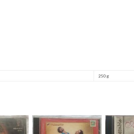
250 g