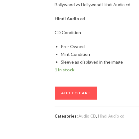
Bollywood vs Hollywood Hindi Audio cd
Hindi Audio cd
CD Condition
Pre- Owned
Mint Condition
Sleeve as displayed in the image
1 in stock
Bollywood
ADD TO CART
vs
Hollywood
Hindi
Categories:
Audio CD
,
Hindi Audio cd
Audio
cd
quantity