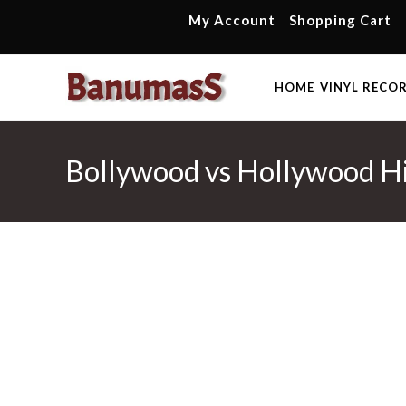
Skip
My Account
Shopping Cart
to
content
HOME
VINYL RECO
Bollywood vs Hollywood Hi