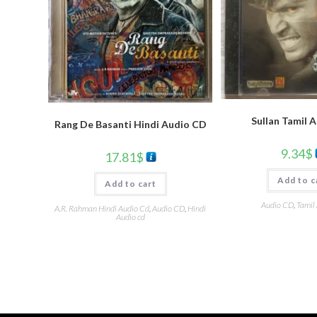
Sullan Tamil 
Rang De Basanti Hindi Audio CD
9.34
$
17.81
$
Add to c
Add to cart
Audio CD
,
Tamil
A.R. Rahman Hindi Audio Cd
,
Audio CD
,
Hindi
Audio cd