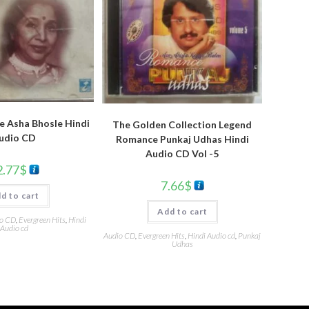
e Asha Bhosle Hindi
The Golden Collection Legend
udio CD
Romance Punkaj Udhas Hindi
Audio CD Vol -5
2.77
$
7.66
$
d to cart
Add to cart
o CD
,
Evergreen Hits
,
Hindi
Audio cd
Audio CD
,
Evergreen Hits
,
Hindi Audio cd
,
Punkaj
Udhas