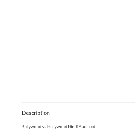
Description
Bollywood vs Hollywood Hindi Audio cd