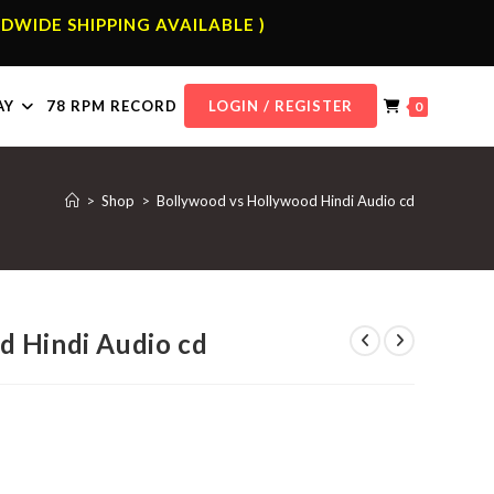
DWIDE SHIPPING AVAILABLE )
AY
78 RPM RECORD
LOGIN / REGISTER
0
>
Shop
>
Bollywood vs Hollywood Hindi Audio cd
d Hindi Audio cd