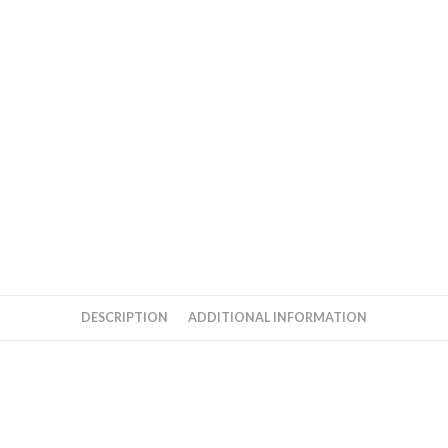
DESCRIPTION
ADDITIONAL INFORMATION