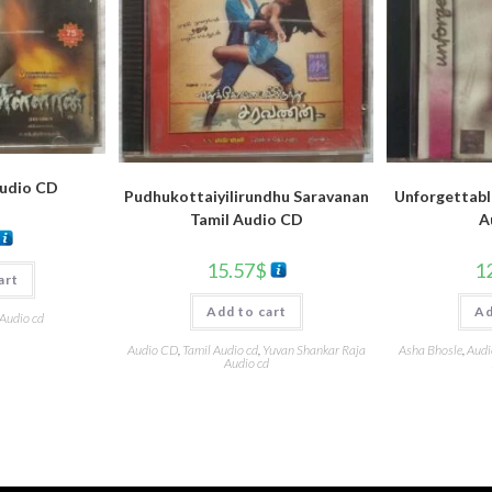
Audio CD
Pudhukottaiyilirundhu Saravanan
Unforgettabl
Tamil Audio CD
A
15.57
$
1
art
Add to cart
Ad
 Audio cd
Audio CD
,
Tamil Audio cd
,
Yuvan Shankar Raja
Asha Bhosle
,
Audi
Audio cd