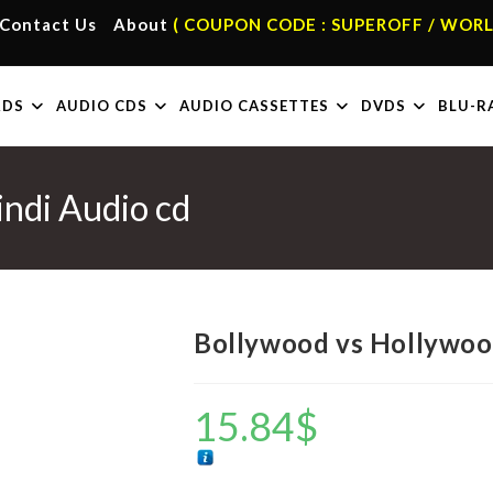
Contact Us
About
( COUPON CODE : SUPEROFF / WORL
RDS
AUDIO CDS
AUDIO CASSETTES
DVDS
BLU-R
ndi Audio cd
Bollywood vs Hollywoo
15.84
$