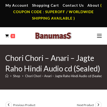
Skip
My Account
Shopping Cart
Contact Us
About
(
to
COUPON CODE : SUPEROFF / WORLDWIDE
content
SHIPPING AVAILABLE )
0
Chori Chori – Anari – Jagte
Raho Hindi Audio cd (Sealed)
>
Shop
>
Chori Chori – Anari – Jagte Raho Hindi Audio cd (Sealed)
Previous Product
Next Product