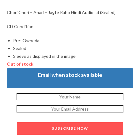
Chori Chori – Anari – Jagte Raho Hindi Audio cd (Sealed)
CD Condition
Pre- Owneda
Sealed
Sleeve as displayed in the image
Out of stock
Email when stock available
SUBSCRIBE NOW