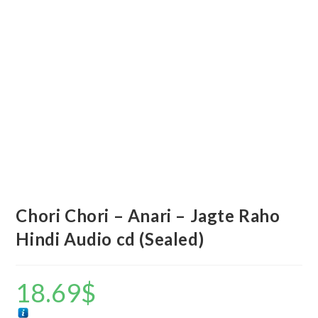
Chori Chori – Anari – Jagte Raho
Hindi Audio cd (Sealed)
18.69
$