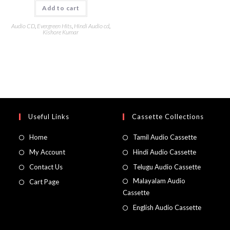
Add to cart
Audio CD
,
Evergreen Hits
,
Hindi Audio cd
,
Kishore Kumar
Useful Links
Cassette Collections
Home
Tamil Audio Cassette
My Account
Hindi Audio Cassette
Contact Us
Telugu Audio Cassette
Malayalam Audio
Cart Page
Cassette
English Audio Cassette