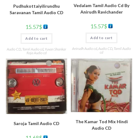
Vedalam Tamil Audio Cd By
Pudhukottaiyilirundhu
Anirudh Ravichander
Saravanan Tamil Audio CD
15.57
$
15.57
$
Add to cart
Add to cart
Anirudh Audio cd
,
Audio CD
,
Tamil Audio
Audio CD
,
Tamil Audio cd
,
Yuvan Shankar
cd
Raja Audio cd
The Kamar Tod Mix Hindi
Saroja Tamil Audio CD
Audio CD
11.68
$