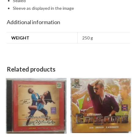
Sealed
Sleeve as displayed in the image
Additional information
WEIGHT
250 g
Related products