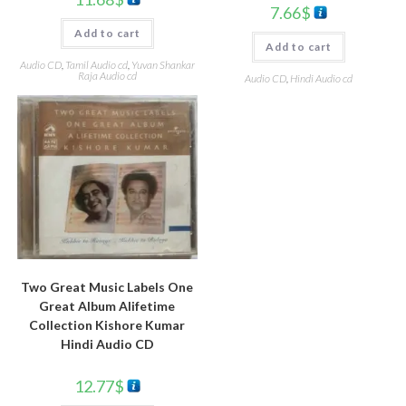
7.66
$
Add to cart
Add to cart
Audio CD
,
Tamil Audio cd
,
Yuvan Shankar
Raja Audio cd
Audio CD
,
Hindi Audio cd
Two Great Music Labels One
Great Album Alifetime
Collection Kishore Kumar
Hindi Audio CD
12.77
$