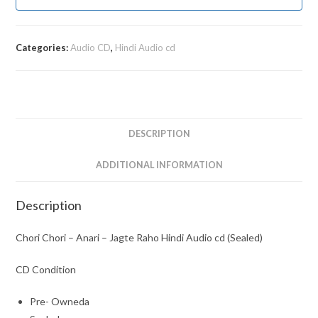
Categories:
Audio CD
,
Hindi Audio cd
DESCRIPTION
ADDITIONAL INFORMATION
Description
Chori Chori – Anari – Jagte Raho Hindi Audio cd (Sealed)
CD Condition
Pre- Owneda