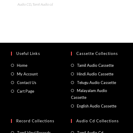
Audio CD
,
Tamil Audio cd
Useful Links
Cassette Collections
Home
Tamil Audio Cassette
My Account
Hindi Audio Cassette
Contact Us
Telugu Audio Cassette
Malayalam Audio
Cart Page
Cassette
English Audio Cassette
Record Collections
Audio Cd Collections
Tamil Vinyl Records
Tamil Audio Cd.