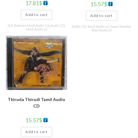
17.81
$
15.57
$
Add to cart
Add to cart
A.R. Rahman Hindi Audio Cd
,
Audio CD
,
Audio CD
,
Tamil Audio cd
,
Yuvan Shankar
Hindi Audio cd
Raja Audio cd
Thiruda Thirudi Tamil Audio
CD
15.57
$
Add to cart