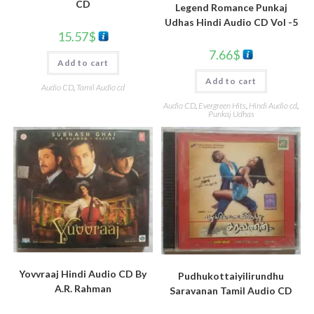
CD
Legend Romance Punkaj
Udhas Hindi Audio CD Vol -5
15.57
$
7.66
$
Add to cart
Add to cart
Audio CD
,
Tamil Audio cd
Audio CD
,
Evergreen Hits
,
Hindi Audio cd
,
Punkaj Udhas
Yovvraaj Hindi Audio CD By
Pudhukottaiyilirundhu
A.R. Rahman
Saravanan Tamil Audio CD