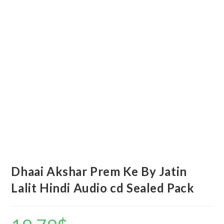
Dhaai Akshar Prem Ke By Jatin
Lalit Hindi Audio cd Sealed Pack