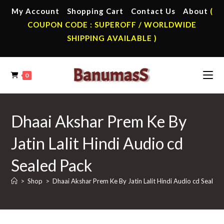
Skip
My Account
Shopping Cart
Contact Us
About
(
to
COUPON CODE : SUPEROFF / WORLDWIDE
content
SHIPPING AVAILABLE )
0
Dhaai Akshar Prem Ke By
Jatin Lalit Hindi Audio cd
Sealed Pack
>
Shop
>
Dhaai Akshar Prem Ke By Jatin Lalit Hindi Audio cd Sealed