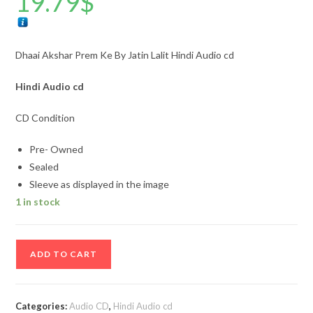
19.79
$
Dhaai Akshar Prem Ke By Jatin Lalit Hindi Audio cd
Hindi
Audio cd
CD Condition
Pre- Owned
Sealed
Sleeve as displayed in the image
1 in stock
Dhaai
ADD TO CART
Akshar
Prem
Ke
Categories:
Audio CD
,
Hindi Audio cd