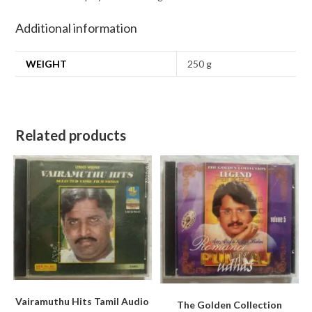
Additional information
WEIGHT
250 g
Related products
Vairamuthu Hits Tamil Audio
The Golden Collection