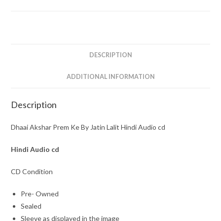
By
Jatin
Lalit
Hindi
Audio
DESCRIPTION
cd
Sealed
ADDITIONAL INFORMATION
Pack
quantity
Description
Dhaai Akshar Prem Ke By Jatin Lalit Hindi Audio cd
Hindi
Audio cd
CD Condition
Pre- Owned
Sealed
Sleeve as displayed in the image