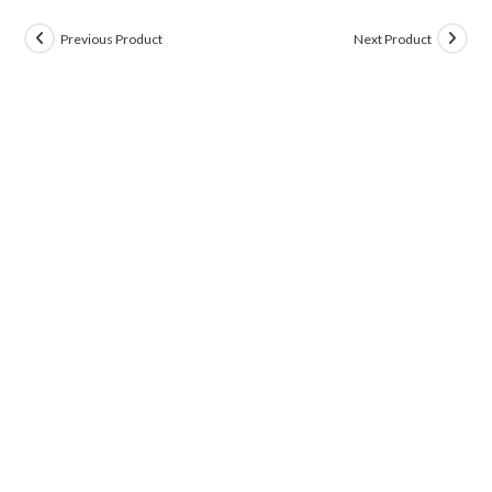
Previous Product
Next Product