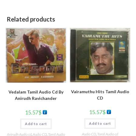
Related products
Vairamuthu Hits Tamil Audio
Vedalam Tamil Audio Cd By
CD
Anirudh Ravichander
15.57
$
15.57
$
Add to cart
Add to cart
Audio CD
,
Tamil Audio cd
Anirudh Audio cd
,
Audio CD
,
Tamil Audio