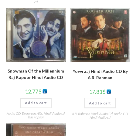
cd
Snowman Of the Millennium
Yovvraaj Hindi Audio CD By
Raj Kapoor Hindi Audio CD
A.R. Rahman
12.77
$
17.81
$
Add to cart
Add to cart
Audio CD
,
Evergreen Hits
,
Hindi Audio cd
,
A.R. Rahman Hindi Audio Cd
,
Audio CD
,
Raj Kapoor
Hindi Audio cd