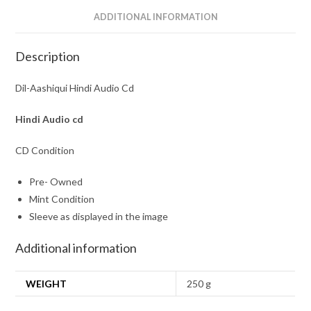
ADDITIONAL INFORMATION
Description
Dil-Aashiqui Hindi Audio Cd
Hindi Audio cd
CD Condition
Pre- Owned
Mint Condition
Sleeve as displayed in the image
Additional information
WEIGHT
250 g