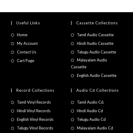
Useful Links
Cassette Collections
Home
Tamil Audio Cassette
My Account
Hindi Audio Cassette
Contact Us
Telugu Audio Cassette
Malayalam Audio
Cart Page
Cassette
English Audio Cassette
Record Collections
Audio Cd Collections
Tamil Vinyl Records
Tamil Audio Cd.
Hindi Vinyl Records
Hindi Audio Cd
English Vinyl Records
Telugu Audio Cd
Telugu Vinyl Records
Malayalam Audio Cd