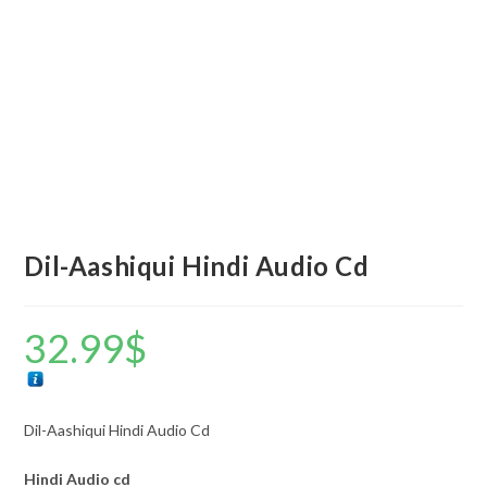
Dil-Aashiqui Hindi Audio Cd
32.99
$
Dil-Aashiqui Hindi Audio Cd
Hindi Audio cd