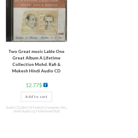
Two Great music Lable One
Great Album A Lifetime
Collection Mohd. Rafi &
Mukesh Hindi Audio CD
12.77
$
Add to cart
Audio CD
,
Best Of Mukesh
,
Evergreen Hits
,
Hindi Audio cd
,
Mohammed Rafi