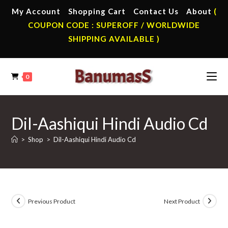
Skip
My Account
Shopping Cart
Contact Us
About
(
to
COUPON CODE : SUPEROFF / WORLDWIDE
content
SHIPPING AVAILABLE )
0
Dil-Aashiqui Hindi Audio Cd
>
Shop
>
Dil-Aashiqui Hindi Audio Cd
Previous Product
Next Product