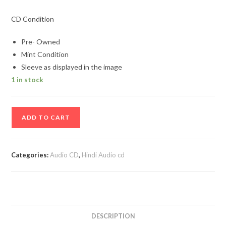
CD Condition
Pre- Owned
Mint Condition
Sleeve as displayed in the image
1 in stock
Dil-
ADD TO CART
Aashiqui
Hindi
Audio
Categories:
Audio CD
,
Hindi Audio cd
Cd
quantity
DESCRIPTION