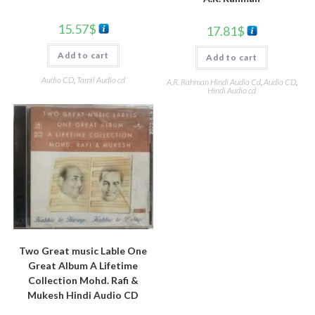
15.57
$
17.81
$
Add to cart
Add to cart
Audio CD
,
Tamil Audio cd
A.R. Rahman Hindi Audio Cd
,
Audio CD
,
Hindi Audio cd
Two Great music Lable One
Great Album A Lifetime
Collection Mohd. Rafi &
Mukesh Hindi Audio CD