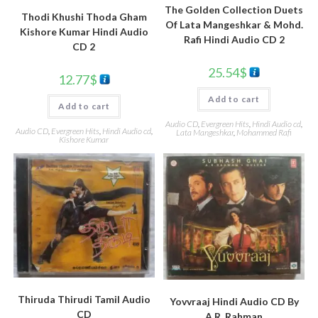
The Golden Collection Duets
Thodi Khushi Thoda Gham
Of Lata Mangeshkar & Mohd.
Kishore Kumar Hindi Audio
Rafi Hindi Audio CD 2
CD 2
25.54
$
12.77
$
Add to cart
Add to cart
Audio CD
,
Evergreen Hits
,
Hindi Audio cd
,
Audio CD
,
Evergreen Hits
,
Hindi Audio cd
,
Lata Mangeshkar
,
Mohammed Rafi
Kishore Kumar
Thiruda Thirudi Tamil Audio
Yovvraaj Hindi Audio CD By
CD
A.R. Rahman