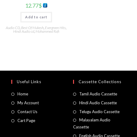
12.77
$
Add to cart
Audio CD
,
Best Of Mukesh
,
Evergreen Hits
,
Hindi Audio cd
,
Mohammed Rafi
Useful Links
Cassette Collections
Home
Tamil Audio Cassette
My Account
Hindi Audio Cassette
Contact Us
Telugu Audio Cassette
Malayalam Audio
Cart Page
Cassette
English Audio Cassette