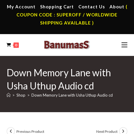
Skip
My Account
Shopping Cart
Contact Us
About
(
to
COUPON CODE : SUPEROFF / WORLDWIDE
content
SHIPPING AVAILABLE )
0
Down Memory Lane with
Usha Uthup Audio cd
>
Shop
>
Down Memory Lane with Usha Uthup Audio cd
Previous Product
Next Product