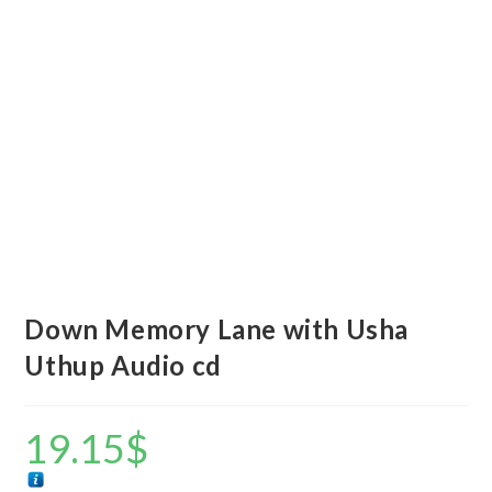
Down Memory Lane with Usha
Uthup Audio cd
19.15
$