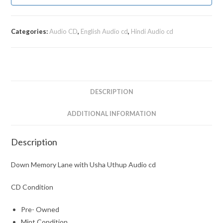
Categories:
Audio CD
,
English Audio cd
,
Hindi Audio cd
DESCRIPTION
ADDITIONAL INFORMATION
Description
Down Memory Lane with Usha Uthup Audio cd
CD Condition
Pre- Owned
Mint Condition