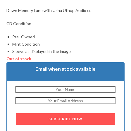
Down Memory Lane with Usha Uthup Audio cd
CD Condition
Pre- Owned
Mint Condition
Sleeve as displayed in the image
Out of stock
Email when stock available
SUBSCRIBE NOW