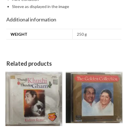
Sleeve as displayed in the image
Additional information
WEIGHT
250 g
Related products