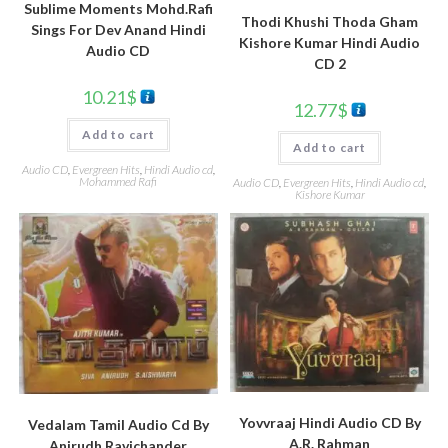
Sublime Moments Mohd.Rafi
Thodi Khushi Thoda Gham
Sings For Dev Anand Hindi
Kishore Kumar Hindi Audio
Audio CD
CD 2
10.21
$
12.77
$
Add to cart
Add to cart
Audio CD
,
Evergreen Hits
,
Hindi Audio cd
,
Mohammed Rafi
Audio CD
,
Evergreen Hits
,
Hindi Audio cd
,
Kishore Kumar
Yovvraaj Hindi Audio CD By
Vedalam Tamil Audio Cd By
A.R. Rahman
Anirudh Ravichander