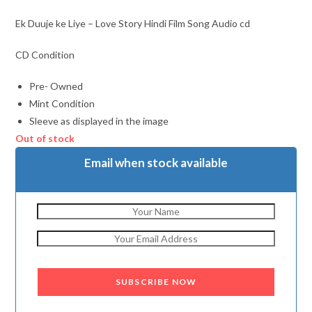
Ek Duuje ke Liye – Love Story Hindi Film Song Audio cd
CD Condition
Pre- Owned
Mint Condition
Sleeve as displayed in the image
Out of stock
Email when stock available
SUBSCRIBE NOW