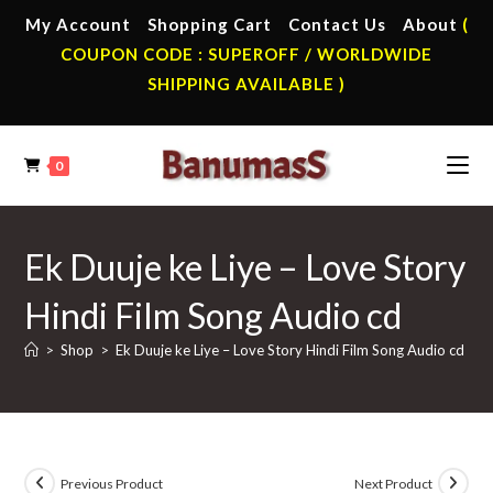
Skip
My Account
Shopping Cart
Contact Us
About
(
to
COUPON CODE : SUPEROFF / WORLDWIDE
content
SHIPPING AVAILABLE )
0
Ek Duuje ke Liye – Love Story
Hindi Film Song Audio cd
>
Shop
>
Ek Duuje ke Liye – Love Story Hindi Film Song Audio cd
Previous Product
Next Product