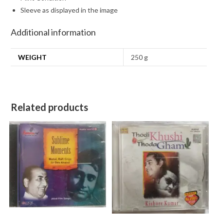
Sleeve as displayed in the image
Additional information
WEIGHT
250 g
Related products