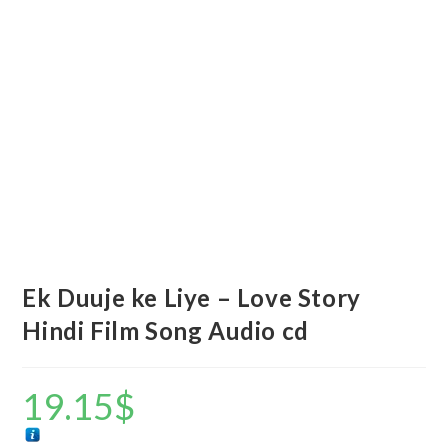
Ek Duuje ke Liye – Love Story
Hindi Film Song Audio cd
19.15
$