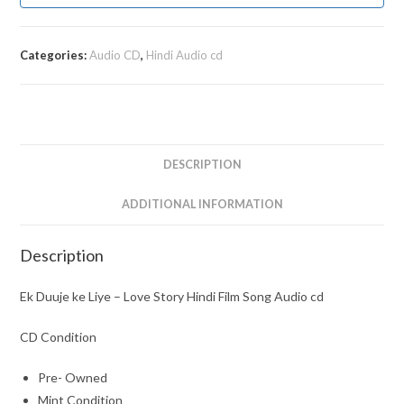
Categories:
Audio CD
,
Hindi Audio cd
DESCRIPTION
ADDITIONAL INFORMATION
Description
Ek Duuje ke Liye – Love Story Hindi Film Song Audio cd
CD Condition
Pre- Owned
Mint Condition