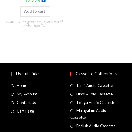
12.77
$
Add to cart
Audio CD
,
Evergreen Hits
,
Hindi Audio cd
,
Mohammed Rafi
Useful Links
Cassette Collections
Home
Tamil Audio Cassette
My Account
Hindi Audio Cassette
Contact Us
Telugu Audio Cassette
Malayalam Audio
Cart Page
Cassette
English Audio Cassette