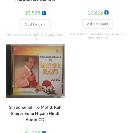
17.81
$
15.57
$
Add to cart
Add to cart
A.R. Rahman Hindi Audio Cd
,
Audio CD
,
Anirudh Audio cd
,
Audio CD
,
Tamil Audio
Hindi Audio cd
cd
Shradhanjali To Mohd. Rafi
Singer Sonu Nigam Hindi
Audio CD