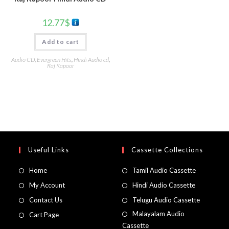
12.77
$
Add to cart
Audio CD
,
Evergreen Hits
,
Hindi Audio cd
,
Raj Kapoor
Useful Links
Cassette Collections
Home
Tamil Audio Cassette
My Account
Hindi Audio Cassette
Contact Us
Telugu Audio Cassette
Malayalam Audio
Cart Page
Cassette