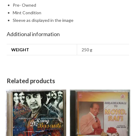
Pre- Owned
Mint Condition
Sleeve as displayed in the image
Additional information
WEIGHT
250 g
Related products