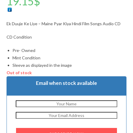
19.15
$
Ek Duuje Ke Liye – Maine Pyar Kiya Hindi Film Songs Audio CD
CD Condition
Pre- Owned
Mint Condition
Sleeve as displayed in the image
Out of stock
Email when stock available