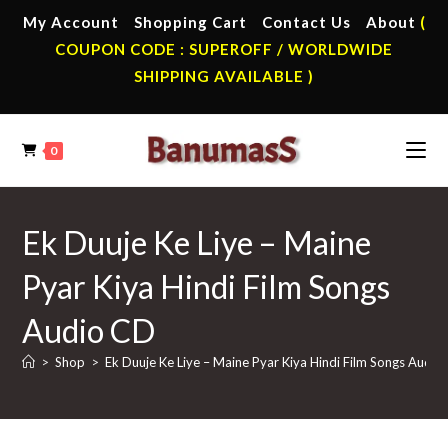
Skip
My Account
Shopping Cart
Contact Us
About
(
to
COUPON CODE : SUPEROFF / WORLDWIDE
content
SHIPPING AVAILABLE )
0
Ek Duuje Ke Liye – Maine
Pyar Kiya Hindi Film Songs
Audio CD
>
Shop
>
Ek Duuje Ke Liye – Maine Pyar Kiya Hindi Film Songs Audio