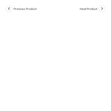
Previous Product
Next Product