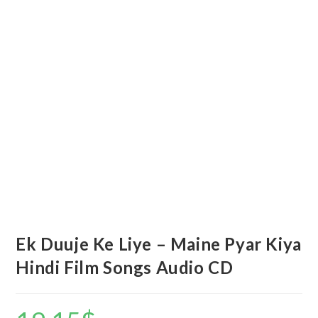
Ek Duuje Ke Liye – Maine Pyar Kiya
Hindi Film Songs Audio CD