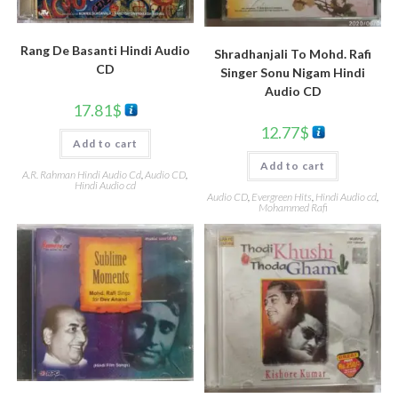
Rang De Basanti Hindi Audio
Shradhanjali To Mohd. Rafi
CD
Singer Sonu Nigam Hindi
Audio CD
17.81
$
12.77
$
Add to cart
Add to cart
A.R. Rahman Hindi Audio Cd
,
Audio CD
,
Hindi Audio cd
Audio CD
,
Evergreen Hits
,
Hindi Audio cd
,
Mohammed Rafi