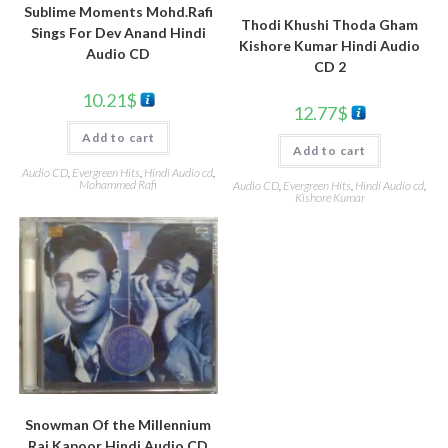
Sublime Moments Mohd.Rafi
Thodi Khushi Thoda Gham
Sings For Dev Anand Hindi
Kishore Kumar Hindi Audio
Audio CD
CD 2
10.21
$
12.77
$
Add to cart
Add to cart
Audio CD
,
Evergreen Hits
,
Hindi Audio cd
,
Mohammed Rafi
Audio CD
,
Evergreen Hits
,
Hindi Audio cd
,
Kishore Kumar
Snowman Of the Millennium
Raj Kapoor Hindi Audio CD