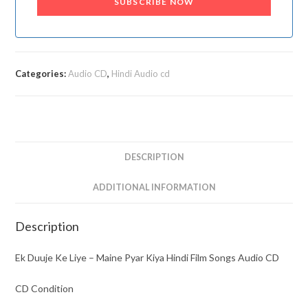
SUBSCRIBE NOW
Categories:
Audio CD
,
Hindi Audio cd
DESCRIPTION
ADDITIONAL INFORMATION
Description
Ek Duuje Ke Liye – Maine Pyar Kiya Hindi Film Songs Audio CD
CD Condition