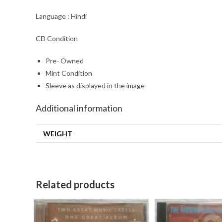
Language : Hindi
CD Condition
Pre- Owned
Mint Condition
Sleeve as displayed in the image
Additional information
WEIGHT
Related products