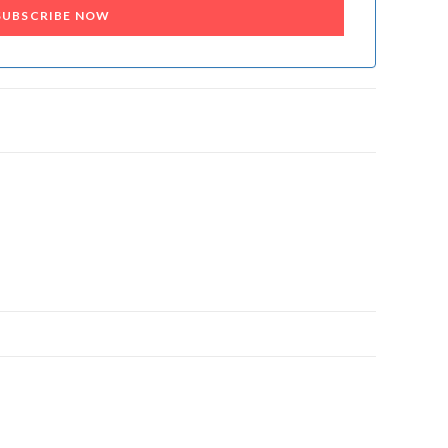
SUBSCRIBE NOW