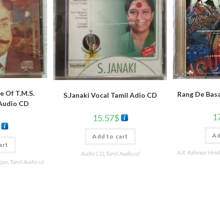
e Of T.M.S.
Rang De Basa
S.Janaki Vocal Tamil Adio CD
 Audio CD
1
15.57
$
Ad
Add to cart
art
A.R. Rahman Hind
Audio CD
,
Tamil Audio cd
ajan
,
Tamil Audio cd