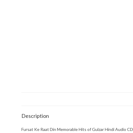
Description
Fursat Ke Raat Din Memorable Hits of Gulzar Hindi Audio CD