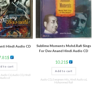
Sublime Moments Mohd.Rafi Sings
nti Hindi Audio CD
For Dev Anand Hindi Audio CD
7.81
$
10.21
$
d to cart
Add to cart
i Audio Cd
,
Audio CD
,
Hindi
Audio cd
Audio CD
,
Evergreen Hits
,
Hindi Audio cd
,
Mohammed Rafi