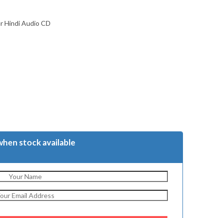
ar Hindi Audio CD
when stock available