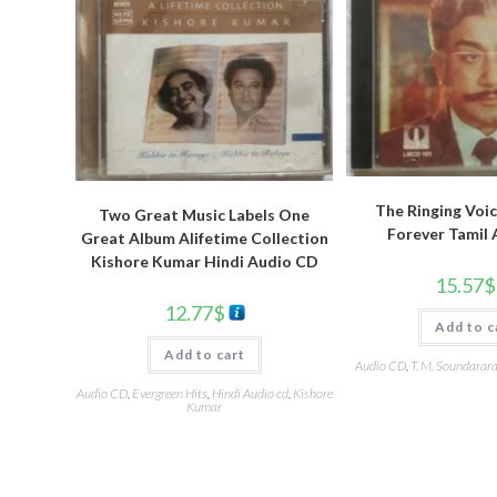
The Ringing Voic
Two Great Music Labels One
Forever Tamil
Great Album Alifetime Collection
Kishore Kumar Hindi Audio CD
15.57
$
12.77
$
Add to c
Add to cart
Audio CD
,
T. M. Soundarar
Audio CD
,
Evergreen Hits
,
Hindi Audio cd
,
Kishore
Kumar