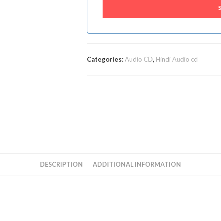
Categories:
Audio CD
,
Hindi Audio cd
DESCRIPTION
ADDITIONAL INFORMATION