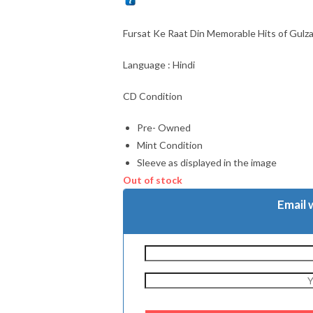
Fursat Ke Raat Din Memorable Hits of Gulz
Language : Hindi
CD Condition
Pre- Owned
Mint Condition
Sleeve as displayed in the image
Out of stock
Email 