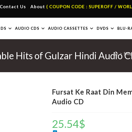
Contact Us
About
( COUPON CODE : SUPEROFF / WORL
RDS
AUDIO CDS
AUDIO CASSETTES
DVDS
BLU-R
ble Hits of Gulzar Hindi Audio 
>
Sho
Fursat Ke Raat Din Mem
Audio CD
25.54
$