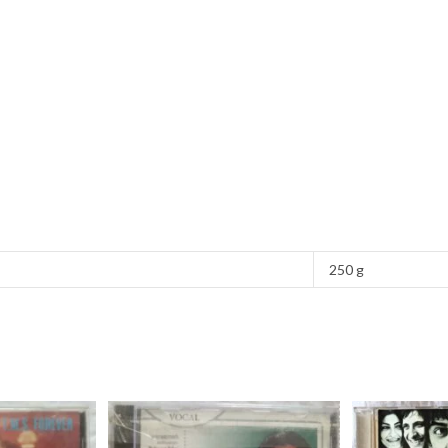
250 g