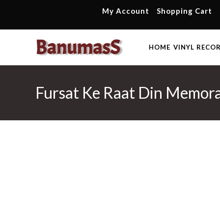
Skip
My Account
Shopping Cart
to
content
HOME
VINYL RECO
Fursat Ke Raat Din Memora