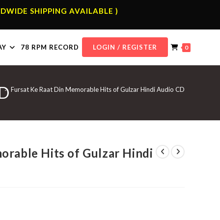
DWIDE SHIPPING AVAILABLE )
AY
78 RPM RECORD
LOGIN / REGISTER
0
CD
p
>
Fursat Ke Raat Din Memorable Hits of Gulzar Hindi Audio CD
orable Hits of Gulzar Hindi