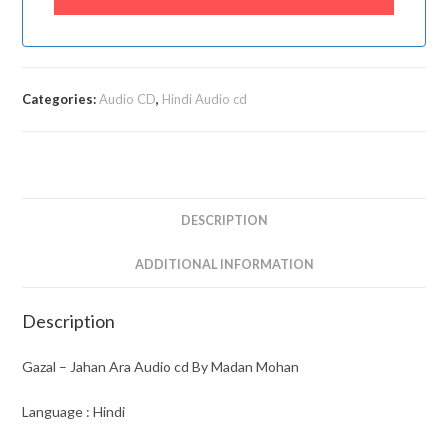
Categories:
Audio CD
,
Hindi Audio cd
DESCRIPTION
ADDITIONAL INFORMATION
Description
Gazal – Jahan Ara Audio cd By Madan Mohan
Language : Hindi