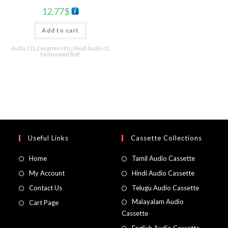
12.77
$
Add to cart
Audio CD
,
Evergreen Hits
,
Hindi Audio cd
,
Mohammed Rafi
Useful Links
Cassette Collections
Home
Tamil Audio Cassette
My Account
Hindi Audio Cassette
Contact Us
Telugu Audio Cassette
Malayalam Audio
Cart Page
Cassette