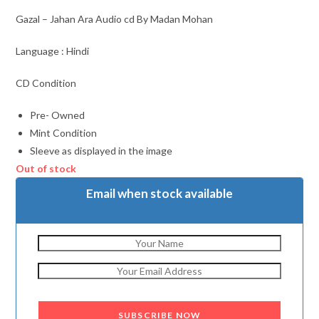
Gazal – Jahan Ara Audio cd By Madan Mohan
Language : Hindi
CD Condition
Pre- Owned
Mint Condition
Sleeve as displayed in the image
Out of stock
Email when stock available
SUBSCRIBE NOW