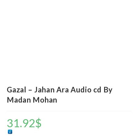
Gazal – Jahan Ara Audio cd By
Madan Mohan
31.92
$