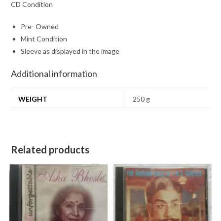
CD Condition
Pre- Owned
Mint Condition
Sleeve as displayed in the image
Additional information
WEIGHT
250 g
Related products