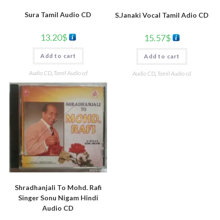
Sura Tamil Audio CD
S.Janaki Vocal Tamil Adio CD
13.20
$
15.57
$
Add to cart
Add to cart
Audio CD
,
Tamil Audio cd
Audio CD
,
Tamil Audio cd
Shradhanjali To Mohd. Rafi
Singer Sonu Nigam Hindi
Audio CD