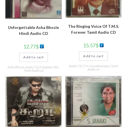
The Ringing Voice Of T.M.S.
Unforgettable Asha Bhosle
Forever Tamil Audio CD
Hindi Audio CD
15.57
$
12.77
$
Add to cart
Add to cart
Audio CD
,
T. M. Soundararajan
,
Tamil
Asha Bhosle
,
Audio CD
,
Evergreen Hits
,
Audio cd
Hindi Audio cd