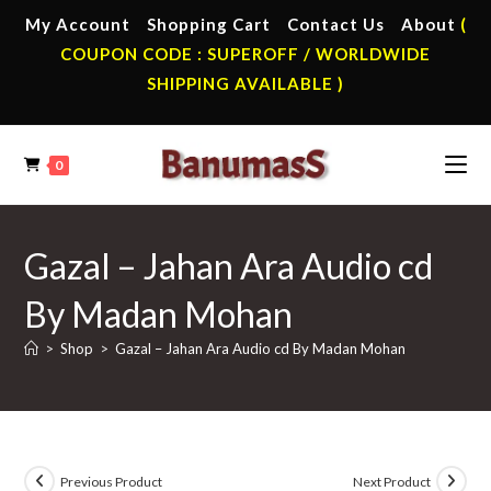
Skip
My Account
Shopping Cart
Contact Us
About
(
to
COUPON CODE : SUPEROFF / WORLDWIDE
content
SHIPPING AVAILABLE )
0
Gazal – Jahan Ara Audio cd
By Madan Mohan
>
Shop
>
Gazal – Jahan Ara Audio cd By Madan Mohan
Previous Product
Next Product