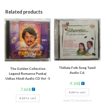
Related products
Thillale Folk Song Tamil
The Golden Collection
Audio Cd.
Legend Romance Punkaj
Udhas Hindi Audio CD Vol -5
9.34
$
7.66
$
Add to cart
Add to cart
Audio CD
,
Tamil Audio cd