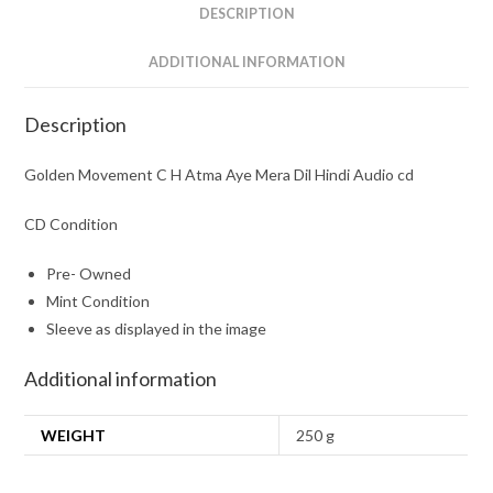
Hindi
DESCRIPTION
Audio
cd
ADDITIONAL INFORMATION
quantity
Description
Golden Movement C H Atma Aye Mera Dil Hindi Audio cd
CD Condition
Pre- Owned
Mint Condition
Sleeve as displayed in the image
Additional information
WEIGHT
250 g