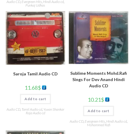
Audio CD
,
Evergreen Hits
,
Hindi Audio cd
,
Punkaj Udhas
Sublime Moments Mohd.Rafi
Saroja Tamil Audio CD
Sings For Dev Anand Hindi
Audio CD
11.68
$
10.21
$
Add to cart
Audio CD
,
Tamil Audio cd
,
Yuvan Shankar
Add to cart
Raja Audio cd
Audio CD
,
Evergreen Hits
,
Hindi Audio cd
,
Mohammed Rafi