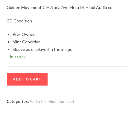
Golden Movement C H Atma Aye Mera Dil Hindi Audio cd
CD Condition
Pre- Owned
Mint Condition
Sleeve as displayed in the image
1 in stock
Golden
ADD TO CART
Movement
C
H
Categories:
Audio CD
,
Hindi Audio cd
Atma
Aye
Mera
Dil