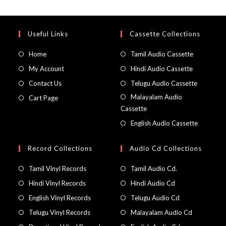
Useful Links
Cassette Collections
Home
Tamil Audio Cassette
My Account
Hindi Audio Cassette
Contact Us
Telugu Audio Cassette
Malayalam Audio
Cart Page
Cassette
English Audio Cassette
Record Collections
Audio Cd Collections
Tamil Vinyl Records
Tamil Audio Cd.
Hindi Vinyl Records
Hindi Audio Cd
English Vinyl Records
Telugu Audio Cd
Telugu Vinyl Records
Malayalam Audio Cd