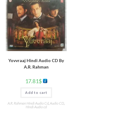
Yovvraaj Hindi Audio CD By
A.R. Rahman
17.81
$
Add to cart
A.R. Rahman Hindi Audio Cd
,
Audio CD
,
Hindi Audio cd