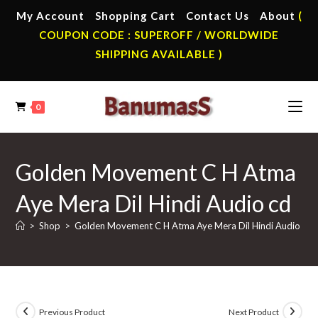
Skip
My Account
Shopping Cart
Contact Us
About
(
to
COUPON CODE : SUPEROFF / WORLDWIDE
content
SHIPPING AVAILABLE )
0
Golden Movement C H Atma
Aye Mera Dil Hindi Audio cd
>
Shop
>
Golden Movement C H Atma Aye Mera Dil Hindi Audio cd
Previous Product
Next Product