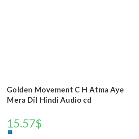
Golden Movement C H Atma Aye
Mera Dil Hindi Audio cd
15.57
$