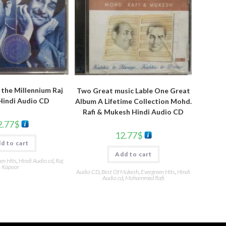
the Millennium Raj
Two Great music Lable One Great
Hindi Audio CD
Album A Lifetime Collection Mohd.
Rafi & Mukesh Hindi Audio CD
2.77
$
12.77
$
d to cart
Add to cart
en Hits
,
Hindi Audio cd
,
Raj
Kapoor
Audio CD
,
Best Of Mukesh
,
Evergreen Hits
,
Hindi
Audio cd
,
Mohammed Rafi