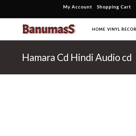
Skip
My Account
Shopping Cart
to
content
HOME
VINYL RECO
Hamara Cd Hindi Audio cd