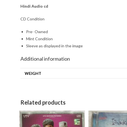
Hindi
Audio cd
CD Condition
Pre- Owned
Mint Condition
Sleeve as displayed in the image
Additional information
WEIGHT
Related products