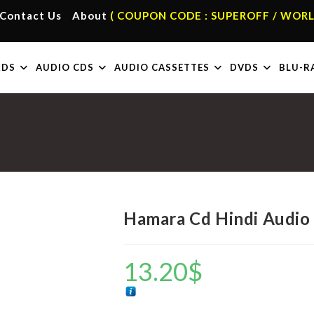
Contact Us
About
( COUPON CODE : SUPEROFF / WORL
RDS
AUDIO CDS
AUDIO CASSETTES
DVDS
BLU-R
Hamara Cd Hindi Audio
13.20
$