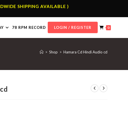
DWIDE SHIPPING AVAILABLE )
AY
78 RPM RECORD
LOGIN / REGISTER
0
>
Shop
>
Hamara Cd Hindi Audio cd
 cd