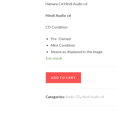
Hamara Cd Hindi Audio cd
Hindi
Audio cd
CD Condition
Pre- Owned
Mint Condition
Sleeve as displayed in the image
1 in stock
Hamara
ADD TO CART
Cd
Hindi
Audio
Categories:
Audio CD
,
Hindi Audio cd
cd
quantity