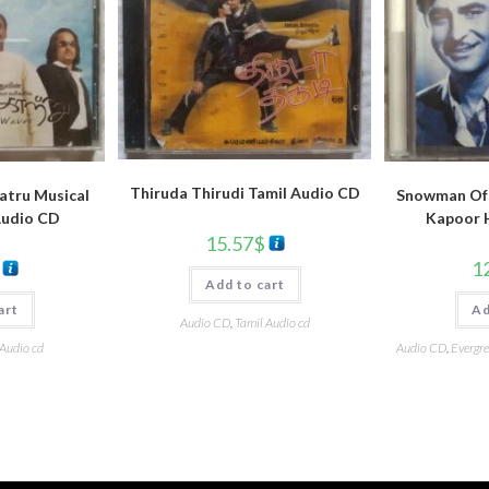
Thiruda Thirudi Tamil Audio CD
atru Musical
Snowman Of 
Audio CD
Kapoor 
15.57
$
1
Add to cart
art
Ad
Audio CD
,
Tamil Audio cd
 Audio cd
Audio CD
,
Evergre