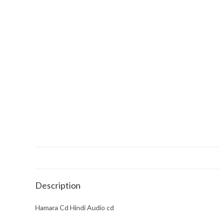
Description
Hamara Cd Hindi Audio cd