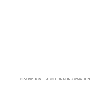
DESCRIPTION
ADDITIONAL INFORMATION