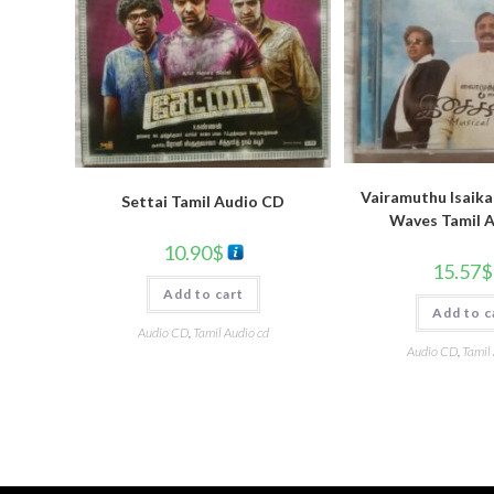
Vairamuthu Isaika
Settai Tamil Audio CD
Waves Tamil 
10.90
$
15.57
$
Add to cart
Add to c
Audio CD
,
Tamil Audio cd
Audio CD
,
Tamil