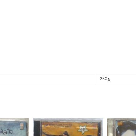
250 g