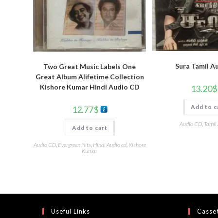
Sura Tamil A
Two Great Music Labels One
Great Album Alifetime Collection
Kishore Kumar Hindi Audio CD
13.20
$
Add to c
12.77
$
Audio CD
,
Tamil
Add to cart
Audio CD
,
Evergreen Hits
,
Hindi Audio cd
,
Kishore
Kumar
Useful Links
Casset