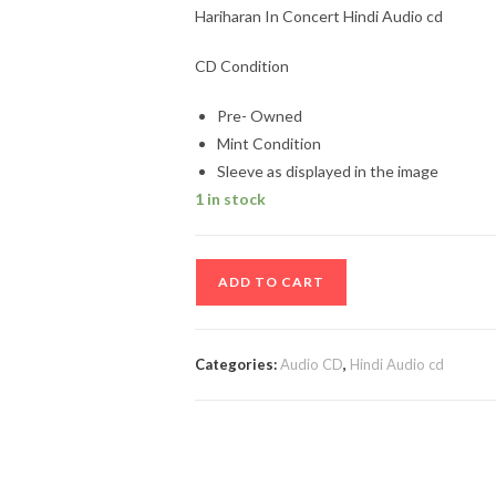
Hariharan In Concert Hindi Audio cd
CD Condition
Pre- Owned
Mint Condition
Sleeve as displayed in the image
1 in stock
Hariharan
ADD TO CART
In
Concert
Hindi
Categories:
Audio CD
,
Hindi Audio cd
Audio
cd
quantity