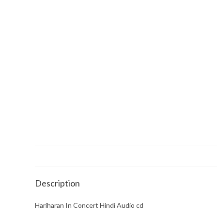
Description
Hariharan In Concert Hindi Audio cd