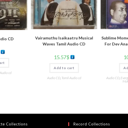
Vairamuthu Isaikaatru Musical
Sublime Mome
udio CD
Waves Tamil Audio CD
For Dev Ana
15.57
$
1
art
Add to cart
Ad
 Audio cd
Audio CD
,
Tamil Audio cd
Audio CD
,
Everg
Moh
te Collections
Record Collections