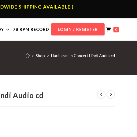
DWIDE SHIPPING AVAILABLE )
AY
78 RPM RECORD
LOGIN / REGISTER
0
>
Shop
>
Hariharan In Concert Hindi Audio cd
indi Audio cd