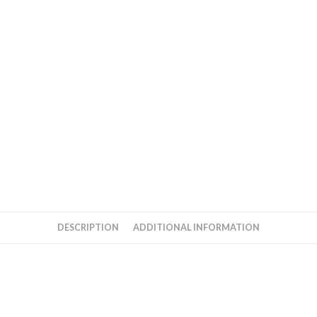
DESCRIPTION
ADDITIONAL INFORMATION