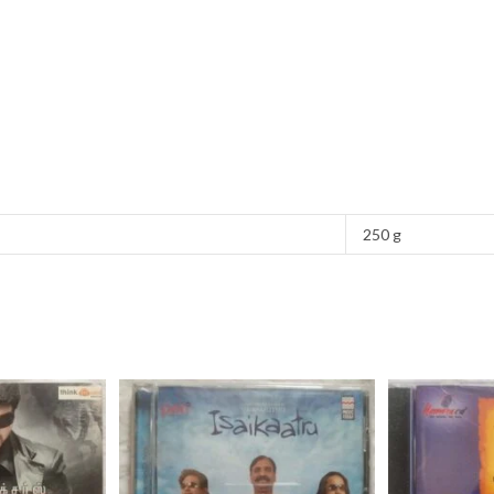
250 g