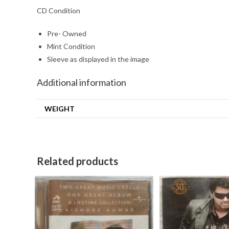
CD Condition
Pre- Owned
Mint Condition
Sleeve as displayed in the image
Additional information
WEIGHT
Related products