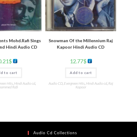
nts Mohd.Rafi Sings
Snowman Of the Millennium Raj
nd Hindi Audio CD
Kapoor Hindi Audio CD
0.21
$
12.77
$
d to cart
Add to cart
reen Hits
,
Hindi Audio cd
,
Audio CD
,
Evergreen Hits
,
Hindi Audio cd
,
Raj
ammed Rafi
Kapoor
Audio Cd Collections