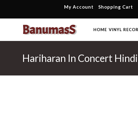
Skip
My Account
Shopping Cart
to
content
HOME
VINYL RECO
Hariharan In Concert Hindi