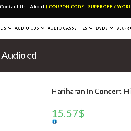
Contact Us
About
( COUPON CODE : SUPEROFF / WORL
RDS
AUDIO CDS
AUDIO CASSETTES
DVDS
BLU-R
 Audio cd
Hariharan In Concert H
15.57
$