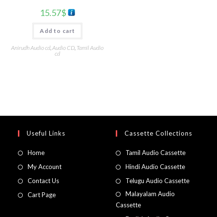
15.57
$
Add to cart
Anirudh Audio cd
,
Audio CD
,
Tamil Audio
cd
Useful Links
Cassette Collections
Home
Tamil Audio Cassette
My Account
Hindi Audio Cassette
Contact Us
Telugu Audio Cassette
Malayalam Audio
Cart Page
Cassette