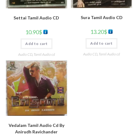
Sura Tamil Audio CD
Settai Tamil Audio CD
13.20
$
10.90
$
Add to cart
Add to cart
Audio CD
,
Tamil Audio cd
Audio CD
,
Tamil Audio cd
Vedalam Tamil Audio Cd By
Anirudh Ravichander