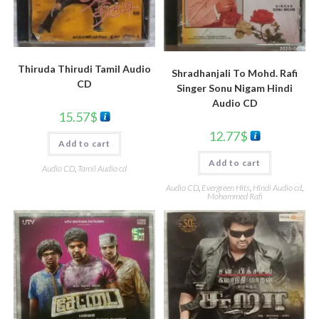
Thiruda Thirudi Tamil Audio
Shradhanjali To Mohd. Rafi
CD
Singer Sonu Nigam Hindi
Audio CD
15.57
$
12.77
$
Add to cart
Add to cart
Audio CD
,
Tamil Audio cd
Audio CD
,
Evergreen Hits
,
Hindi Audio cd
,
Mohammed Rafi