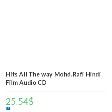
Hits All The way Mohd.Rafi Hindi
Film Audio CD
25.54
$