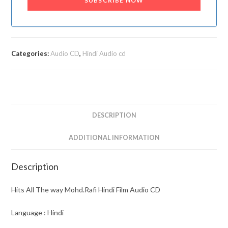
SUBSCRIBE NOW
Categories:
Audio CD
,
Hindi Audio cd
DESCRIPTION
ADDITIONAL INFORMATION
Description
Hits All The way Mohd.Rafi Hindi Film Audio CD
Language : Hindi