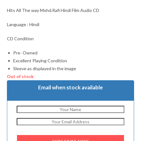
Hits All The way Mohd.Rafi Hindi Film Audio CD
Language : Hindi
CD Condition
Pre- Owned
Excellent Playing Condition
Sleeve as displayed in the image
Out of stock
Email when stock available