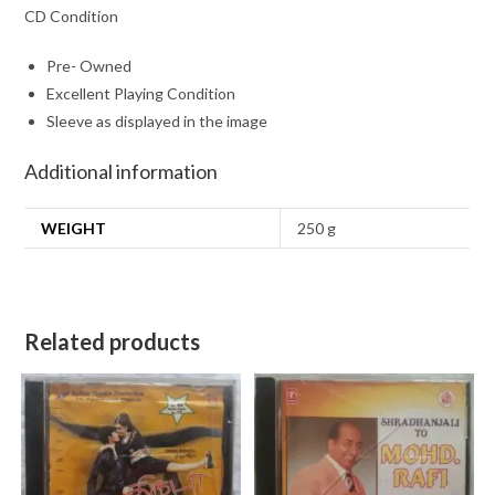
CD Condition
Pre- Owned
Excellent Playing Condition
Sleeve as displayed in the image
Additional information
WEIGHT
250 g
Related products