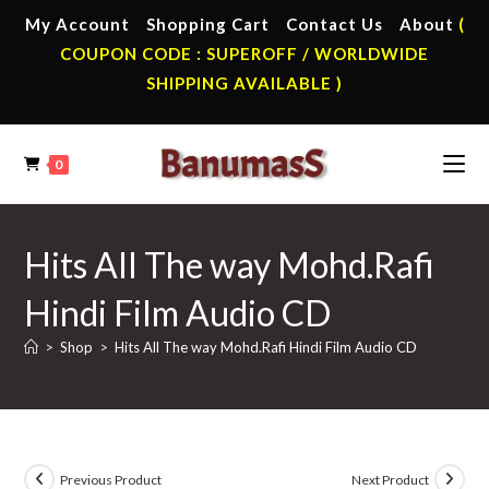
Skip
My Account
Shopping Cart
Contact Us
About
(
to
COUPON CODE : SUPEROFF / WORLDWIDE
content
SHIPPING AVAILABLE )
0
Hits All The way Mohd.Rafi
Hindi Film Audio CD
>
Shop
>
Hits All The way Mohd.Rafi Hindi Film Audio CD
Previous Product
Next Product