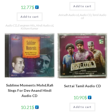
Add to cart
12.77
$
Anirudh Audio cd
,
Audio CD
,
Tamil Audio
Add to cart
cd
Audio CD
,
Evergreen Hits
,
Hindi Audio cd
,
Kishore Kumar
Sublime Moments Mohd.Rafi
Settai Tamil Audio CD
Sings For Dev Anand Hindi
Audio CD
10.90
$
10.21
$
Add to cart