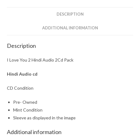
Pack
quantity
DESCRIPTION
ADDITIONAL INFORMATION
Description
I Love You 2 Hindi Audio 2Cd Pack
Hindi Audio cd
CD Condition
Pre- Owned
Mint Condition
Sleeve as displayed in the image
Additional information