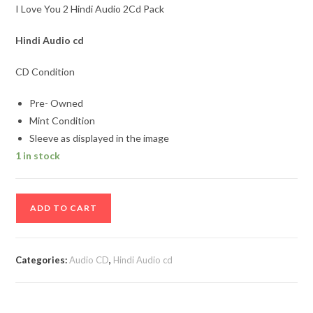
I Love You 2 Hindi Audio 2Cd Pack
Hindi Audio cd
CD Condition
Pre- Owned
Mint Condition
Sleeve as displayed in the image
1 in stock
I
ADD TO CART
Love
You
2
Categories:
Audio CD
,
Hindi Audio cd
Hindi
Audio
2Cd