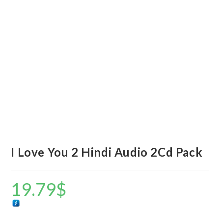
I Love You 2 Hindi Audio 2Cd Pack
19.79
$