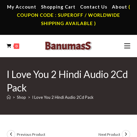
Skip
My Account
Shopping Cart
Contact Us
About
(
to
COUPON CODE : SUPEROFF / WORLDWIDE
content
SHIPPING AVAILABLE )
0
I Love You 2 Hindi Audio 2Cd
Pack
>
Shop
>
I Love You 2 Hindi Audio 2Cd Pack
Previous Product
Next Product