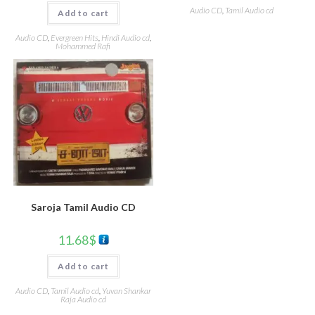
Audio CD
,
Tamil Audio cd
Add to cart
Audio CD
,
Evergreen Hits
,
Hindi Audio cd
,
Mohammed Rafi
Saroja Tamil Audio CD
11.68
$
Add to cart
Audio CD
,
Tamil Audio cd
,
Yuvan Shankar
Raja Audio cd