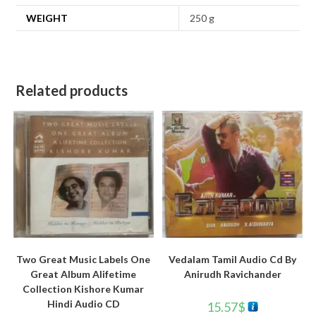
WEIGHT
250 g
Related products
Two Great Music Labels One
Vedalam Tamil Audio Cd By
Great Album Alifetime
Anirudh Ravichander
Collection Kishore Kumar
Hindi Audio CD
15.57
$