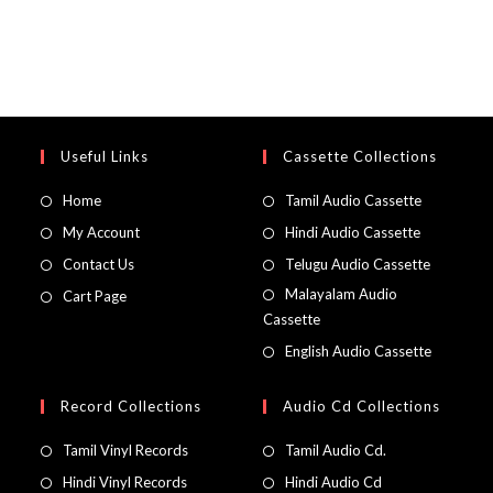
Useful Links
Cassette Collections
Home
Tamil Audio Cassette
My Account
Hindi Audio Cassette
Contact Us
Telugu Audio Cassette
Malayalam Audio
Cart Page
Cassette
English Audio Cassette
Record Collections
Audio Cd Collections
Tamil Vinyl Records
Tamil Audio Cd.
Hindi Vinyl Records
Hindi Audio Cd