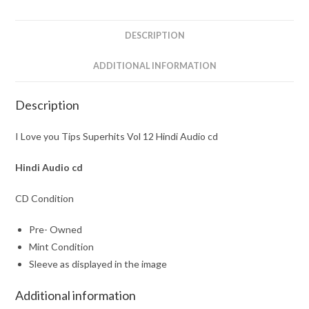
Hindi
Audio
DESCRIPTION
cd
quantity
ADDITIONAL INFORMATION
Description
I Love you Tips Superhits Vol 12 Hindi Audio cd
Hindi Audio cd
CD Condition
Pre- Owned
Mint Condition
Sleeve as displayed in the image
Additional information