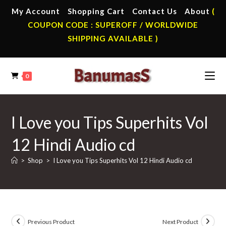
Skip
My Account
Shopping Cart
Contact Us
About
(
to
COUPON CODE : SUPEROFF / WORLDWIDE
content
SHIPPING AVAILABLE )
0
I Love you Tips Superhits Vol
12 Hindi Audio cd
>
Shop
>
I Love you Tips Superhits Vol 12 Hindi Audio cd
Previous Product
Next Product