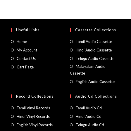
Useful Links
Cassette Collections
Home
Tamil Audio Cassette
My Account
Hindi Audio Cassette
Contact Us
Telugu Audio Cassette
Malayalam Audio
Cart Page
Cassette
English Audio Cassette
Record Collections
Audio Cd Collections
Tamil Vinyl Records
Tamil Audio Cd.
Hindi Vinyl Records
Hindi Audio Cd
English Vinyl Records
Telugu Audio Cd