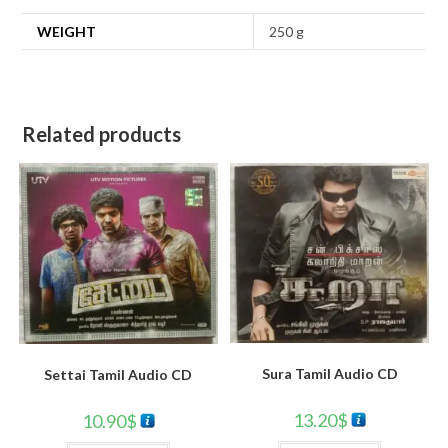
WEIGHT
250 g
Related products
Sura Tamil Audio CD
Settai Tamil Audio CD
13.20
$
10.90
$