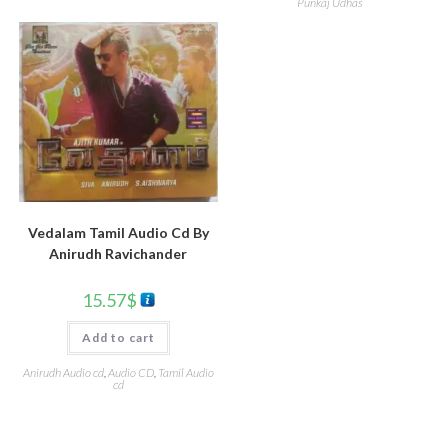
Punkaj Udhas
Vedalam Tamil Audio Cd By
Anirudh Ravichander
15.57
$
Add to cart
Anirudh Audio cd
,
Audio CD
,
Tamil Audio
cd