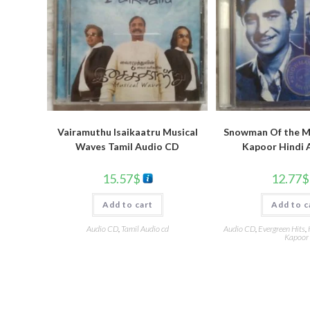
Vairamuthu Isaikaatru Musical
Snowman Of the Mi
Waves Tamil Audio CD
Kapoor Hindi 
15.57
$
12.77
$
Add to cart
Add to c
Audio CD
,
Tamil Audio cd
Audio CD
,
Evergreen Hits
,
Kapoor