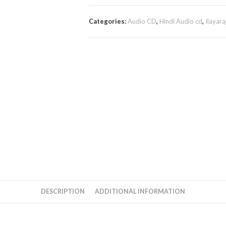
Categories:
Audio CD
,
Hindi Audio cd
,
Ilayara
DESCRIPTION
ADDITIONAL INFORMATION