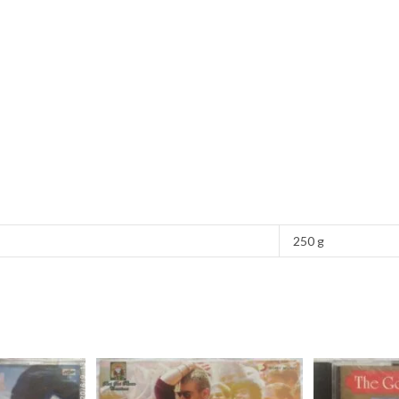
250 g