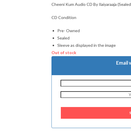
Cheeni Kum Audio CD By Ilaiyaraaja (Sealed
CD Condition
Pre- Owned
Sealed
Sleeve as displayed in the image
Out of stock
Email 