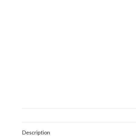
Description