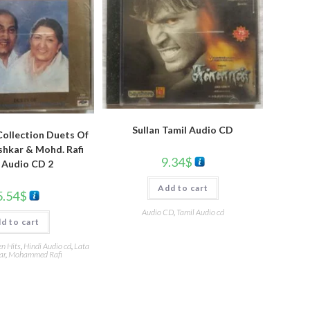
Sullan Tamil Audio CD
ollection Duets Of
hkar & Mohd. Rafi
9.34
$
 Audio CD 2
Add to cart
5.54
$
Audio CD
,
Tamil Audio cd
d to cart
en Hits
,
Hindi Audio cd
,
Lata
ar
,
Mohammed Rafi