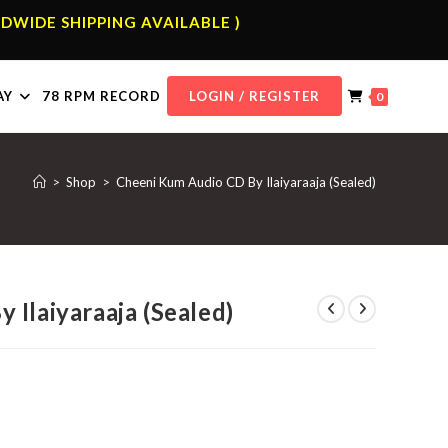
DWIDE SHIPPING AVAILABLE )
AY
78 RPM RECORD
LOGIN / REGISTER
0
>
Shop
>
Cheeni Kum Audio CD By Ilaiyaraaja (Sealed)
Ilaiyaraaja (Sealed)