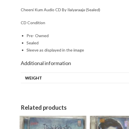
Cheeni Kum Audio CD By Ilaiyaraaja (Sealed)
CD Condition
Pre- Owned
Sealed
Sleeve as displayed in the image
Additional information
WEIGHT
Related products