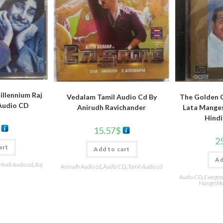
llennium Raj
Vedalam Tamil Audio Cd By
The Golden C
Audio CD
Anirudh Ravichander
Lata Manges
Hindi
15.57
$
2
art
Add to cart
Ad
Hindi Audio cd
,
Raj
Anirudh Audio cd
,
Audio CD
,
Tamil Audio cd
Audio CD
,
Evergre
Mangeshk