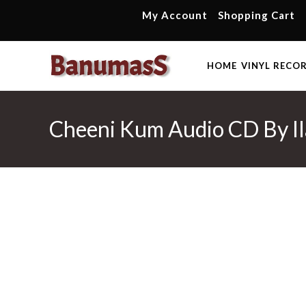
Skip
My Account
Shopping Cart
to
content
HOME
VINYL RECO
Cheeni Kum Audio CD By Ila