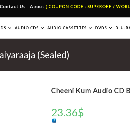
Contact Us
About
( COUPON CODE : SUPEROFF / WORL
RDS
AUDIO CDS
AUDIO CASSETTES
DVDS
BLU-R
iyaraaja (Sealed)
Cheeni Kum Audio CD By 
23.36
$