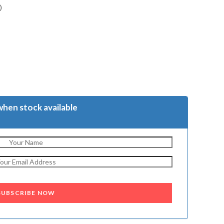
)
when stock available
SUBSCRIBE NOW