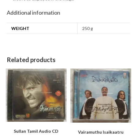
Additional information
WEIGHT
250 g
Related products
Sullan Tamil Audio CD
Vairamuthu Isaikaatru