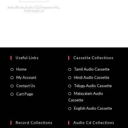
Asha Bhosle
,
Audio CD
,
Evergreen Hits
,
Hindi Audio cd
Useful Links
Cassette Collections
Home
Tamil Audio Cassette
My Account
Hindi Audio Cassette
Contact Us
Telugu Audio Cassette
Malayalam Audio
Cart Page
Cassette
English Audio Cassette
Record Collections
Audio Cd Collections