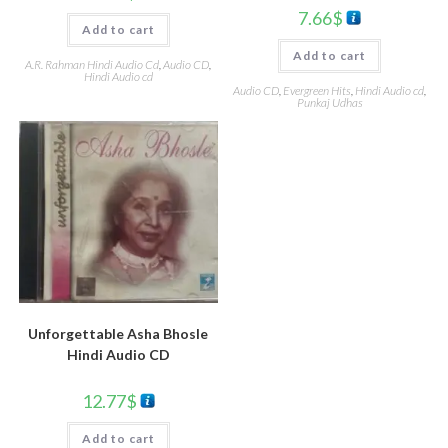
7.66
$
Add to cart
Add to cart
A.R. Rahman Hindi Audio Cd
,
Audio CD
,
Hindi Audio cd
Audio CD
,
Evergreen Hits
,
Hindi Audio cd
,
Punkaj Udhas
Unforgettable Asha Bhosle
Hindi Audio CD
12.77
$
Add to cart