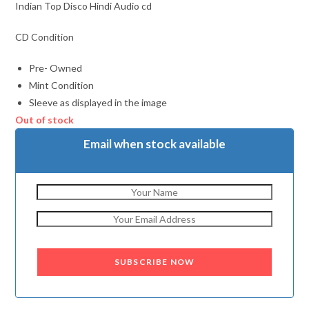
Indian Top Disco Hindi Audio cd
CD Condition
Pre- Owned
Mint Condition
Sleeve as displayed in the image
Out of stock
Email when stock available
SUBSCRIBE NOW