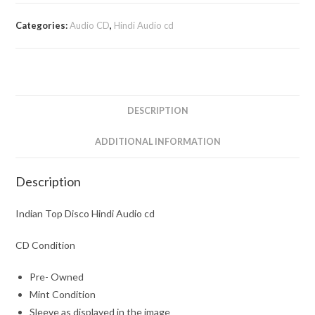
Categories:
Audio CD
,
Hindi Audio cd
DESCRIPTION
ADDITIONAL INFORMATION
Description
Indian Top Disco Hindi Audio cd
CD Condition
Pre- Owned
Mint Condition
Sleeve as displayed in the image