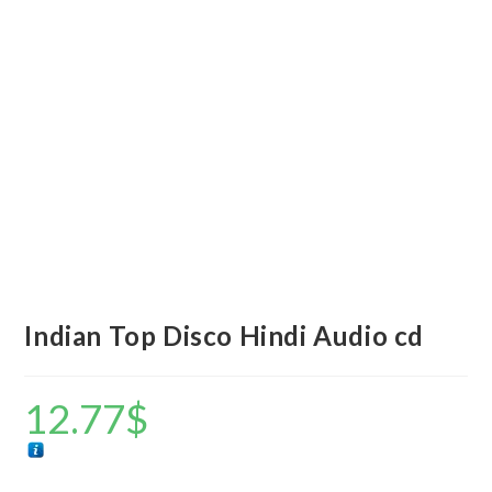
Indian Top Disco Hindi Audio cd
12.77
$