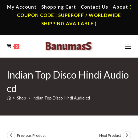
Skip
My Account
Shopping Cart
Contact Us
About
(
to
COUPON CODE : SUPEROFF / WORLDWIDE
content
SHIPPING AVAILABLE )
0
Indian Top Disco Hindi Audio
cd
>
Shop
>
Indian Top Disco Hindi Audio cd
Previous Product
Next Product