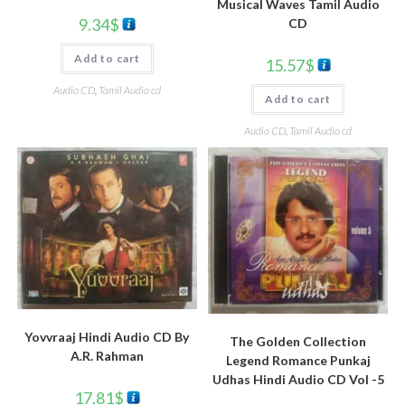
Musical Waves Tamil Audio
9.34
$
CD
Add to cart
15.57
$
Audio CD
,
Tamil Audio cd
Add to cart
Audio CD
,
Tamil Audio cd
Yovvraaj Hindi Audio CD By
The Golden Collection
A.R. Rahman
Legend Romance Punkaj
Udhas Hindi Audio CD Vol -5
17.81
$