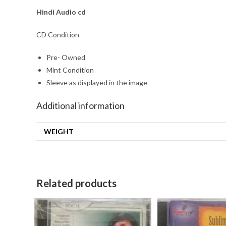
Hindi Audio cd
CD Condition
Pre- Owned
Mint Condition
Sleeve as displayed in the image
Additional information
WEIGHT
Related products