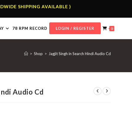
DWIDE SHIPPING AVAILABLE )
AY
78 RPM RECORD
LOGIN / REGISTER
0
>
Shop
>
Jagjit Singh in Search Hindi Audio Cd
Hindi Audio Cd