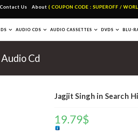
Contact Us
About
( COUPON CODE : SUPEROFF / WORL
RDS
AUDIO CDS
AUDIO CASSETTES
DVDS
BLU-R
i Audio Cd
Jagjit Singh in Search 
19.79
$