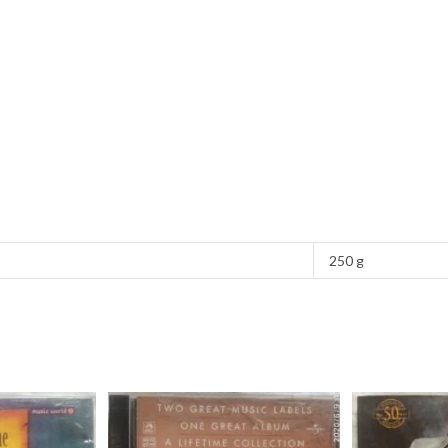
250 g