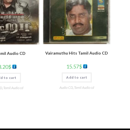
Vairamuthu Hits Tamil Audio CD
amil Audio CD
15.57
$
3.20
$
Add to cart
d to cart
Audio CD
,
Tamil Audio cd
CD
,
Tamil Audio cd