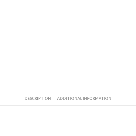
quantity
DESCRIPTION
ADDITIONAL INFORMATION