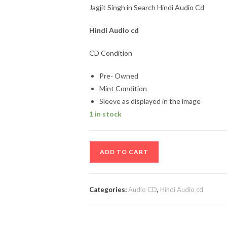
Jagjit Singh in Search Hindi Audio Cd
Hindi Audio cd
CD Condition
Pre- Owned
Mint Condition
Sleeve as displayed in the image
1 in stock
Jagjit
ADD TO CART
Singh
in
Search
Categories:
Audio CD
,
Hindi Audio cd
Hindi
Audio
Cd