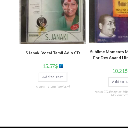
Sublime Moments Mo
S.Janaki Vocal Tamil Adio CD
For Dev Anand Hi
15.57
$
10.21
$
Add to cart
Add to c
Audio CD
,
Tamil Audio cd
Audio CD
,
Evergreen Hit
Mohammed 