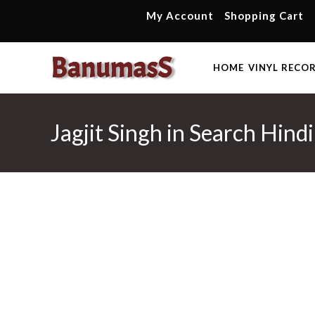
Skip
My Account
Shopping Cart
to
content
HOME
VINYL RECO
Jagjit Singh in Search Hind