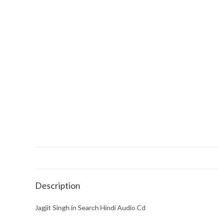
Description
Jagjit Singh in Search Hindi Audio Cd