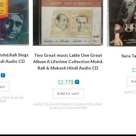
hd.Rafi Sings
Two Great music Lable One Great
Sura T
ndi Audio CD
Album A Lifetime Collection Mohd.
Rafi & Mukesh Hindi Audio CD
1
12.77
$
Ad
art
Audio 
Add to cart
s
,
Hindi Audio cd
,
Rafi
Audio CD
,
Best Of Mukesh
,
Evergreen Hits
,
Hindi
Audio cd
,
Mohammed Rafi