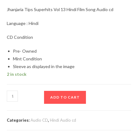
Jhanjaria Tips Superhits Vol 13 Hindi Film Song Audio cd
Language : Hindi
CD Condition
Pre- Owned
Mint Condition
Sleeve as displayed in the image
2 in stock
Jhanjaria
ADD TO CART
Tips
Superhits
Vol
Categories:
Audio CD
,
Hindi Audio cd
13
Hindi