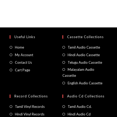
Useful Links
Cassette Collections
Home
Tamil Audio Cassette
My Account
Hindi Audio Cassette
Contact Us
Telugu Audio Cassette
Malayalam Audio
Cart Page
Cassette
English Audio Cassette
Record Collections
Audio Cd Collections
Tamil Vinyl Records
Tamil Audio Cd.
Hindi Vinyl Records
Hindi Audio Cd