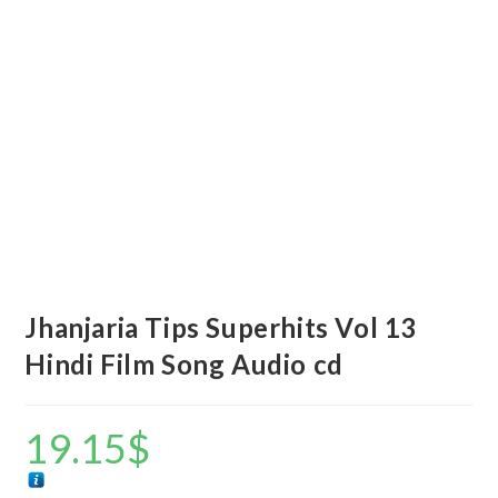
Jhanjaria Tips Superhits Vol 13
Hindi Film Song Audio cd
19.15
$