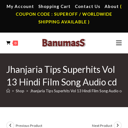
Skip
My Account
Shopping Cart
Contact Us
About
(
to
COUPON CODE : SUPEROFF / WORLDWIDE
content
SHIPPING AVAILABLE )
0
Jhanjaria Tips Superhits Vol
13 Hindi Film Song Audio cd
>
Shop
>
Jhanjaria Tips Superhits Vol 13 Hindi Film Song Audio cd
Previous Product
Next Product