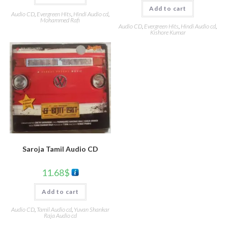
Add to cart
Audio CD
,
Evergreen Hits
,
Hindi Audio cd
,
Mohammed Rafi
Audio CD
,
Evergreen Hits
,
Hindi Audio cd
,
Kishore Kumar
Saroja Tamil Audio CD
11.68
$
Add to cart
Audio CD
,
Tamil Audio cd
,
Yuvan Shankar
Raja Audio cd