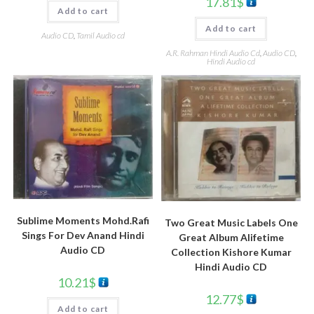
17.81
$
Add to cart
Add to cart
Audio CD
,
Tamil Audio cd
A.R. Rahman Hindi Audio Cd
,
Audio CD
,
Hindi Audio cd
Sublime Moments Mohd.Rafi
Two Great Music Labels One
Sings For Dev Anand Hindi
Great Album Alifetime
Audio CD
Collection Kishore Kumar
Hindi Audio CD
10.21
$
12.77
$
Add to cart