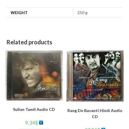
WEIGHT
250 g
Related products
Sullan Tamil Audio CD
Rang De Basanti Hindi Audio
CD
9.34
$