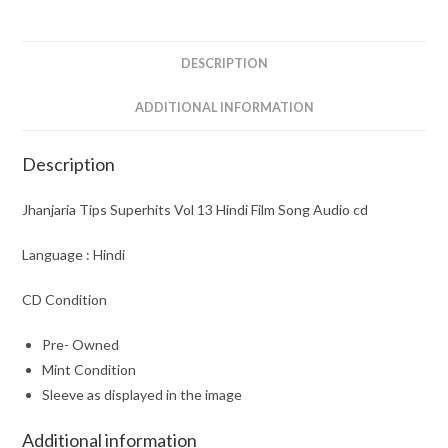
Film
Song
Audio
DESCRIPTION
cd
quantity
ADDITIONAL INFORMATION
Description
Jhanjaria Tips Superhits Vol 13 Hindi Film Song Audio cd
Language : Hindi
CD Condition
Pre- Owned
Mint Condition
Sleeve as displayed in the image
Additional information