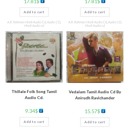
17.81
$
17.81
$
Add to cart
Add to cart
A.R. Rahman Hindi Audio Cd
,
Audio CD
,
A.R. Rahman Hindi Audio Cd
,
Audio CD
,
Hindi Audio cd
Hindi Audio cd
Thillale Folk Song Tamil
Vedalam Tamil Audio Cd By
Audio Cd.
Anirudh Ravichander
9.34
$
15.57
$
Add to cart
Add to cart