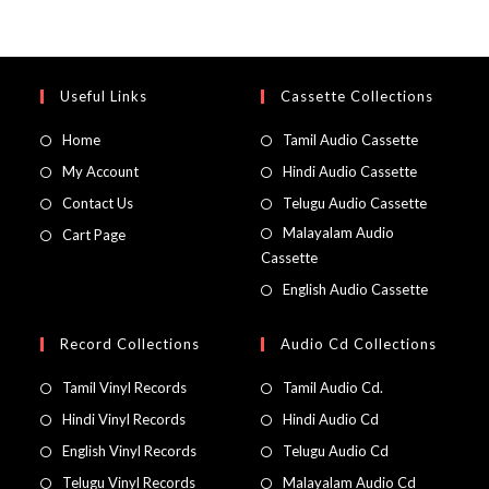
Useful Links
Cassette Collections
Home
Tamil Audio Cassette
My Account
Hindi Audio Cassette
Contact Us
Telugu Audio Cassette
Malayalam Audio
Cart Page
Cassette
English Audio Cassette
Record Collections
Audio Cd Collections
Tamil Vinyl Records
Tamil Audio Cd.
Hindi Vinyl Records
Hindi Audio Cd
English Vinyl Records
Telugu Audio Cd
Telugu Vinyl Records
Malayalam Audio Cd