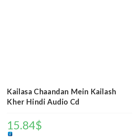
Kailasa Chaandan Mein Kailash
Kher Hindi Audio Cd
15.84
$