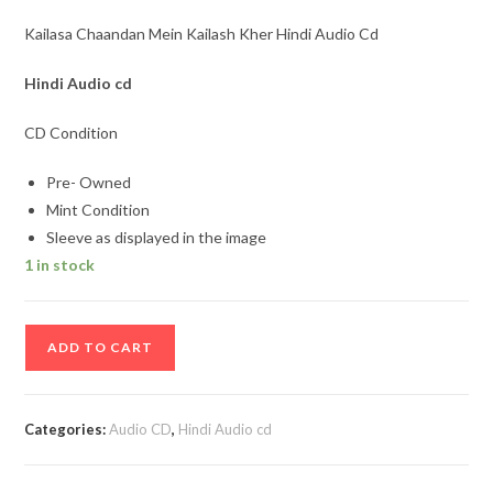
Kailasa Chaandan Mein Kailash Kher Hindi Audio Cd
Hindi Audio cd
CD Condition
Pre- Owned
Mint Condition
Sleeve as displayed in the image
1 in stock
Kailasa
ADD TO CART
Chaandan
Mein
Kailash
Categories:
Audio CD
,
Hindi Audio cd
Kher
Hindi