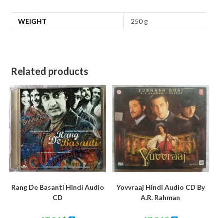
WEIGHT
250 g
Related products
Rang De Basanti Hindi Audio
Yovvraaj Hindi Audio CD By
CD
A.R. Rahman