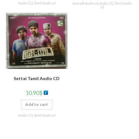
Audio CD
,
Tamil Audio cd
Anirudh Audio cd
,
Audio CD
,
Tamil Audio
cd
Settai Tamil Audio CD
10.90
$
Add to cart
Audio CD
,
Tamil Audio cd