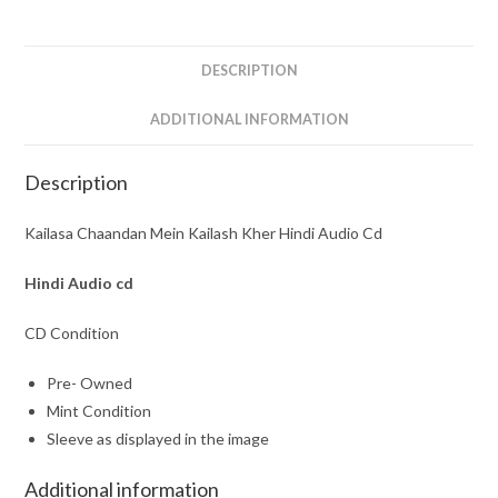
Audio
Cd
quantity
DESCRIPTION
ADDITIONAL INFORMATION
Description
Kailasa Chaandan Mein Kailash Kher Hindi Audio Cd
Hindi Audio cd
CD Condition
Pre- Owned
Mint Condition
Sleeve as displayed in the image
Additional information