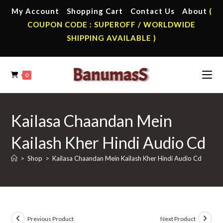
Skip
My Account
Shopping Cart
Contact Us
About
(
to
COUPON CODE : SUPEROFF / WORLDWIDE
content
SHIPPING AVAILABLE )
0
Kailasa Chaandan Mein
Kailash Kher Hindi Audio Cd
>
Shop
>
Kailasa Chaandan Mein Kailash Kher Hindi Audio Cd
Previous Product
Next Product