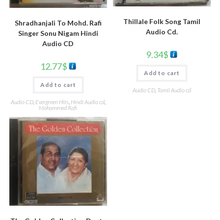
Thillale Folk Song Tamil
Shradhanjali To Mohd. Rafi
Audio Cd.
Singer Sonu Nigam Hindi
Audio CD
9.34
$
12.77
$
Add to cart
Add to cart
Audio CD
,
Tamil Audio cd
Audio CD
,
Evergreen Hits
,
Hindi Audio cd
,
Mohammed Rafi