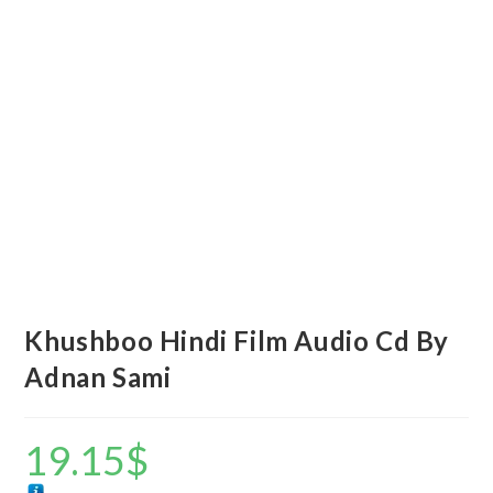
Khushboo Hindi Film Audio Cd By
Adnan Sami
19.15
$