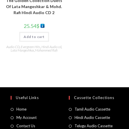
The Golden Collection Duets
Of Lata Mangeshkar & Mohd.
Rafi Hindi Audio CD 2
25.54
$
Add to cart
Audio CD
,
Evergreen Hits
,
Hindi Audio cd
,
Lata Mangeshkar
,
Mohammed Rafi
Useful Links
Cassette Collections
Home
Tamil Audio Cassette
My Account
Hindi Audio Cassette
Contact Us
Telugu Audio Cassette