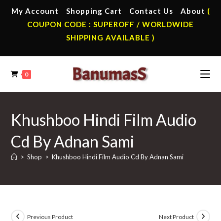
Skip
My Account
Shopping Cart
Contact Us
About
(
to
COUPON CODE : SUPEROFF / WORLDWIDE
content
SHIPPING AVAILABLE )
0
Khushboo Hindi Film Audio
Cd By Adnan Sami
>
Shop
>
Khushboo Hindi Film Audio Cd By Adnan Sami
Previous Product
Next Product