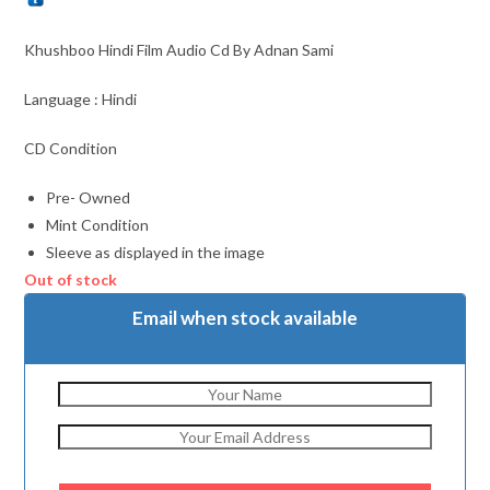
Khushboo Hindi Film Audio Cd By Adnan Sami
Language : Hindi
CD Condition
Pre- Owned
Mint Condition
Sleeve as displayed in the image
Out of stock
Email when stock available