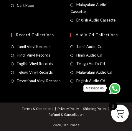
Malayalam Audio
Cart Page
Cassette
English Audio Cassette
Record Collections
Audio Cd Collections
Tamil Vinyl Records
Tamil Audio Cd.
Hindi Vinyl Records
Hindi Audio Cd
English Vinyl Records
Telugu Audio Cd
Telugu Vinyl Records
Malayalam Audio Cd
Devotional Vinyl Records
English Audio Cd
0
Terms & Conditions
Privacy Policy
Shipping Policy
Refund & Cancellation
2020, Banumass