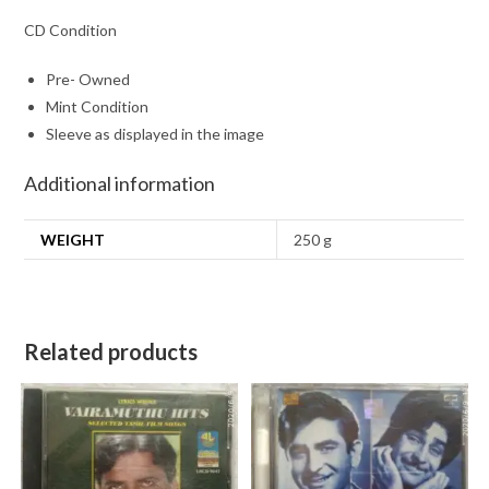
CD Condition
Pre- Owned
Mint Condition
Sleeve as displayed in the image
Additional information
WEIGHT
250 g
Related products