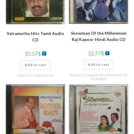
Snowman Of the Millennium
Vairamuthu Hits Tamil Audio
Raj Kapoor Hindi Audio CD
CD
12.77
$
15.57
$
Add to cart
Add to cart
Audio CD
,
Evergreen Hits
,
Hindi Audio cd
,
Audio CD
,
Tamil Audio cd
Raj Kapoor