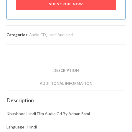
SUBSCRIBE NOW
Categories:
Audio CD
,
Hindi Audio cd
DESCRIPTION
ADDITIONAL INFORMATION
Description
Khushboo Hindi Film Audio Cd By Adnan Sami
Language : Hindi