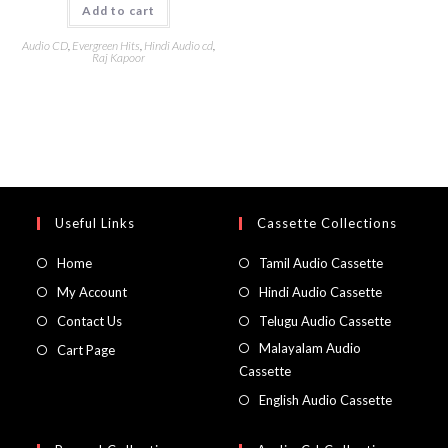
Add to cart
Audio CD
,
Evergreen Hits
,
Hindi Audio cd
,
Raj Kapoor
Useful Links
Cassette Collections
Home
Tamil Audio Cassette
My Account
Hindi Audio Cassette
Contact Us
Telugu Audio Cassette
Malayalam Audio
Cart Page
Cassette
English Audio Cassette