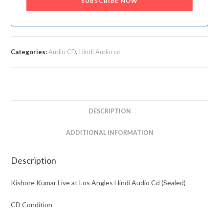
SUBSCRIBE NOW
Categories:
Audio CD
,
Hindi Audio cd
DESCRIPTION
ADDITIONAL INFORMATION
Description
Kishore Kumar Live at Los Angles Hindi Audio Cd (Sealed)
CD Condition