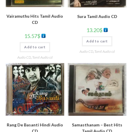
Vairamuthu Hits Tamil Audio
Sura Tamil Audio CD
CD
13.20
$
15.57
$
Add to cart
Add to cart
Audio CD
,
Tamil Audio cd
Audio CD
,
Tamil Audio cd
Rang De Basanti Hindi Audio
Samasthanam – Best Hits
CD
Tamil Audio CD