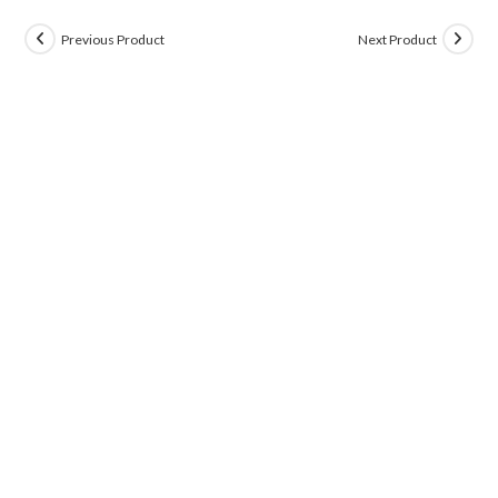
Previous Product
Next Product