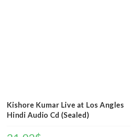
Kishore Kumar Live at Los Angles
Hindi Audio Cd (Sealed)