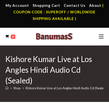
Skip
My Account
Shopping Cart
Contact Us
About
(
to
COUPON CODE : SUPEROFF / WORLDWIDE
content
SHIPPING AVAILABLE )
0
Kishore Kumar Live at Los
Angles Hindi Audio Cd
(Sealed)
>
Shop
>
Kishore Kumar Live at Los Angles Hindi Audio Cd (Sealed)