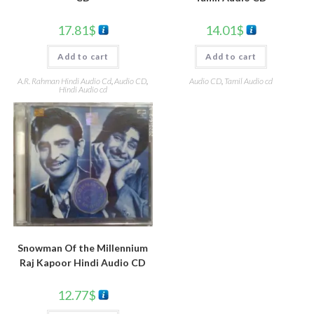
17.81
$
14.01
$
Add to cart
Add to cart
A.R. Rahman Hindi Audio Cd
,
Audio CD
,
Audio CD
,
Tamil Audio cd
Hindi Audio cd
Snowman Of the Millennium
Raj Kapoor Hindi Audio CD
12.77
$