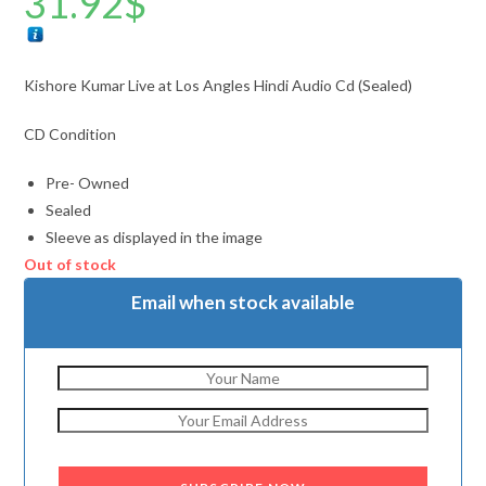
31.92
$
Kishore Kumar Live at Los Angles Hindi Audio Cd (Sealed)
CD Condition
Pre- Owned
Sealed
Sleeve as displayed in the image
Out of stock
Email when stock available