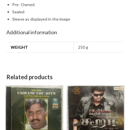
Pre- Owned
Sealed
Sleeve as displayed in the image
Additional information
WEIGHT
250 g
Related products